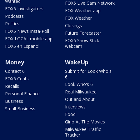
Wanted
FOX6 Live Cam Network
FOX6 Investigators
FOX Weather app
Podcasts
FOX Weather
Politics
Closings
FOX6 News Insta-Poll
Future Forecaster
FOX LOCAL mobile app
FOX6 Snow Stick
FOX6 en Español
webcam
Money
WakeUp
Contact 6
Submit for Look Who's
6
FOX6 Cents
Look Who's 6
Recalls
Real Milwaukee
Personal Finance
Out and About
Business
Interviews
Small Business
Food
Gino At The Movies
Milwaukee Traffic
Tracker