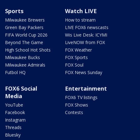
Sports
Watch LIVE
Milwaukee Brewers
How to stream
Green Bay Packers
LIVE FOX6 newscasts
FIFA World Cup 2026
Wis Live Desk: ICYMI
Beyond The Game
LiveNOW from FOX
High School Hot Shots
FOX Weather
Milwaukee Bucks
FOX Sports
Milwaukee Admirals
FOX Soul
Futbol HQ
FOX News Sunday
FOX6 Social
Entertainment
Media
FOX6 TV listings
YouTube
FOX Shows
Facebook
Contests
Instagram
Threads
Bluesky