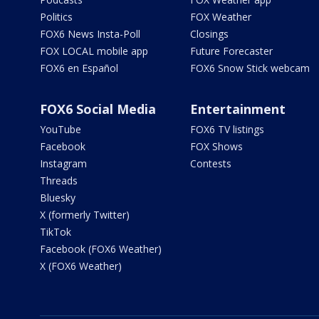
Politics
FOX Weather
FOX6 News Insta-Poll
Closings
FOX LOCAL mobile app
Future Forecaster
FOX6 en Español
FOX6 Snow Stick webcam
FOX6 Social Media
Entertainment
YouTube
FOX6 TV listings
Facebook
FOX Shows
Instagram
Contests
Threads
Bluesky
X (formerly Twitter)
TikTok
Facebook (FOX6 Weather)
X (FOX6 Weather)