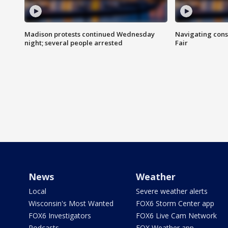
Madison protests continued Wednesday
Navigating cons
night; several people arrested
Fair
News
Weather
Local
Severe weather alerts
Wisconsin's Most Wanted
FOX6 Storm Center app
FOX6 Investigators
FOX6 Live Cam Network
Podcasts
FOX Weather app