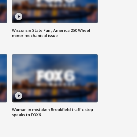
Wisconsin State Fair, America 250 Wheel
minor mechanical issue
Woman in mistaken Brookfield traffic stop
speaks to FOX6