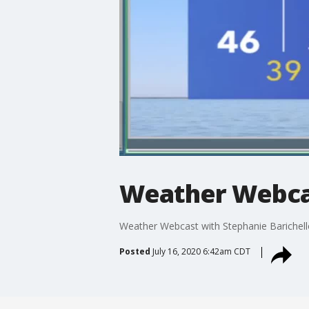
Weather Webcas
Weather Webcast with Stephanie Barichell
Posted
July 16, 2020 6:42am CDT