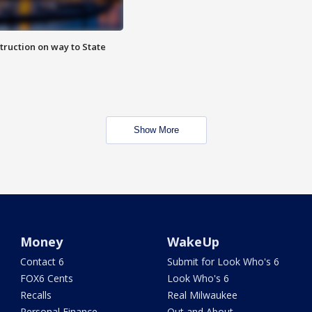
truction on way to State
Show More
Money
WakeUp
Contact 6
Submit for Look Who's 6
FOX6 Cents
Look Who's 6
Recalls
Real Milwaukee
Personal Finance
Out and About