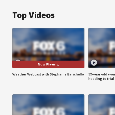
Top Videos
Now Playing
Weather Webcast with Stephanie Barichello
99-year-old wo
heading to trial