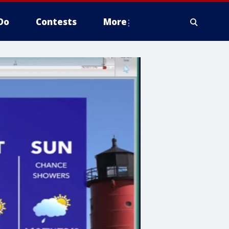
Do
Contests
More