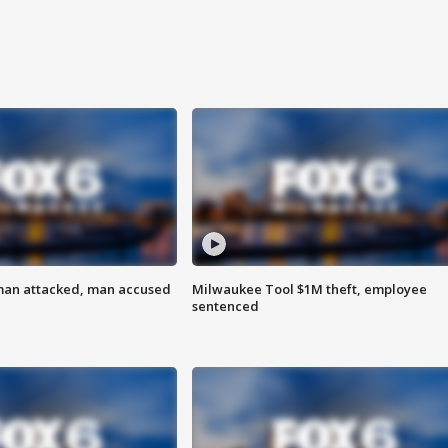
man attacked, man accused
Milwaukee Tool $1M theft, employee
sentenced