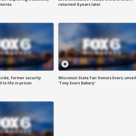
mories
returned 8 years later
ide, former security
Wisconsin State Fair honors Evers; unvei
to life in prison
'Tony Evers Bakery'