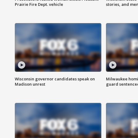
Prairie Fire Dept. vehicle
stories, and me
Wisconsin governor candidates speak on
Milwaukee homic
Madison unrest
guard sentenced 