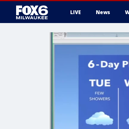
LIVE
News
W