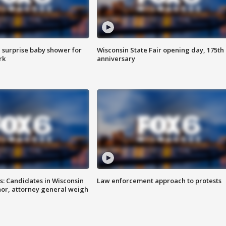
 surprise baby shower for
Wisconsin State Fair opening day, 175th
rk
anniversary
s: Candidates in Wisconsin
Law enforcement approach to protests
nor, attorney general weigh