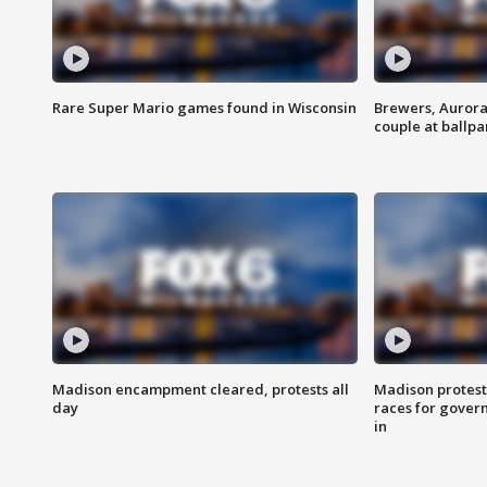
Rare Super Mario games found in Wisconsin
Brewers, Aurora
couple at ballpa
Madison encampment cleared, protests all
Madison protest
day
races for gover
in