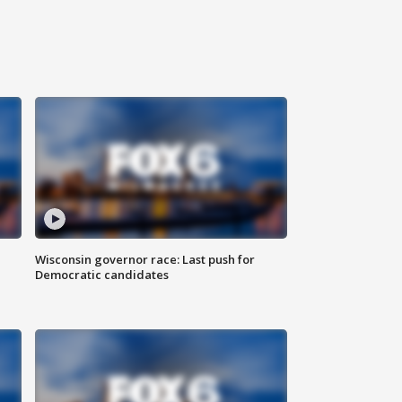
Wisconsin governor race: Last push for
Democratic candidates