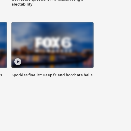
electability
ls
Sporkies finalist: Deep friend horchata balls