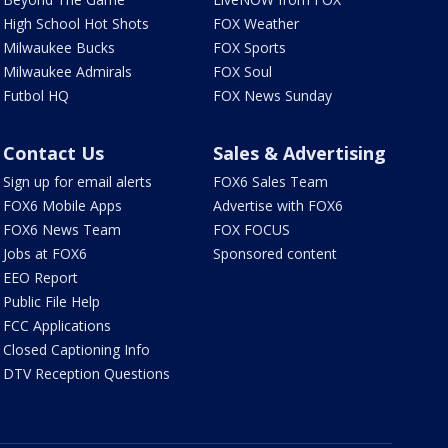
High School Hot Shots
FOX Weather
Milwaukee Bucks
FOX Sports
Milwaukee Admirals
FOX Soul
Futbol HQ
FOX News Sunday
Contact Us
Sales & Advertising
Sign up for email alerts
FOX6 Sales Team
FOX6 Mobile Apps
Advertise with FOX6
FOX6 News Team
FOX FOCUS
Jobs at FOX6
Sponsored content
EEO Report
Public File Help
FCC Applications
Closed Captioning Info
DTV Reception Questions