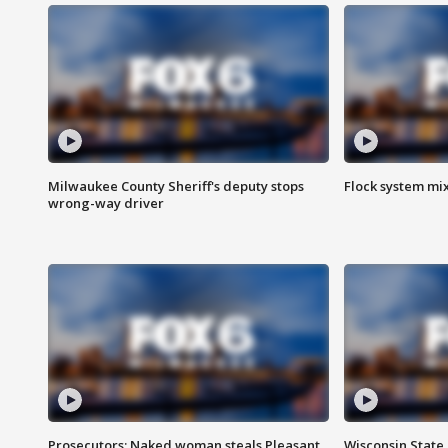
Milwaukee County Sheriff's deputy stops
Flock system mix
wrong-way driver
Prosecutors: Naked woman steals Pleasant
Wisconsin State 