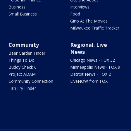
Business
Interviews
Small Business
Food
Gino At The Movies
Milwaukee Traffic Tracker
Community
Regional, Live
News
Beer Garden Finder
Things To Do
Chicago News - FOX 32
Buddy Check 6
Minneapolis News - FOX 9
Project ADAM
Detroit News - FOX 2
Community Connection
LiveNOW from FOX
Fish Fry Finder