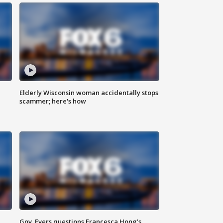
Elderly Wisconsin woman accidentally stops
scammer; here's how
Gov. Evers questions Francesca Hong’s