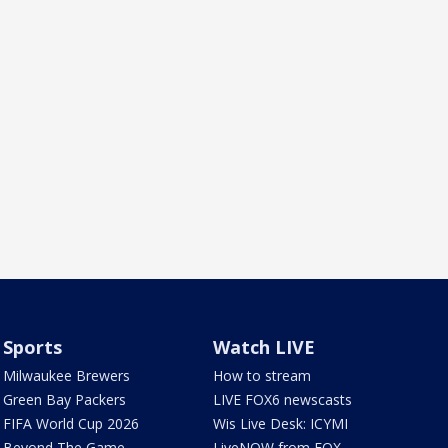
Sports
Watch LIVE
Milwaukee Brewers
How to stream
Green Bay Packers
LIVE FOX6 newscasts
FIFA World Cup 2026
Wis Live Desk: ICYMI
Beyond The Game
LiveNOW from FOX