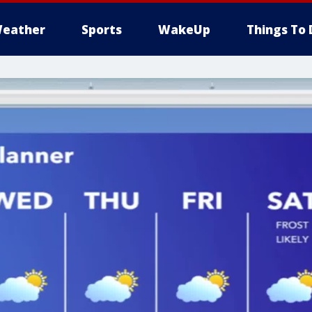
eather
Sports
WakeUp
Things To 