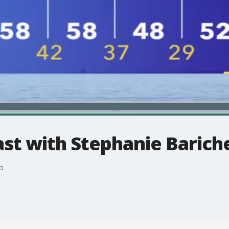
t with Stephanie Bariche
o