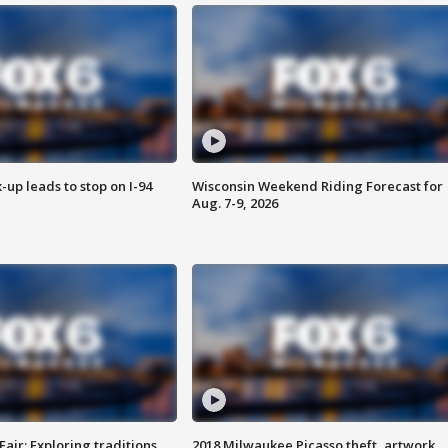
-up leads to stop on I-94
Wisconsin Weekend Riding Forecast for
Aug. 7-9, 2026
Fair: Exploring traditions,
2018 Milwaukee Picasso theft, artwork