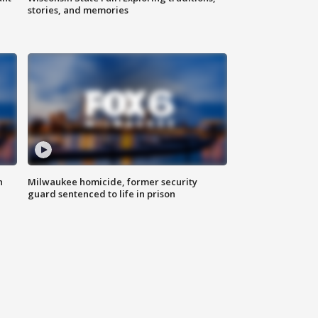
stories, and memories
n
Milwaukee homicide, former security
guard sentenced to life in prison