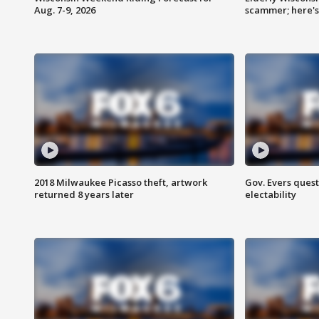
Aug. 7-9, 2026
scammer; here'
2018 Milwaukee Picasso theft, artwork
Gov. Evers ques
returned 8 years later
electability