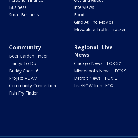
Business
Interviews
Small Business
Food
Gino At The Movies
Milwaukee Traffic Tracker
Community
Regional, Live
News
Beer Garden Finder
Things To Do
Chicago News - FOX 32
Buddy Check 6
Minneapolis News - FOX 9
Project ADAM
Detroit News - FOX 2
Community Connection
LiveNOW from FOX
Fish Fry Finder