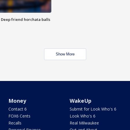
t: Deep friend horchata balls
Show More
Money
WakeUp
Contact 6
Submit for Look Who's 6
FOX6 Cents
Look Who's 6
Recalls
Real Milwaukee
Personal Finance
Out and About