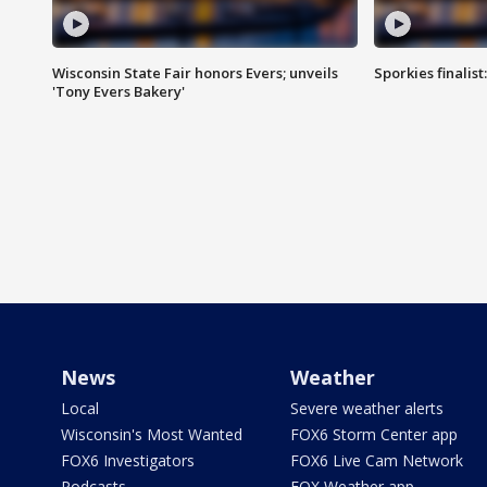
Wisconsin State Fair honors Evers; unveils
Sporkies finalis
'Tony Evers Bakery'
News
Weather
Local
Severe weather alerts
Wisconsin's Most Wanted
FOX6 Storm Center app
FOX6 Investigators
FOX6 Live Cam Network
Podcasts
FOX Weather app