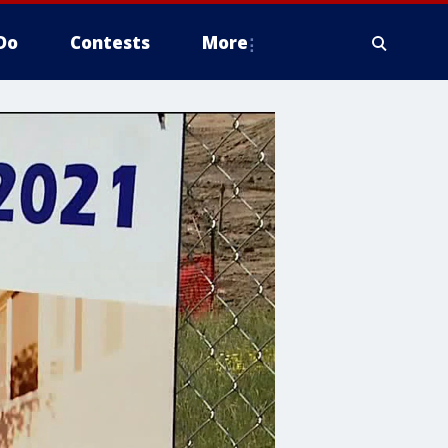
Do
Contests
More