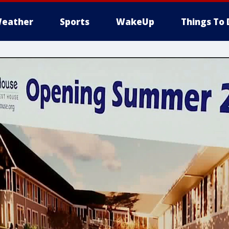
eather
Sports
WakeUp
Things To 