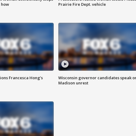
s how
Prairie Fire Dept. vehicle
tions Francesca Hong’s
Wisconsin governor candidates speak o
Madison unrest