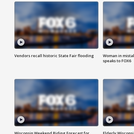
Vendors recall historic State Fair flooding
Woman in mistake
speaks to FOX6
Wisconsin Weekend Riding Forecast for
Elderly Wiscons