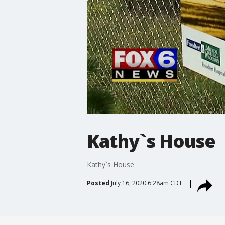
Kathy`s House
Kathy`s House
Posted
July 16, 2020 6:28am CDT