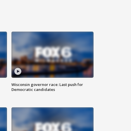
Wisconsin governor race: Last push for
Democratic candidates