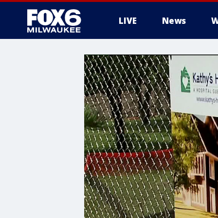
LIVE
News
W