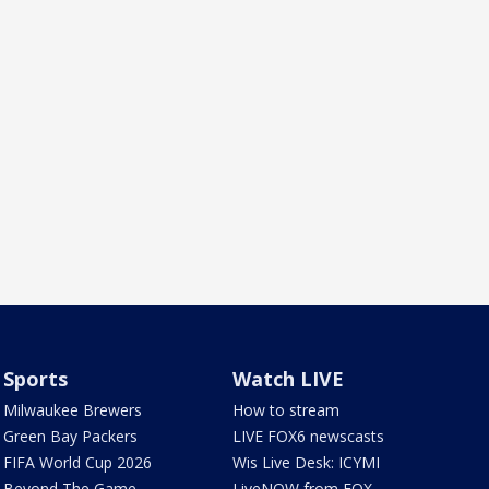
Sports
Watch LIVE
Milwaukee Brewers
How to stream
Green Bay Packers
LIVE FOX6 newscasts
FIFA World Cup 2026
Wis Live Desk: ICYMI
Beyond The Game
LiveNOW from FOX