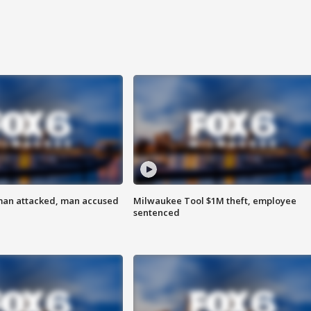
man attacked, man accused
Milwaukee Tool $1M theft, employee
sentenced