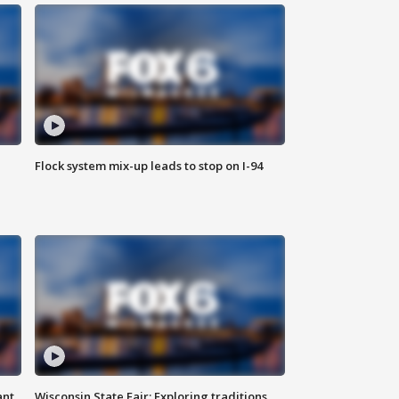
Flock system mix-up leads to stop on I-94
ant
Wisconsin State Fair: Exploring traditions,