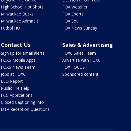
High School Hot Shots
FOX Weather
Milwaukee Bucks
FOX Sports
Milwaukee Admirals
FOX Soul
Futbol HQ
FOX News Sunday
Contact Us
Sales & Advertising
Sign up for email alerts
FOX6 Sales Team
FOX6 Mobile Apps
Advertise with FOX6
FOX6 News Team
FOX FOCUS
Jobs at FOX6
Sponsored content
EEO Report
Public File Help
FCC Applications
Closed Captioning Info
DTV Reception Questions