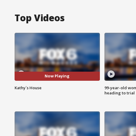
Top Videos
Now Playing
Kathy`s House
99-year-old wo
heading to trial