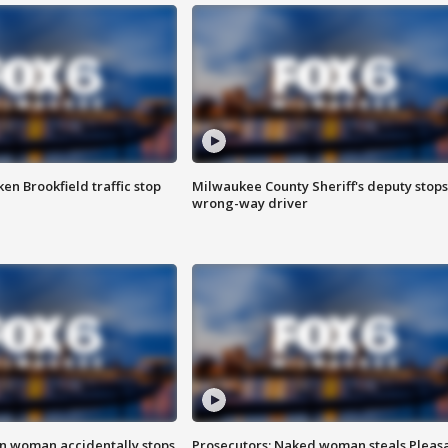
n Brookfield traffic stop
Milwaukee County Sheriff's deputy stops
wrong-way driver
in woman accidentally stops
Prosecutors: Naked woman steals Pleas