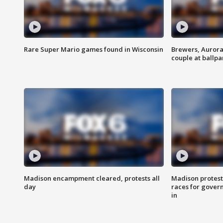
Rare Super Mario games found in Wisconsin
Brewers, Aurora
couple at ballpa
Madison encampment cleared, protests all
Madison protest
day
races for gover
in