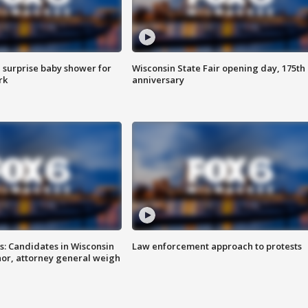
 surprise baby shower for
Wisconsin State Fair opening day, 175th
rk
anniversary
s: Candidates in Wisconsin
Law enforcement approach to protests
nor, attorney general weigh