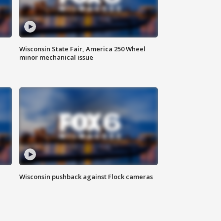
Wisconsin State Fair, America 250 Wheel
minor mechanical issue
Wisconsin pushback against Flock cameras