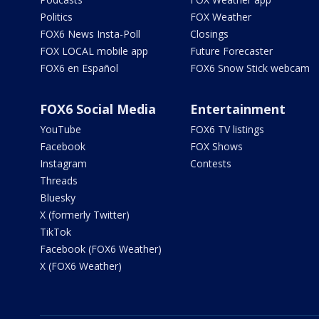
Politics
FOX Weather
FOX6 News Insta-Poll
Closings
FOX LOCAL mobile app
Future Forecaster
FOX6 en Español
FOX6 Snow Stick webcam
FOX6 Social Media
Entertainment
YouTube
FOX6 TV listings
Facebook
FOX Shows
Instagram
Contests
Threads
Bluesky
X (formerly Twitter)
TikTok
Facebook (FOX6 Weather)
X (FOX6 Weather)