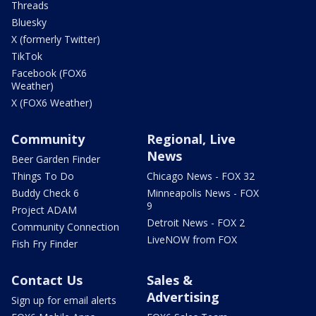
Threads
Bluesky
X (formerly Twitter)
TikTok
Facebook (FOX6
Weather)
X (FOX6 Weather)
Community
Regional, Live
News
Beer Garden Finder
Things To Do
Chicago News - FOX 32
Buddy Check 6
Minneapolis News - FOX
9
Project ADAM
Detroit News - FOX 2
Community Connection
LiveNOW from FOX
Fish Fry Finder
Contact Us
Sales &
Advertising
Sign up for email alerts