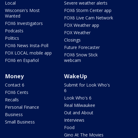
Local
Severe weather alerts
Wisconsin's Most
FOX6 Storm Center app
Wanted
FOX6 Live Cam Network
FOX6 Investigators
FOX Weather app
Podcasts
FOX Weather
Politics
Closings
FOX6 News Insta-Poll
Future Forecaster
FOX LOCAL mobile app
FOX6 Snow Stick
FOX6 en Español
webcam
Money
WakeUp
Contact 6
Submit for Look Who's
6
FOX6 Cents
Look Who's 6
Recalls
Real Milwaukee
Personal Finance
Out and About
Business
Interviews
Small Business
Food
Gino At The Movies