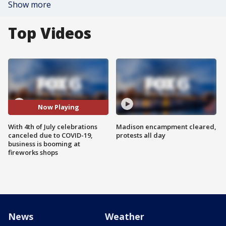
Show more
Top Videos
Now Playing
With 4th of July celebrations
Madison encampment cleared,
canceled due to COVID-19,
protests all day
business is booming at
fireworks shops
News
Weather