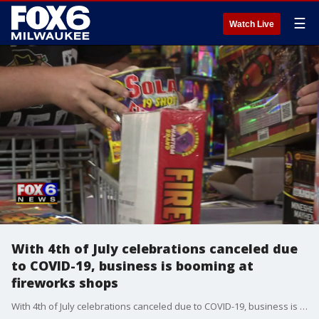
☰
Watch Live
With 4th of July celebrations canceled due
to COVID-19, business is booming at
fireworks shops
With 4th of July celebrations canceled due to COVID-19, business is booming at fireworks shops