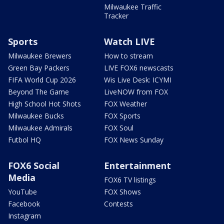
Milwaukee Traffic
Tracker
Sports
Watch LIVE
Milwaukee Brewers
How to stream
Green Bay Packers
LIVE FOX6 newscasts
FIFA World Cup 2026
Wis Live Desk: ICYMI
Beyond The Game
LiveNOW from FOX
High School Hot Shots
FOX Weather
Milwaukee Bucks
FOX Sports
Milwaukee Admirals
FOX Soul
Futbol HQ
FOX News Sunday
FOX6 Social
Entertainment
Media
FOX6 TV listings
YouTube
FOX Shows
Facebook
Contests
Instagram