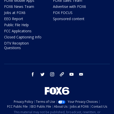
FOX6 Mobile Apps
FOX6 Sales Team
FOX6 News Team
Advertise with FOX6
Jobs at FOX6
FOX FOCUS
EEO Report
Sponsored content
Public File Help
FCC Applications
Closed Captioning Info
DTV Reception
Questions
facebook
twitter
instagram
threads
youtube
email
Privacy Policy
Terms of Use
Your Privacy Choices
FCC Public File
EEO Public File
About Us
Jobs at FOX6
Contact Us
This material may not be published, broadcast, rewritten, or