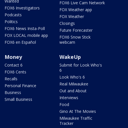
Wanted
FOX6 Live Cam Network
FOX6 Investigators
FOX Weather app
Podcasts
FOX Weather
Politics
Closings
FOX6 News Insta-Poll
Future Forecaster
FOX LOCAL mobile app
FOX6 Snow Stick
FOX6 en Español
webcam
Money
WakeUp
Contact 6
Submit for Look Who's
6
FOX6 Cents
Look Who's 6
Recalls
Real Milwaukee
Personal Finance
Out and About
Business
Interviews
Small Business
Food
Gino At The Movies
Milwaukee Traffic
Tracker