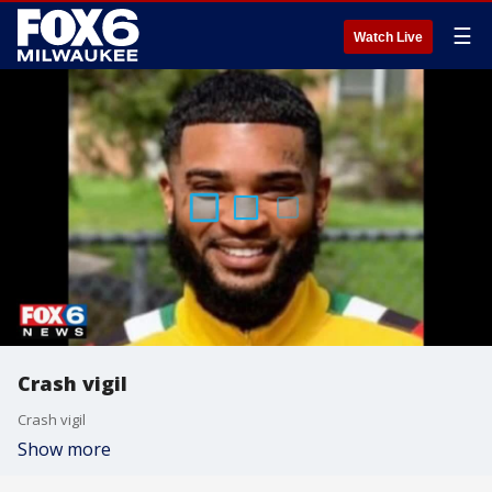
☰
Watch Live
Crash vigil
Crash vigil
Show more