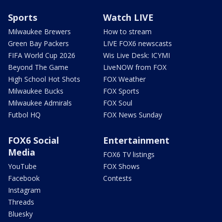
Sports
Watch LIVE
Milwaukee Brewers
How to stream
Green Bay Packers
LIVE FOX6 newscasts
FIFA World Cup 2026
Wis Live Desk: ICYMI
Beyond The Game
LiveNOW from FOX
High School Hot Shots
FOX Weather
Milwaukee Bucks
FOX Sports
Milwaukee Admirals
FOX Soul
Futbol HQ
FOX News Sunday
FOX6 Social
Entertainment
Media
FOX6 TV listings
YouTube
FOX Shows
Facebook
Contests
Instagram
Threads
Bluesky