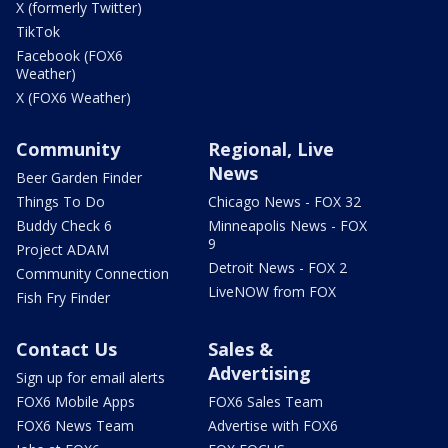
X (formerly Twitter)
TikTok
Facebook (FOX6
Weather)
X (FOX6 Weather)
Community
Regional, Live
News
Beer Garden Finder
Things To Do
Chicago News - FOX 32
Buddy Check 6
Minneapolis News - FOX
9
Project ADAM
Detroit News - FOX 2
Community Connection
LiveNOW from FOX
Fish Fry Finder
Contact Us
Sales &
Advertising
Sign up for email alerts
FOX6 Mobile Apps
FOX6 Sales Team
FOX6 News Team
Advertise with FOX6