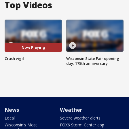
Top Videos
Now Playing
Crash vigil
Wisconsin State Fair opening
day, 175th anniversary
News
Weather
Local
Severe weather alerts
Wisconsin's Most
FOX6 Storm Center app