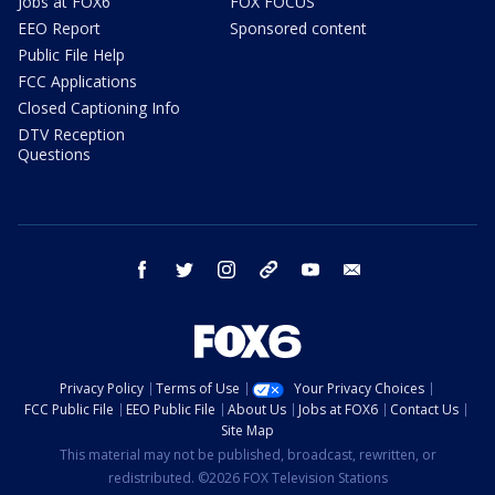
Jobs at FOX6
FOX FOCUS
EEO Report
Sponsored content
Public File Help
FCC Applications
Closed Captioning Info
DTV Reception
Questions
facebook
twitter
instagram
threads
youtube
email
Privacy Policy
Terms of Use
Your Privacy Choices
FCC Public File
EEO Public File
About Us
Jobs at FOX6
Contact Us
Site Map
This material may not be published, broadcast, rewritten, or
redistributed. ©2026 FOX Television Stations