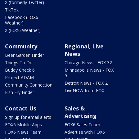
X (formerly Twitter)
TikTok
Facebook (FOX6
Weather)
X (FOX6 Weather)
Community
Regional, Live
News
Beer Garden Finder
Things To Do
Chicago News - FOX 32
Buddy Check 6
Minneapolis News - FOX
9
Project ADAM
Detroit News - FOX 2
Community Connection
LiveNOW from FOX
Fish Fry Finder
Contact Us
Sales &
Advertising
Sign up for email alerts
FOX6 Mobile Apps
FOX6 Sales Team
FOX6 News Team
Advertise with FOX6