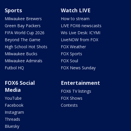
Sports
Watch LIVE
Milwaukee Brewers
How to stream
Green Bay Packers
LIVE FOX6 newscasts
FIFA World Cup 2026
Wis Live Desk: ICYMI
Beyond The Game
LiveNOW from FOX
High School Hot Shots
FOX Weather
Milwaukee Bucks
FOX Sports
Milwaukee Admirals
FOX Soul
Futbol HQ
FOX News Sunday
FOX6 Social
Entertainment
Media
FOX6 TV listings
YouTube
FOX Shows
Facebook
Contests
Instagram
Threads
Bluesky