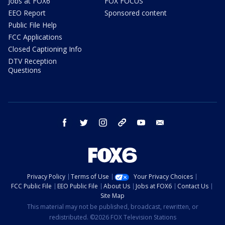
Jobs at FOX6
FOX FOCUS
EEO Report
Sponsored content
Public File Help
FCC Applications
Closed Captioning Info
DTV Reception
Questions
facebook
twitter
instagram
threads
youtube
email
Privacy Policy
Terms of Use
Your Privacy Choices
FCC Public File
EEO Public File
About Us
Jobs at FOX6
Contact Us
Site Map
This material may not be published, broadcast, rewritten, or
redistributed. ©2026 FOX Television Stations