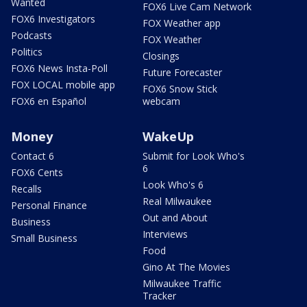
Wanted
FOX6 Live Cam Network
FOX6 Investigators
FOX Weather app
Podcasts
FOX Weather
Politics
Closings
FOX6 News Insta-Poll
Future Forecaster
FOX LOCAL mobile app
FOX6 Snow Stick
FOX6 en Español
webcam
Money
WakeUp
Contact 6
Submit for Look Who's
6
FOX6 Cents
Look Who's 6
Recalls
Real Milwaukee
Personal Finance
Out and About
Business
Interviews
Small Business
Food
Gino At The Movies
Milwaukee Traffic
Tracker