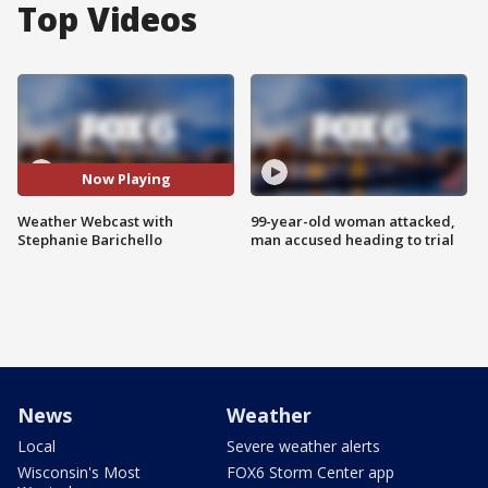
Top Videos
Now Playing
Weather Webcast with
99-year-old woman attacked,
Stephanie Barichello
man accused heading to trial
News
Weather
Local
Severe weather alerts
Wisconsin's Most
FOX6 Storm Center app