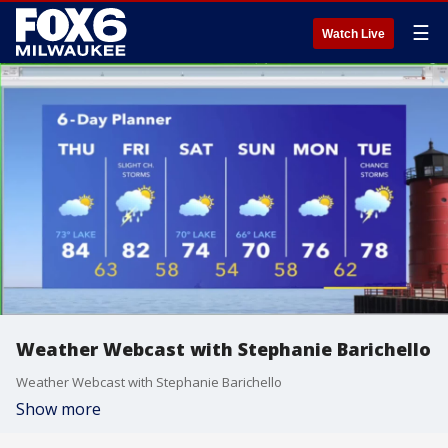
☰
Watch Live
Weather Webcast with Stephanie Barichello
Weather Webcast with Stephanie Barichello
Show more