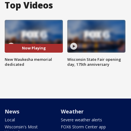
Top Videos
Now Playing
New Waukesha memorial
Wisconsin State Fair opening
dedicated
day, 175th anniversary
News
Weather
Local
Severe weather alerts
Wisconsin's Most
FOX6 Storm Center app