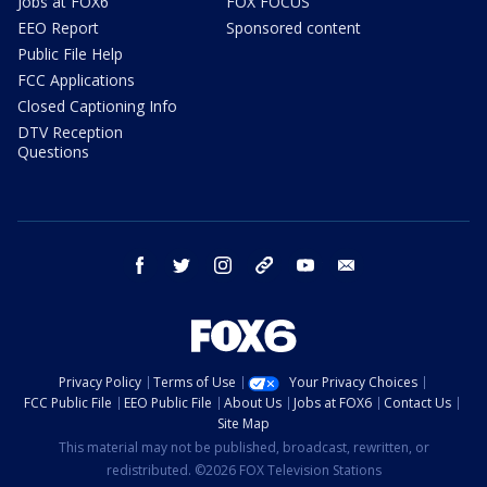
Jobs at FOX6
FOX FOCUS
EEO Report
Sponsored content
Public File Help
FCC Applications
Closed Captioning Info
DTV Reception
Questions
facebook
twitter
instagram
threads
youtube
email
Privacy Policy
Terms of Use
Your Privacy Choices
FCC Public File
EEO Public File
About Us
Jobs at FOX6
Contact Us
Site Map
This material may not be published, broadcast, rewritten, or
redistributed. ©2026 FOX Television Stations