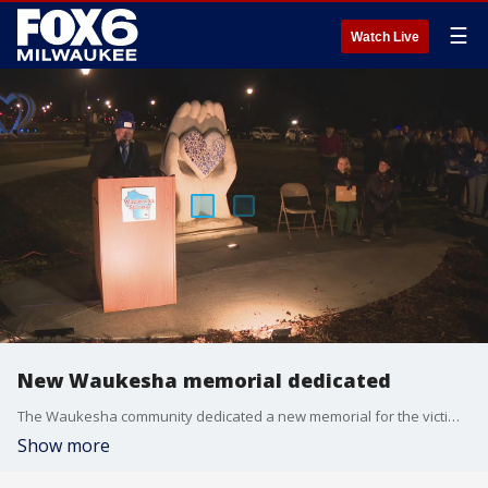
☰
Watch Live
New Waukesha memorial dedicated
The Waukesha community dedicated a new memorial for the victims of the 2021 Christmas parade attack.
Show more