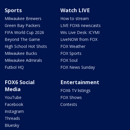
Sports
Watch LIVE
Milwaukee Brewers
How to stream
Green Bay Packers
LIVE FOX6 newscasts
FIFA World Cup 2026
Wis Live Desk: ICYMI
Beyond The Game
LiveNOW from FOX
High School Hot Shots
FOX Weather
Milwaukee Bucks
FOX Sports
Milwaukee Admirals
FOX Soul
Futbol HQ
FOX News Sunday
FOX6 Social
Entertainment
Media
FOX6 TV listings
YouTube
FOX Shows
Facebook
Contests
Instagram
Threads
Bluesky