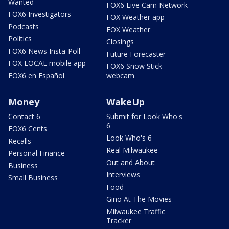
Wanted
FOX6 Live Cam Network
FOX6 Investigators
FOX Weather app
Podcasts
FOX Weather
Politics
Closings
FOX6 News Insta-Poll
Future Forecaster
FOX LOCAL mobile app
FOX6 Snow Stick
FOX6 en Español
webcam
Money
WakeUp
Contact 6
Submit for Look Who's
6
FOX6 Cents
Look Who's 6
Recalls
Real Milwaukee
Personal Finance
Out and About
Business
Interviews
Small Business
Food
Gino At The Movies
Milwaukee Traffic
Tracker