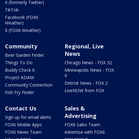
X (formerly Twitter)
TikTok
Facebook (FOX6
Weather)
X (FOX6 Weather)
Community
Regional, Live
News
Beer Garden Finder
Things To Do
Chicago News - FOX 32
Buddy Check 6
Minneapolis News - FOX
9
Project ADAM
Detroit News - FOX 2
Community Connection
LiveNOW from FOX
Fish Fry Finder
Contact Us
Sales &
Advertising
Sign up for email alerts
FOX6 Mobile Apps
FOX6 Sales Team
FOX6 News Team
Advertise with FOX6