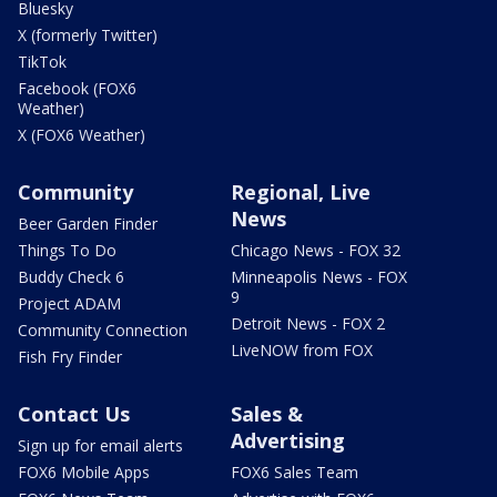
Bluesky
X (formerly Twitter)
TikTok
Facebook (FOX6
Weather)
X (FOX6 Weather)
Community
Regional, Live
News
Beer Garden Finder
Things To Do
Chicago News - FOX 32
Buddy Check 6
Minneapolis News - FOX
9
Project ADAM
Detroit News - FOX 2
Community Connection
LiveNOW from FOX
Fish Fry Finder
Contact Us
Sales &
Advertising
Sign up for email alerts
FOX6 Mobile Apps
FOX6 Sales Team