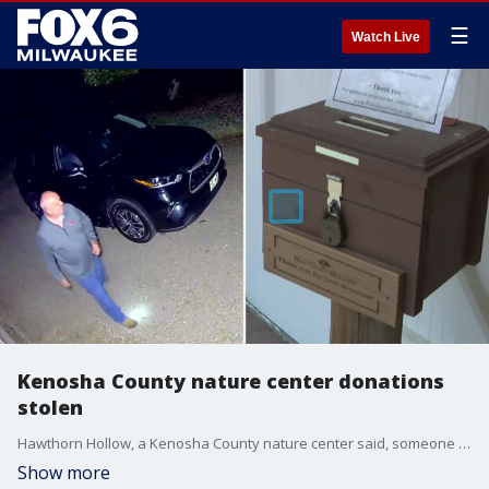
☰
Watch Live
Kenosha County nature center donations
stolen
Hawthorn Hollow, a Kenosha County nature center said, someone made a habit of stealing its donations. The suspect was caught on video multiple times.
Show more