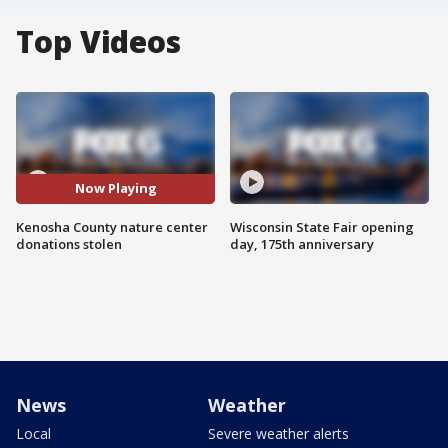
Top Videos
Now Playing
Kenosha County nature center
Wisconsin State Fair opening
donations stolen
day, 175th anniversary
News
Weather
Local
Severe weather alerts