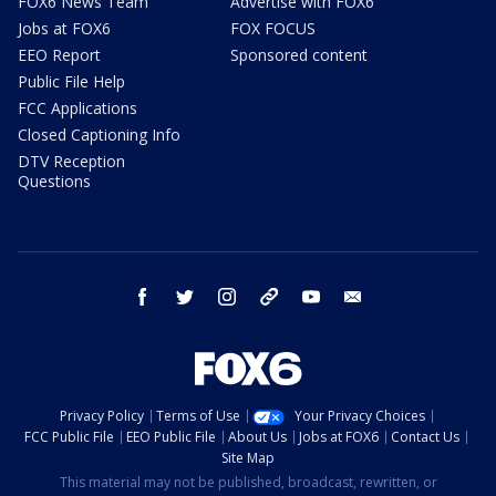
FOX6 News Team
Advertise with FOX6
Jobs at FOX6
FOX FOCUS
EEO Report
Sponsored content
Public File Help
FCC Applications
Closed Captioning Info
DTV Reception
Questions
facebook
twitter
instagram
threads
youtube
email
Privacy Policy
Terms of Use
Your Privacy Choices
FCC Public File
EEO Public File
About Us
Jobs at FOX6
Contact Us
Site Map
This material may not be published, broadcast, rewritten, or