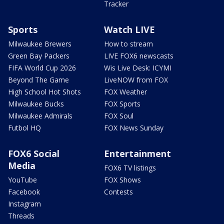
Tracker
Sports
Watch LIVE
Milwaukee Brewers
How to stream
Green Bay Packers
LIVE FOX6 newscasts
FIFA World Cup 2026
Wis Live Desk: ICYMI
Beyond The Game
LiveNOW from FOX
High School Hot Shots
FOX Weather
Milwaukee Bucks
FOX Sports
Milwaukee Admirals
FOX Soul
Futbol HQ
FOX News Sunday
FOX6 Social
Entertainment
Media
FOX6 TV listings
YouTube
FOX Shows
Facebook
Contests
Instagram
Threads