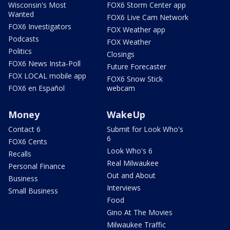
Wisconsin's Most
FOX6 Storm Center app
Wanted
FOX6 Live Cam Network
FOX6 Investigators
FOX Weather app
Podcasts
FOX Weather
Politics
Closings
FOX6 News Insta-Poll
Future Forecaster
FOX LOCAL mobile app
FOX6 Snow Stick
FOX6 en Español
webcam
Money
WakeUp
Contact 6
Submit for Look Who's
6
FOX6 Cents
Look Who's 6
Recalls
Real Milwaukee
Personal Finance
Out and About
Business
Interviews
Small Business
Food
Gino At The Movies
Milwaukee Traffic