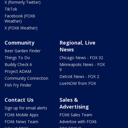
X (formerly Twitter)
TikTok
Facebook (FOX6
Weather)
X (FOX6 Weather)
Community
Regional, Live
News
Beer Garden Finder
Things To Do
Chicago News - FOX 32
Buddy Check 6
Minneapolis News - FOX
9
Project ADAM
Detroit News - FOX 2
Community Connection
LiveNOW from FOX
Fish Fry Finder
Contact Us
Sales &
Advertising
Sign up for email alerts
FOX6 Mobile Apps
FOX6 Sales Team
FOX6 News Team
Advertise with FOX6