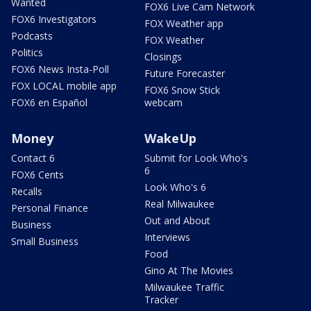
Wanted
FOX6 Live Cam Network
FOX6 Investigators
FOX Weather app
Podcasts
FOX Weather
Politics
Closings
FOX6 News Insta-Poll
Future Forecaster
FOX LOCAL mobile app
FOX6 Snow Stick
FOX6 en Español
webcam
Money
WakeUp
Contact 6
Submit for Look Who's
6
FOX6 Cents
Look Who's 6
Recalls
Real Milwaukee
Personal Finance
Out and About
Business
Interviews
Small Business
Food
Gino At The Movies
Milwaukee Traffic
Tracker