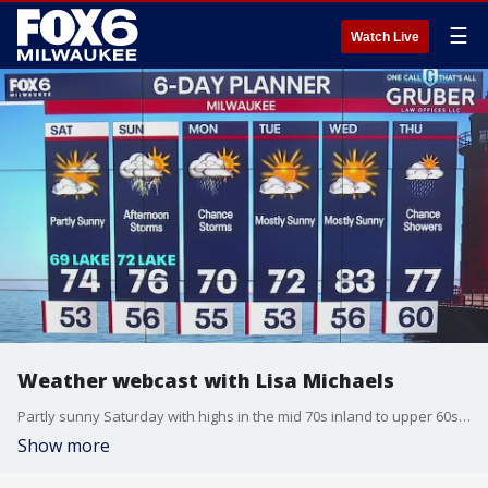
☰
Watch Live
Weather webcast with Lisa Michaels
Partly sunny Saturday with highs in the mid 70s inland to upper 60s near the lake. Small chance for a few sprinkles. A few sprinkles possible Saturday night otherwise mostly cloudy with temps in the mid 50s.
Show more