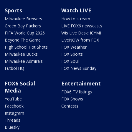
Sports
Watch LIVE
Milwaukee Brewers
How to stream
Green Bay Packers
LIVE FOX6 newscasts
FIFA World Cup 2026
Wis Live Desk: ICYMI
Beyond The Game
LiveNOW from FOX
High School Hot Shots
FOX Weather
Milwaukee Bucks
FOX Sports
Milwaukee Admirals
FOX Soul
Futbol HQ
FOX News Sunday
FOX6 Social
Entertainment
Media
FOX6 TV listings
YouTube
FOX Shows
Facebook
Contests
Instagram
Threads
Bluesky