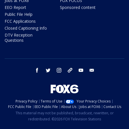
Jobs at FOX6
FOX FOCUS
EEO Report
Sponsored content
Public File Help
FCC Applications
Closed Captioning Info
DTV Reception
Questions
facebook
twitter
instagram
threads
youtube
email
Privacy Policy
Terms of Use
Your Privacy Choices
FCC Public File
EEO Public File
About Us
Jobs at FOX6
Contact Us
This material may not be published, broadcast, rewritten, or
redistributed. ©2026 FOX Television Stations