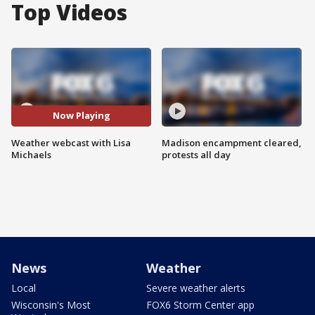
Top Videos
Now Playing
Weather webcast with Lisa
Madison encampment cleared,
Michaels
protests all day
News
Weather
Local
Severe weather alerts
Wisconsin's Most
FOX6 Storm Center app