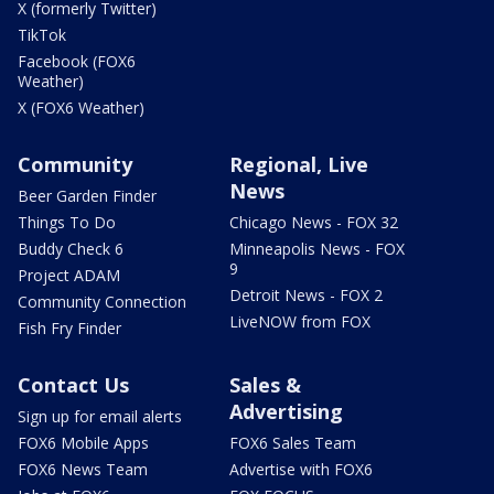
X (formerly Twitter)
TikTok
Facebook (FOX6
Weather)
X (FOX6 Weather)
Community
Regional, Live
News
Beer Garden Finder
Things To Do
Chicago News - FOX 32
Buddy Check 6
Minneapolis News - FOX
9
Project ADAM
Detroit News - FOX 2
Community Connection
LiveNOW from FOX
Fish Fry Finder
Contact Us
Sales &
Advertising
Sign up for email alerts
FOX6 Mobile Apps
FOX6 Sales Team
FOX6 News Team
Advertise with FOX6