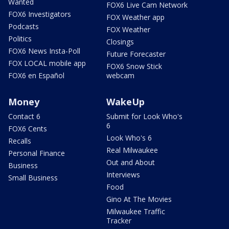
Wanted
FOX6 Live Cam Network
FOX6 Investigators
FOX Weather app
Podcasts
FOX Weather
Politics
Closings
FOX6 News Insta-Poll
Future Forecaster
FOX LOCAL mobile app
FOX6 Snow Stick
FOX6 en Español
webcam
Money
WakeUp
Contact 6
Submit for Look Who's
6
FOX6 Cents
Look Who's 6
Recalls
Real Milwaukee
Personal Finance
Out and About
Business
Interviews
Small Business
Food
Gino At The Movies
Milwaukee Traffic
Tracker