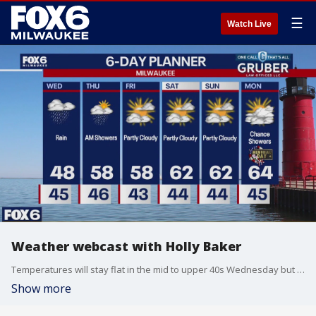
☰
Watch Live
Weather webcast with Holly Baker
Temperatures will stay flat in the mid to upper 40s Wednesday but warm into the 50s Thursday as things dry up.
Show more