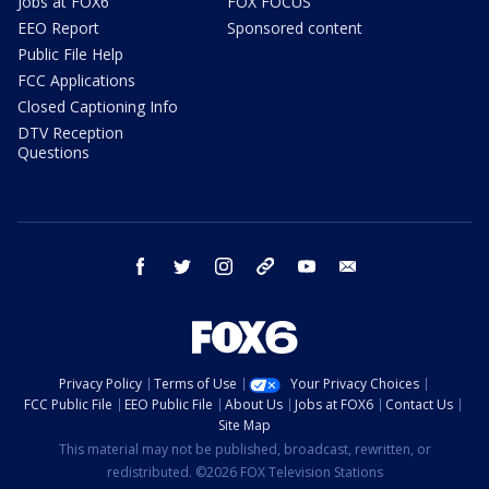
Jobs at FOX6
FOX FOCUS
EEO Report
Sponsored content
Public File Help
FCC Applications
Closed Captioning Info
DTV Reception
Questions
facebook
twitter
instagram
threads
youtube
email
Privacy Policy
Terms of Use
Your Privacy Choices
FCC Public File
EEO Public File
About Us
Jobs at FOX6
Contact Us
Site Map
This material may not be published, broadcast, rewritten, or
redistributed. ©2026 FOX Television Stations