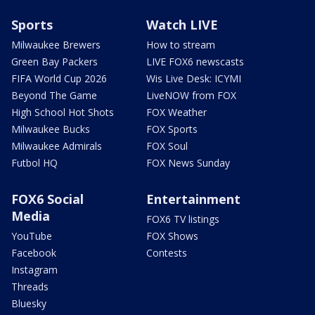
Sports
Watch LIVE
Milwaukee Brewers
How to stream
Green Bay Packers
LIVE FOX6 newscasts
FIFA World Cup 2026
Wis Live Desk: ICYMI
Beyond The Game
LiveNOW from FOX
High School Hot Shots
FOX Weather
Milwaukee Bucks
FOX Sports
Milwaukee Admirals
FOX Soul
Futbol HQ
FOX News Sunday
FOX6 Social
Entertainment
Media
FOX6 TV listings
YouTube
FOX Shows
Facebook
Contests
Instagram
Threads
Bluesky