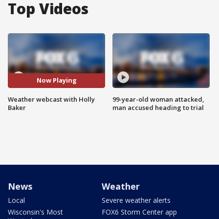
Top Videos
Now Playing
Weather webcast with Holly
99-year-old woman attacked,
Baker
man accused heading to trial
News
Weather
Local
Severe weather alerts
Wisconsin's Most
FOX6 Storm Center app