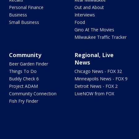
Personal Finance
Out and About
Business
Interviews
Small Business
Food
Gino At The Movies
Milwaukee Traffic Tracker
Community
Regional, Live
News
Beer Garden Finder
Things To Do
Chicago News - FOX 32
Buddy Check 6
Minneapolis News - FOX 9
Project ADAM
Detroit News - FOX 2
Community Connection
LiveNOW from FOX
Fish Fry Finder