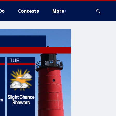
Do
Contests
More