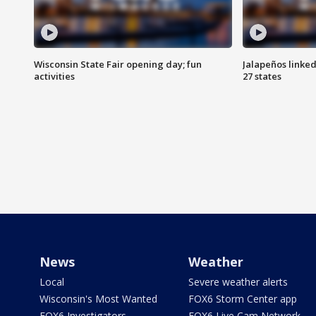
Wisconsin State Fair opening day; fun
Jalapeños linked
activities
27 states
News
Weather
Local
Severe weather alerts
Wisconsin's Most Wanted
FOX6 Storm Center app
FOX6 Investigators
FOX6 Live Cam Network