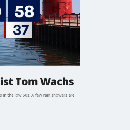
ist Tom Wachs
s in the low 60s. A few rain showers are