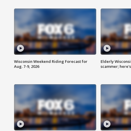
Wisconsin Weekend Riding Forecast for
Elderly Wiscons
Aug. 7-9, 2026
scammer; here'