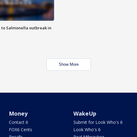
 to Salmonella outbreak in
Show More
Money
WakeUp
Contact 6
Submit for Look Who's 6
FOX6 Cents
Look Who's 6
Recalls
Real Milwaukee