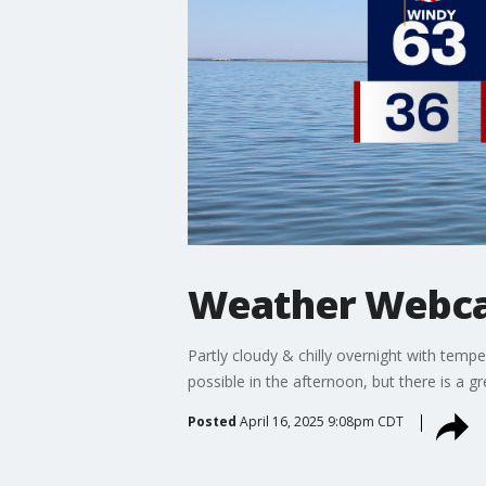
Weather Webcas
Partly cloudy & chilly overnight with temp
possible in the afternoon, but there is a 
Posted
April 16, 2025 9:08pm CDT