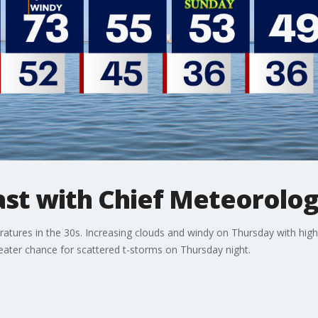
t with Chief Meteorolog
eratures in the 30s. Increasing clouds and windy on Thursday with high
greater chance for scattered t-storms on Thursday night.