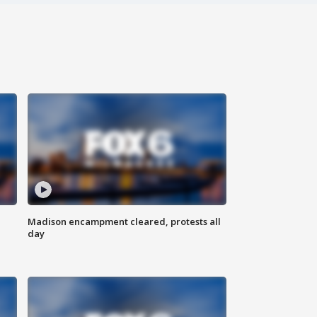
Madison encampment cleared, protests all
day