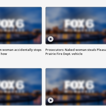
in woman accidentally stops
Prosecutors: Naked woman steals Pleas
s how
Prairie Fire Dept. vehicle