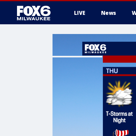
LIVE
News
W