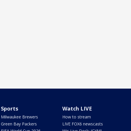
Sports
Watch LIVE
Milwaukee Brewers
How to stream
Green Bay Packers
LIVE FOX6 newscasts
FIFA World Cup 2026
Wis Live Desk: ICYMI