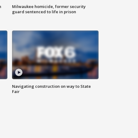
n
Milwaukee homicide, former security
guard sentenced to life in prison
Navigating construction on way to State
Fair