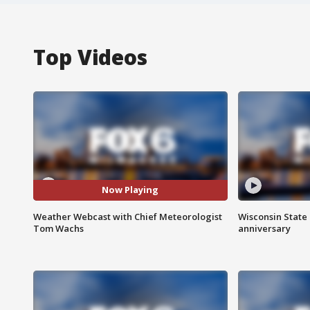
Top Videos
Now Playing
Weather Webcast with Chief Meteorologist
Wisconsin State 
Tom Wachs
anniversary