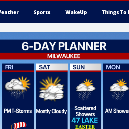
eather
Sports
WakeUp
Things To 