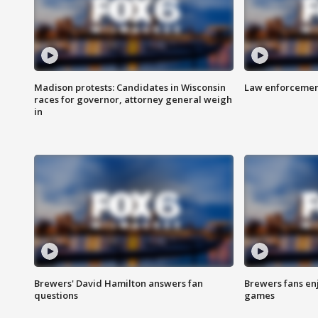
Madison protests: Candidates in Wisconsin
Law enforcement
races for governor, attorney general weigh
in
Brewers' David Hamilton answers fan
Brewers fans enj
questions
games