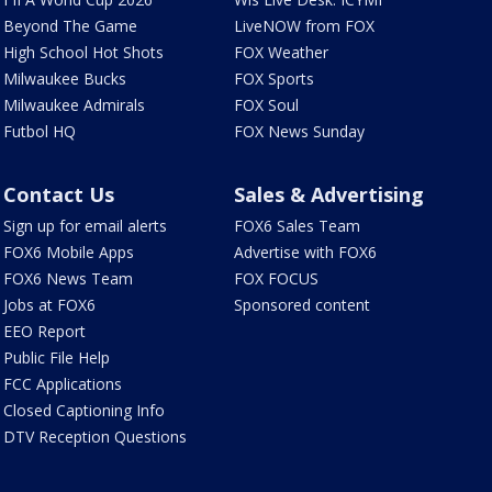
Beyond The Game
LiveNOW from FOX
High School Hot Shots
FOX Weather
Milwaukee Bucks
FOX Sports
Milwaukee Admirals
FOX Soul
Futbol HQ
FOX News Sunday
Contact Us
Sales & Advertising
Sign up for email alerts
FOX6 Sales Team
FOX6 Mobile Apps
Advertise with FOX6
FOX6 News Team
FOX FOCUS
Jobs at FOX6
Sponsored content
EEO Report
Public File Help
FCC Applications
Closed Captioning Info
DTV Reception Questions