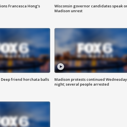
tions Francesca Hong’s
Wisconsin governor candidates speak o
Madison unrest
t: Deep friend horchata balls
Madison protests continued Wednesday
night; several people arrested