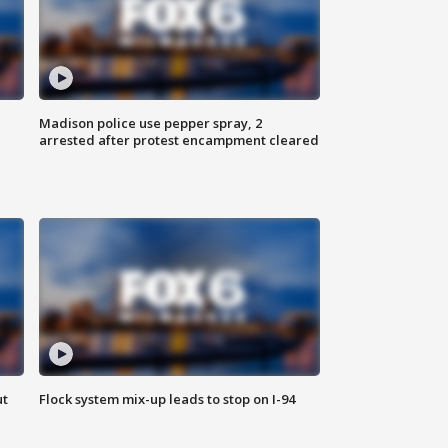
Madison police use pepper spray, 2
arrested after protest encampment cleared
ut
Flock system mix-up leads to stop on I-94