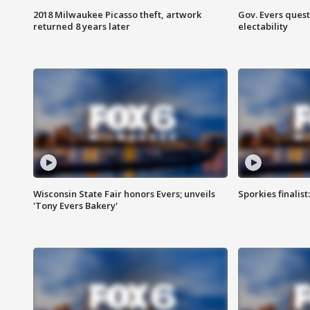
2018 Milwaukee Picasso theft, artwork
Gov. Evers ques
returned 8 years later
electability
Wisconsin State Fair honors Evers; unveils
Sporkies finalis
'Tony Evers Bakery'