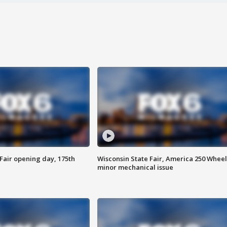
Fair opening day, 175th
Wisconsin State Fair, America 250 Wheel
minor mechanical issue