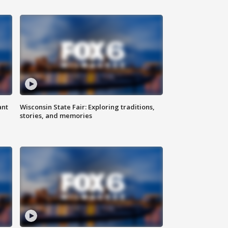
ant
Wisconsin State Fair: Exploring traditions,
stories, and memories