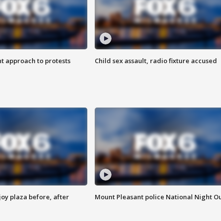
 approach to protests
Child sex assault, radio fixture accused
oy plaza before, after
Mount Pleasant police National Night O