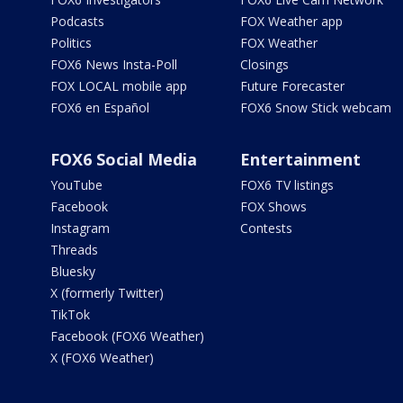
Podcasts
FOX Weather app
Politics
FOX Weather
FOX6 News Insta-Poll
Closings
FOX LOCAL mobile app
Future Forecaster
FOX6 en Español
FOX6 Snow Stick webcam
FOX6 Social Media
Entertainment
YouTube
FOX6 TV listings
Facebook
FOX Shows
Instagram
Contests
Threads
Bluesky
X (formerly Twitter)
TikTok
Facebook (FOX6 Weather)
X (FOX6 Weather)