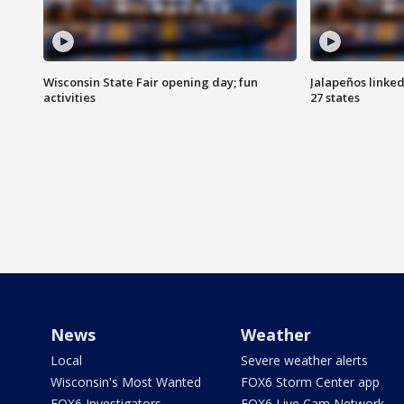
Wisconsin State Fair opening day; fun
Jalapeños linked
activities
27 states
News
Weather
Local
Severe weather alerts
Wisconsin's Most Wanted
FOX6 Storm Center app
FOX6 Investigators
FOX6 Live Cam Network