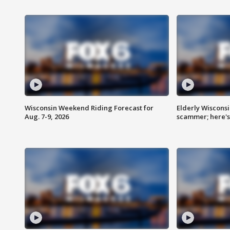
Wisconsin Weekend Riding Forecast for
Elderly Wiscons
Aug. 7-9, 2026
scammer; here'