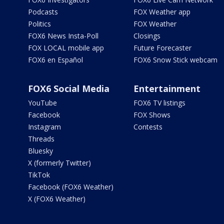
Podcasts
FOX Weather app
Politics
FOX Weather
FOX6 News Insta-Poll
Closings
FOX LOCAL mobile app
Future Forecaster
FOX6 en Español
FOX6 Snow Stick webcam
FOX6 Social Media
Entertainment
YouTube
FOX6 TV listings
Facebook
FOX Shows
Instagram
Contests
Threads
Bluesky
X (formerly Twitter)
TikTok
Facebook (FOX6 Weather)
X (FOX6 Weather)