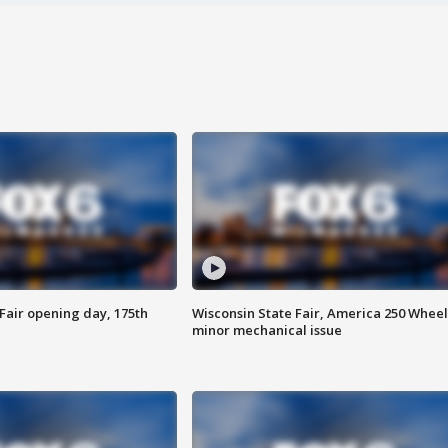
Fair opening day, 175th
Wisconsin State Fair, America 250 Wheel
minor mechanical issue