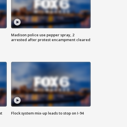
Madison police use pepper spray, 2
arrested after protest encampment cleared
ut
Flock system mix-up leads to stop on I-94