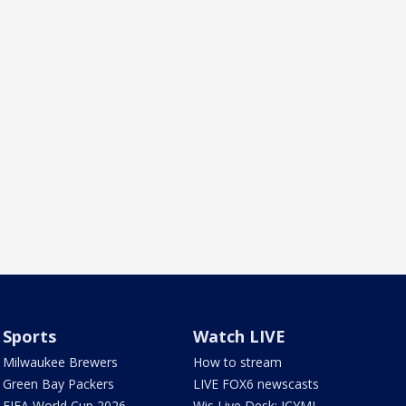
Sports
Watch LIVE
Milwaukee Brewers
How to stream
Green Bay Packers
LIVE FOX6 newscasts
FIFA World Cup 2026
Wis Live Desk: ICYMI