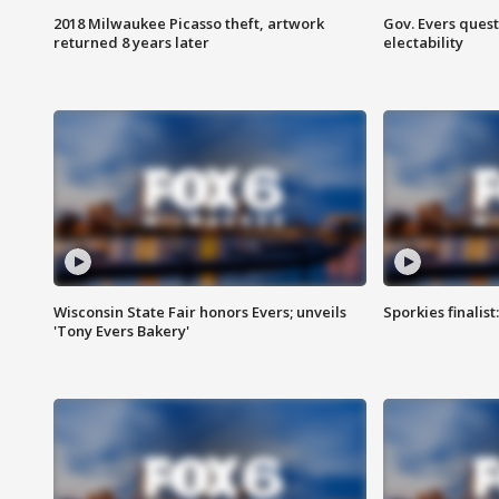
2018 Milwaukee Picasso theft, artwork
Gov. Evers ques
returned 8 years later
electability
Wisconsin State Fair honors Evers; unveils
Sporkies finalis
'Tony Evers Bakery'