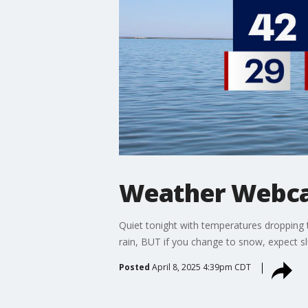
Weather Webcas
Quiet tonight with temperatures dropping 
rain, BUT if you change to snow, expect s
Posted
April 8, 2025 4:39pm CDT