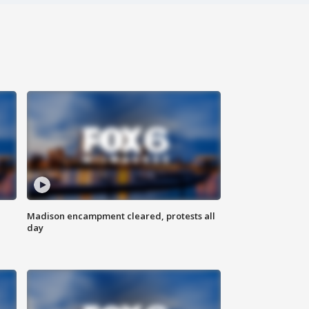
Madison encampment cleared, protests all
day