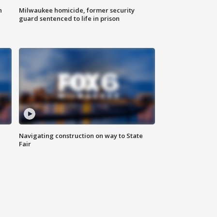
n
Milwaukee homicide, former security
guard sentenced to life in prison
Navigating construction on way to State
Fair