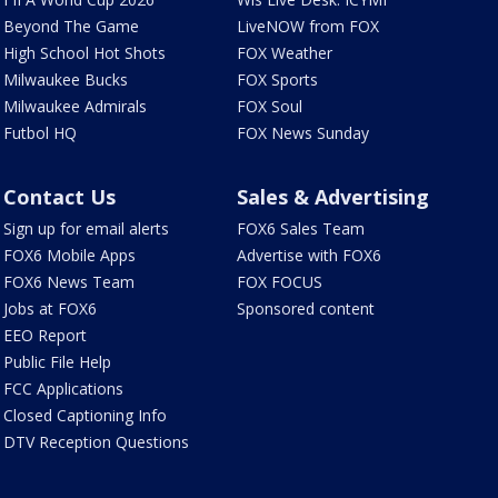
Beyond The Game
LiveNOW from FOX
High School Hot Shots
FOX Weather
Milwaukee Bucks
FOX Sports
Milwaukee Admirals
FOX Soul
Futbol HQ
FOX News Sunday
Contact Us
Sales & Advertising
Sign up for email alerts
FOX6 Sales Team
FOX6 Mobile Apps
Advertise with FOX6
FOX6 News Team
FOX FOCUS
Jobs at FOX6
Sponsored content
EEO Report
Public File Help
FCC Applications
Closed Captioning Info
DTV Reception Questions