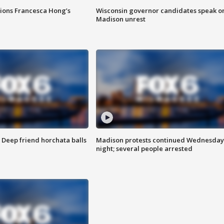
tions Francesca Hong’s
Wisconsin governor candidates speak o
Madison unrest
t: Deep friend horchata balls
Madison protests continued Wednesday
night; several people arrested