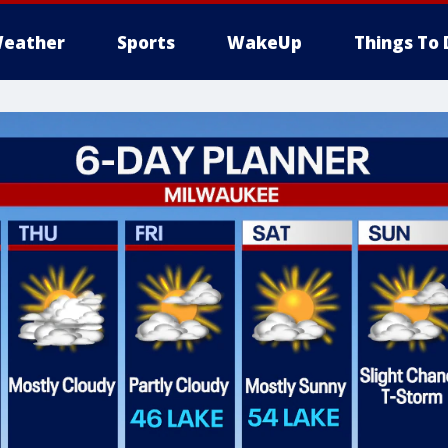
eather
Sports
WakeUp
Things To 