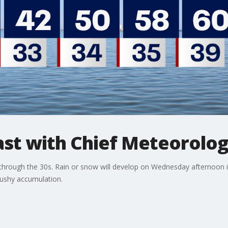
t with Chief Meteorolog
through the 30s. Rain or snow will develop on Wednesday afternoon i
lushy accumulation.