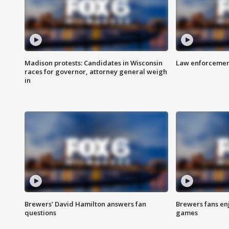
Madison protests: Candidates in Wisconsin
Law enforcement
races for governor, attorney general weigh
in
Brewers' David Hamilton answers fan
Brewers fans enj
questions
games