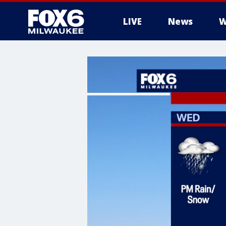
LIVE
News
W