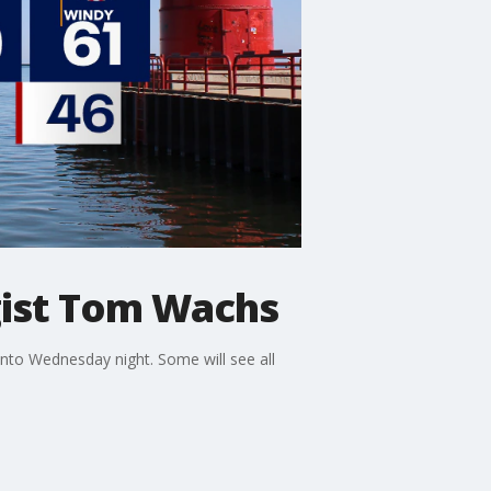
ist Tom Wachs
nto Wednesday night. Some will see all