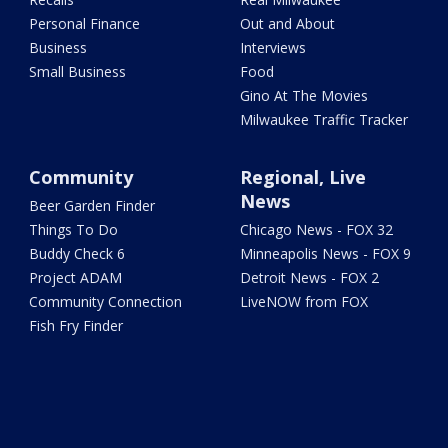
Personal Finance
Out and About
Business
Interviews
Small Business
Food
Gino At The Movies
Milwaukee Traffic Tracker
Community
Regional, Live
News
Beer Garden Finder
Things To Do
Chicago News - FOX 32
Buddy Check 6
Minneapolis News - FOX 9
Project ADAM
Detroit News - FOX 2
Community Connection
LiveNOW from FOX
Fish Fry Finder