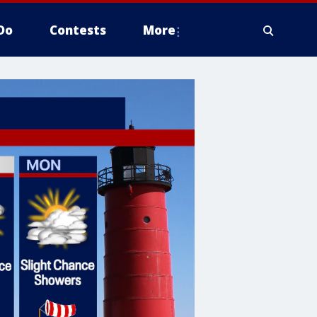
Do
Contests
More