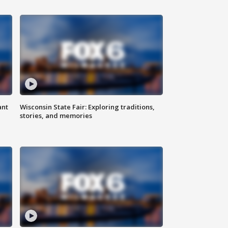
ant
Wisconsin State Fair: Exploring traditions,
stories, and memories