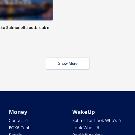
 to Salmonella outbreak in
Show More
Money
WakeUp
Contact 6
Submit for Look Who's 6
FOX6 Cents
Look Who's 6
Recalls
Real Milwaukee