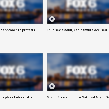
 approach to protests
Child sex assault, radio fixture accused
oy plaza before, after
Mount Pleasant police National Night O