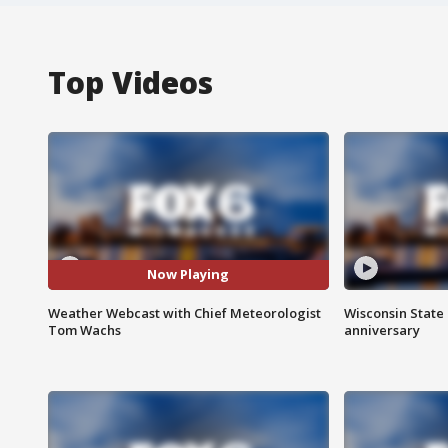
Top Videos
Now Playing
Weather Webcast with Chief Meteorologist
Wisconsin State 
Tom Wachs
anniversary