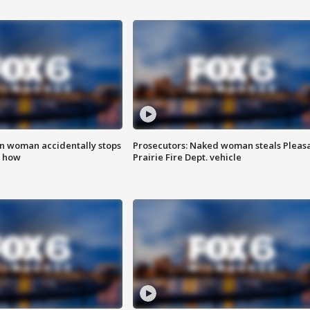
in woman accidentally stops
Prosecutors: Naked woman steals Pleas
s how
Prairie Fire Dept. vehicle