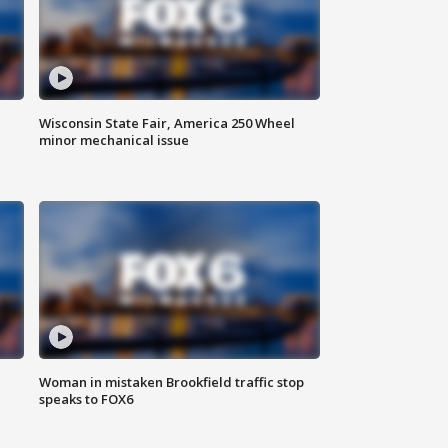
Wisconsin State Fair, America 250 Wheel
minor mechanical issue
Woman in mistaken Brookfield traffic stop
speaks to FOX6