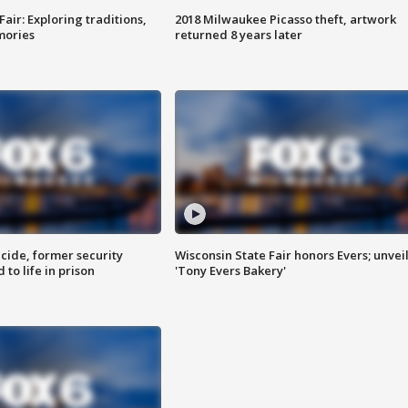
Fair: Exploring traditions,
2018 Milwaukee Picasso theft, artwork
mories
returned 8 years later
ide, former security
Wisconsin State Fair honors Evers; unvei
to life in prison
'Tony Evers Bakery'