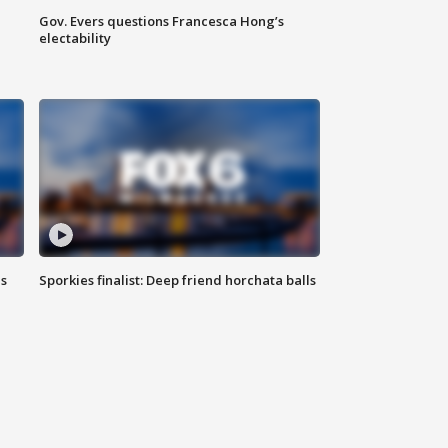
Gov. Evers questions Francesca Hong’s
electability
ls
Sporkies finalist: Deep friend horchata balls