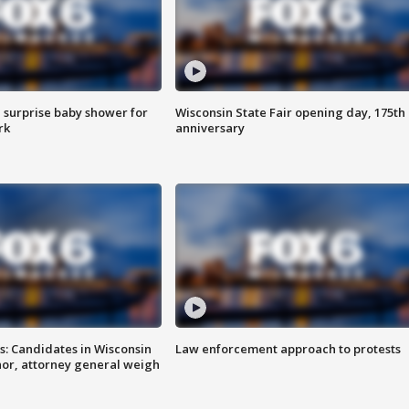
 surprise baby shower for
Wisconsin State Fair opening day, 175th
rk
anniversary
s: Candidates in Wisconsin
Law enforcement approach to protests
nor, attorney general weigh