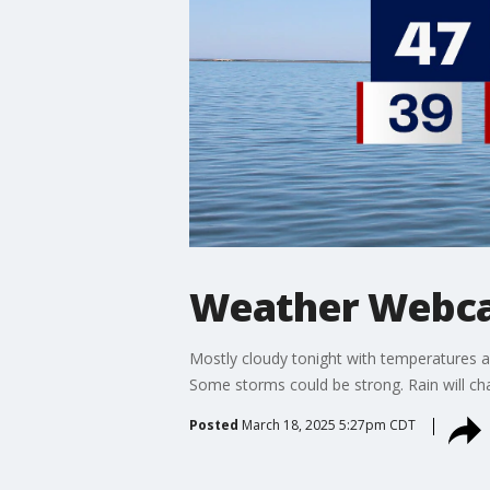
Weather Webcas
Mostly cloudy tonight with temperatures 
Some storms could be strong. Rain will 
Posted
March 18, 2025 5:27pm CDT