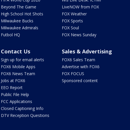
Beyond The Game
LiveNOW from FOX
High School Hot Shots
FOX Weather
Milwaukee Bucks
FOX Sports
Milwaukee Admirals
FOX Soul
Futbol HQ
FOX News Sunday
Contact Us
Sales & Advertising
Sign up for email alerts
FOX6 Sales Team
FOX6 Mobile Apps
Advertise with FOX6
FOX6 News Team
FOX FOCUS
Jobs at FOX6
Sponsored content
EEO Report
Public File Help
FCC Applications
Closed Captioning Info
DTV Reception Questions