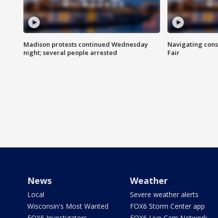
Madison protests continued Wednesday
Navigating cons
night; several people arrested
Fair
News
Weather
Local
Severe weather alerts
Wisconsin's Most Wanted
FOX6 Storm Center app
FOX6 Investigators
FOX6 Live Cam Network