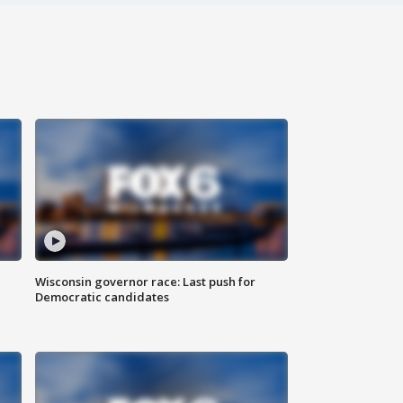
Wisconsin governor race: Last push for
Democratic candidates