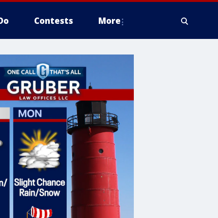
Do
Contests
More