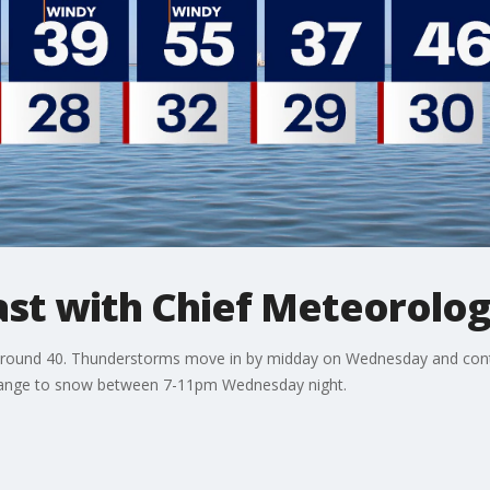
t with Chief Meteorolog
around 40. Thunderstorms move in by midday on Wednesday and conti
change to snow between 7-11pm Wednesday night.