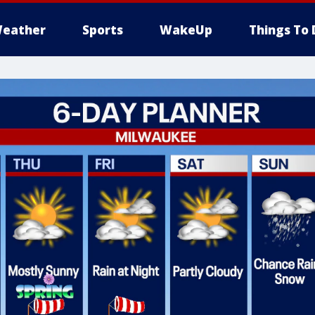
eather
Sports
WakeUp
Things To 