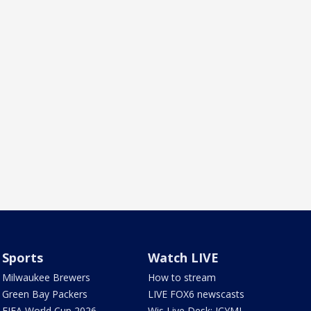
Sports
Watch LIVE
Milwaukee Brewers
How to stream
Green Bay Packers
LIVE FOX6 newscasts
FIFA World Cup 2026
Wis Live Desk: ICYMI