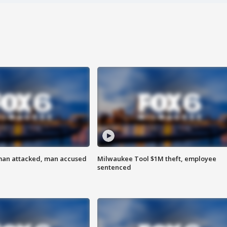
man attacked, man accused
Milwaukee Tool $1M theft, employee
sentenced