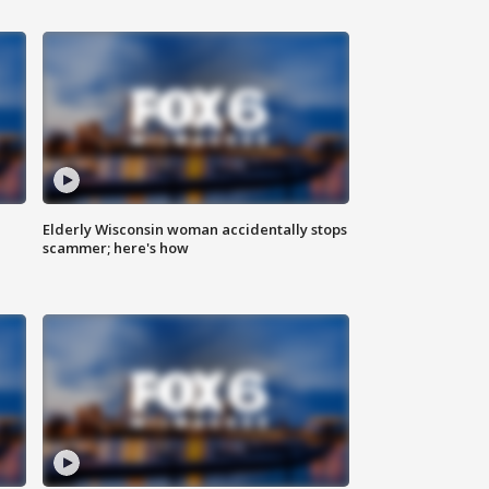
Elderly Wisconsin woman accidentally stops
scammer; here's how