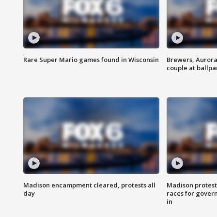
Rare Super Mario games found in Wisconsin
Brewers, Aurora
couple at ballpa
Madison encampment cleared, protests all
Madison protest
day
races for gover
in