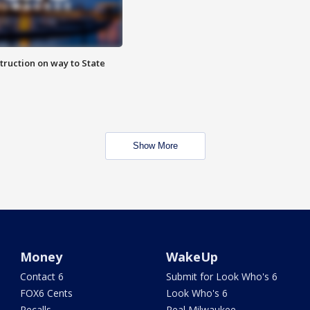
truction on way to State
Show More
Money
WakeUp
Contact 6
Submit for Look Who's 6
FOX6 Cents
Look Who's 6
Recalls
Real Milwaukee