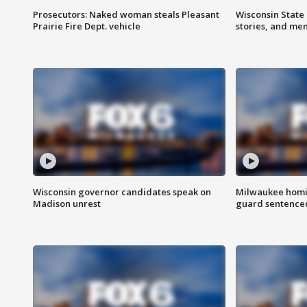
Prosecutors: Naked woman steals Pleasant
Wisconsin State 
Prairie Fire Dept. vehicle
stories, and me
Wisconsin governor candidates speak on
Milwaukee homic
Madison unrest
guard sentenced 