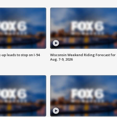
-up leads to stop on I-94
Wisconsin Weekend Riding Forecast for
Aug. 7-9, 2026