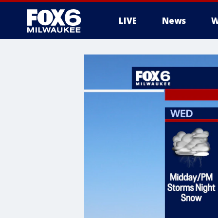
LIVE
News
W