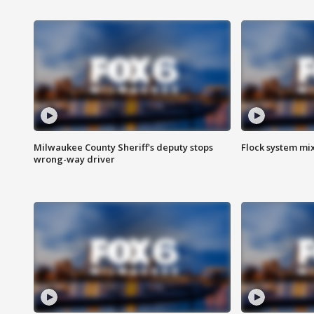
Milwaukee County Sheriff's deputy stops
Flock system mix
wrong-way driver