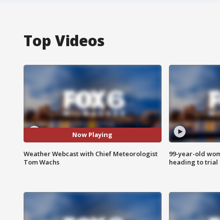
Top Videos
Now Playing
Weather Webcast with Chief Meteorologist
99-year-old wo
Tom Wachs
heading to trial