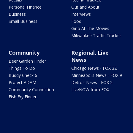
Personal Finance
Out and About
Business
Interviews
Small Business
Food
Gino At The Movies
Milwaukee Traffic Tracker
Community
Regional, Live
News
Beer Garden Finder
Things To Do
Chicago News - FOX 32
Buddy Check 6
Minneapolis News - FOX 9
Project ADAM
Detroit News - FOX 2
Community Connection
LiveNOW from FOX
Fish Fry Finder