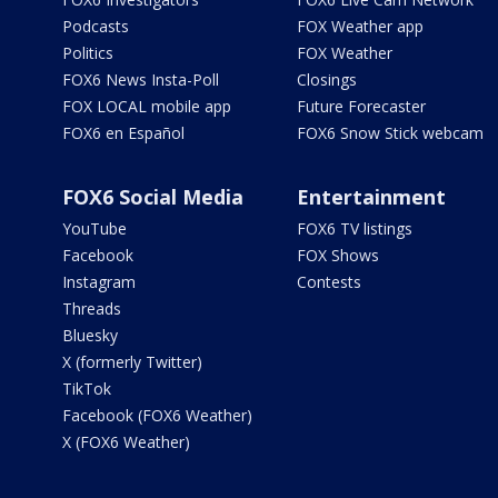
Podcasts
FOX Weather app
Politics
FOX Weather
FOX6 News Insta-Poll
Closings
FOX LOCAL mobile app
Future Forecaster
FOX6 en Español
FOX6 Snow Stick webcam
FOX6 Social Media
Entertainment
YouTube
FOX6 TV listings
Facebook
FOX Shows
Instagram
Contests
Threads
Bluesky
X (formerly Twitter)
TikTok
Facebook (FOX6 Weather)
X (FOX6 Weather)