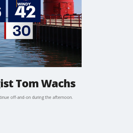
ist Tom Wachs
nue off-and-on during the afternoon.