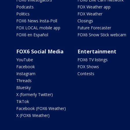
Podcasts
FOX Weather app
Politics
FOX Weather
FOX6 News Insta-Poll
Closings
FOX LOCAL mobile app
Future Forecaster
FOX6 en Español
FOX6 Snow Stick webcam
FOX6 Social Media
Entertainment
YouTube
FOX6 TV listings
Facebook
FOX Shows
Instagram
Contests
Threads
Bluesky
X (formerly Twitter)
TikTok
Facebook (FOX6 Weather)
X (FOX6 Weather)