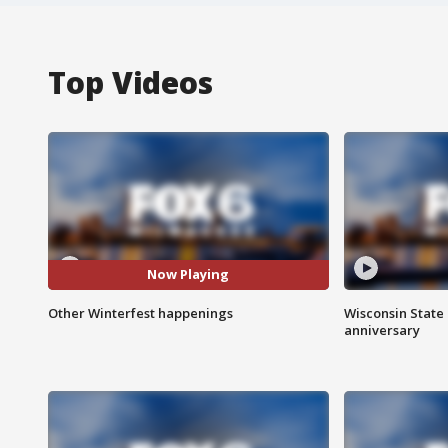
Top Videos
Now Playing
Other Winterfest happenings
Wisconsin State 
anniversary