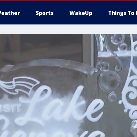
eather
Sports
WakeUp
Things To 