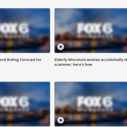
nd Riding Forecast for
Elderly Wisconsin woman accidentally s
scammer; here's how