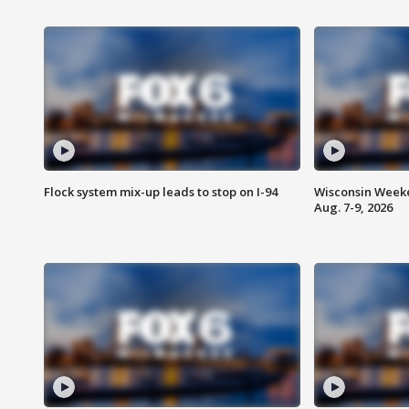
Flock system mix-up leads to stop on I-94
Wisconsin Weeke
Aug. 7-9, 2026