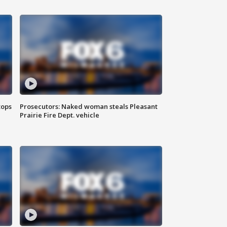
tops
Prosecutors: Naked woman steals Pleasant
Prairie Fire Dept. vehicle