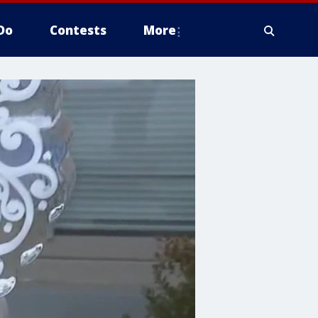
Do
Contests
More