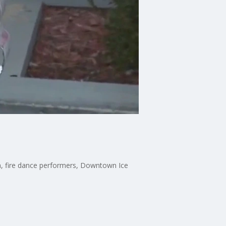
ch, fire dance performers, Downtown Ice