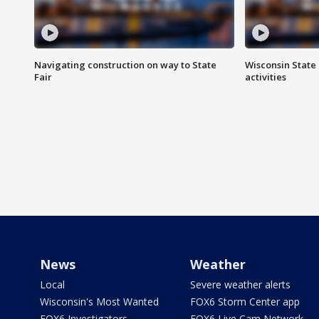
Navigating construction on way to State
Wisconsin State 
Fair
activities
News
Weather
Local
Severe weather alerts
Wisconsin's Most Wanted
FOX6 Storm Center app
FOX6 Investigators
FOX6 Live Cam Network