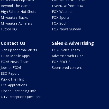
Beyond The Game
LiveNOW from FOX
High School Hot Shots
FOX Weather
Milwaukee Bucks
FOX Sports
Milwaukee Admirals
FOX Soul
Futbol HQ
FOX News Sunday
Contact Us
Sales & Advertising
Sign up for email alerts
FOX6 Sales Team
FOX6 Mobile Apps
Advertise with FOX6
FOX6 News Team
FOX FOCUS
Jobs at FOX6
Sponsored content
EEO Report
Public File Help
FCC Applications
Closed Captioning Info
DTV Reception Questions