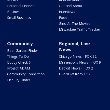
Personal Finance
Out and About
Business
Interviews
Small Business
Food
Gino At The Movies
Milwaukee Traffic Tracker
Community
Regional, Live
News
Beer Garden Finder
Things To Do
Chicago News - FOX 32
Buddy Check 6
Minneapolis News - FOX 9
Project ADAM
Detroit News - FOX 2
Community Connection
LiveNOW from FOX
Fish Fry Finder