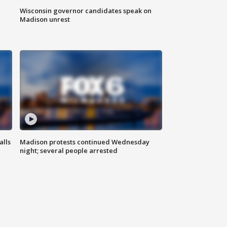
Wisconsin governor candidates speak on
Madison unrest
alls
Madison protests continued Wednesday
night; several people arrested