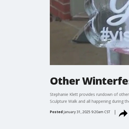
Other Winterfe
Stephanie Klett provides rundown of other
Sculpture Walk and all happening during th
Posted
January 31, 2025 9:20am CST