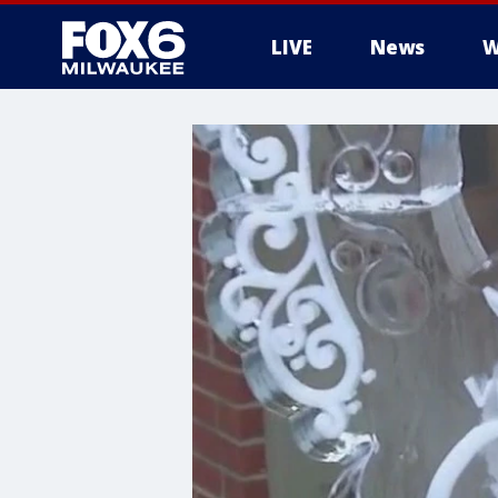
LIVE
News
W