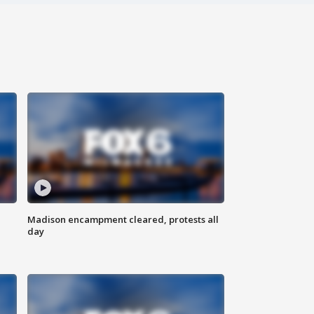
Madison encampment cleared, protests all
day