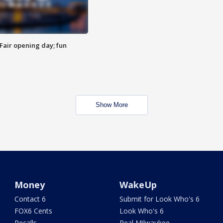
Fair opening day; fun
Show More
Money
WakeUp
Contact 6
Submit for Look Who's 6
FOX6 Cents
Look Who's 6
Recalls
Real Milwaukee