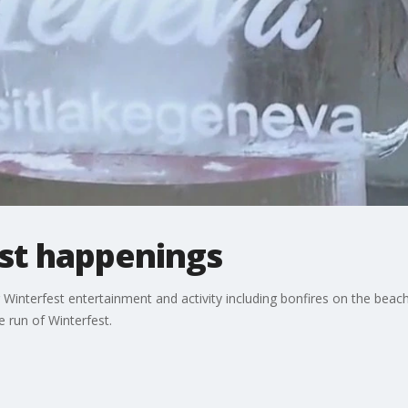
st happenings
 Winterfest entertainment and activity including bonfires on the bea
e run of Winterfest.