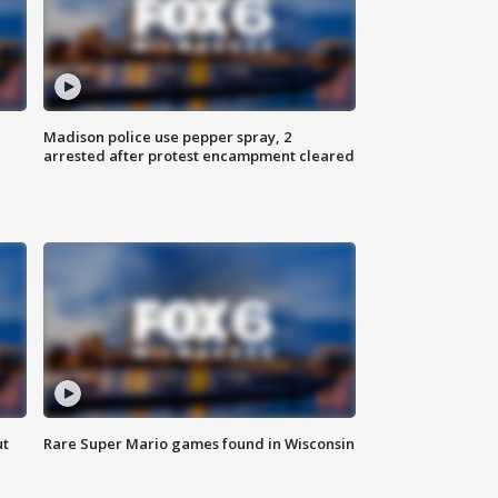
Madison police use pepper spray, 2
arrested after protest encampment cleared
ut
Rare Super Mario games found in Wisconsin