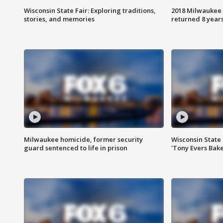
Wisconsin State Fair: Exploring traditions,
2018 Milwaukee 
stories, and memories
returned 8 years
Milwaukee homicide, former security
Wisconsin State 
guard sentenced to life in prison
'Tony Evers Bake