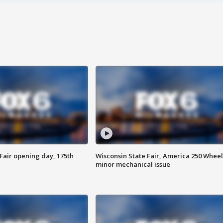
Fair opening day, 175th
Wisconsin State Fair, America 250 Wheel
minor mechanical issue