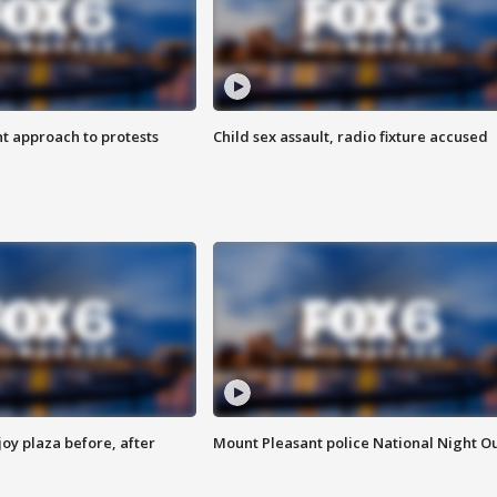
 approach to protests
Child sex assault, radio fixture accused
oy plaza before, after
Mount Pleasant police National Night O