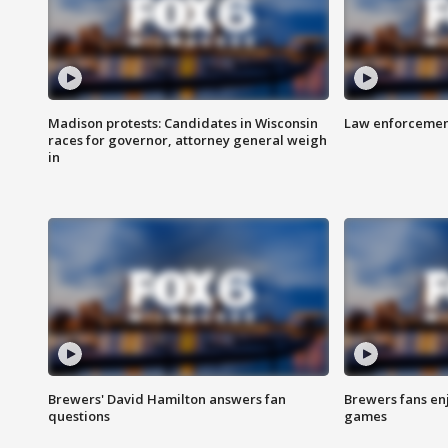
Madison protests: Candidates in Wisconsin
Law enforcement
races for governor, attorney general weigh
in
Brewers' David Hamilton answers fan
Brewers fans enj
questions
games