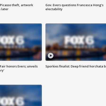
Picasso theft, artwork
Gov. Evers questions Francesca Hong’s
 later
electability
Fair honors Evers; unveils
Sporkies finalist: Deep friend horchata b
ry'