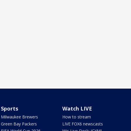
Sports
Watch LIVE
Milwaukee Brewers
How to stream
Green Bay Packers
LIVE FOX6 newscasts
FIFA World Cup 2026
Wis Live Desk: ICYMI