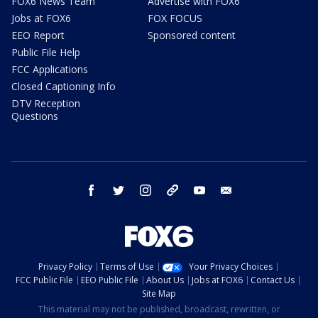
FOX6 News Team
Advertise with FOX6
Jobs at FOX6
FOX FOCUS
EEO Report
Sponsored content
Public File Help
FCC Applications
Closed Captioning Info
DTV Reception
Questions
facebook
twitter
instagram
threads
youtube
email
Privacy Policy
Terms of Use
Your Privacy Choices
FCC Public File
EEO Public File
About Us
Jobs at FOX6
Contact Us
Site Map
This material may not be published, broadcast, rewritten, or