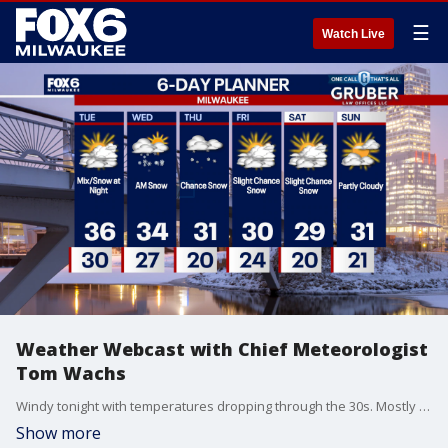
☰
Watch Live
Weather Webcast with Chief Meteorologist
Tom Wachs
Windy tonight with temperatures dropping through the 30s. Mostly cloudy on Tuesday with highs in the mid-30s. A wintry mix and light snow is possible late on Tuesday night.
Show more