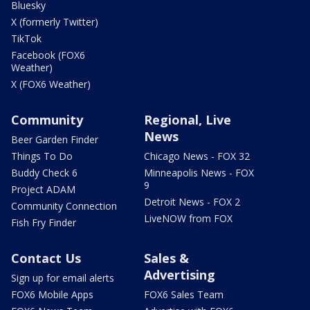
Bluesky
X (formerly Twitter)
TikTok
Facebook (FOX6
Weather)
X (FOX6 Weather)
Community
Regional, Live
News
Beer Garden Finder
Things To Do
Chicago News - FOX 32
Buddy Check 6
Minneapolis News - FOX
9
Project ADAM
Detroit News - FOX 2
Community Connection
LiveNOW from FOX
Fish Fry Finder
Contact Us
Sales &
Advertising
Sign up for email alerts
FOX6 Mobile Apps
FOX6 Sales Team