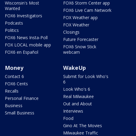
Wisconsin's Most
FOX6 Storm Center app
Wanted
FOX6 Live Cam Network
FOX6 Investigators
FOX Weather app
Podcasts
FOX Weather
Politics
Closings
FOX6 News Insta-Poll
Future Forecaster
FOX LOCAL mobile app
FOX6 Snow Stick
FOX6 en Español
webcam
Money
WakeUp
Contact 6
Submit for Look Who's
6
FOX6 Cents
Look Who's 6
Recalls
Real Milwaukee
Personal Finance
Out and About
Business
Interviews
Small Business
Food
Gino At The Movies
Milwaukee Traffic