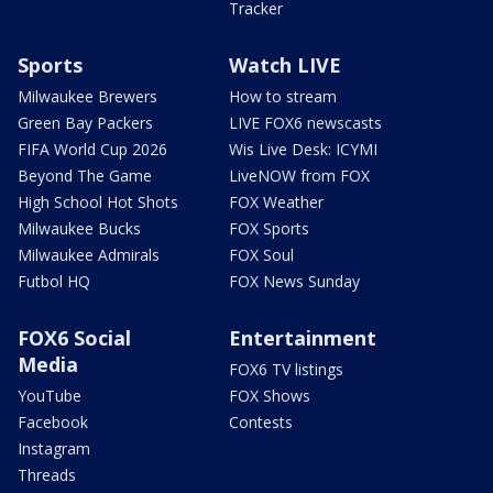
Tracker
Sports
Watch LIVE
Milwaukee Brewers
How to stream
Green Bay Packers
LIVE FOX6 newscasts
FIFA World Cup 2026
Wis Live Desk: ICYMI
Beyond The Game
LiveNOW from FOX
High School Hot Shots
FOX Weather
Milwaukee Bucks
FOX Sports
Milwaukee Admirals
FOX Soul
Futbol HQ
FOX News Sunday
FOX6 Social
Entertainment
Media
FOX6 TV listings
YouTube
FOX Shows
Facebook
Contests
Instagram
Threads