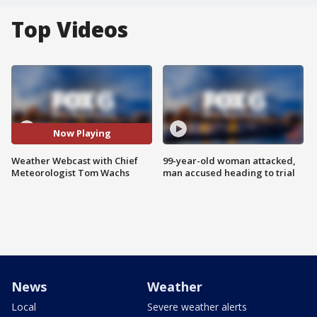
Top Videos
Now Playing
Weather Webcast with Chief
99-year-old woman attacked,
Meteorologist Tom Wachs
man accused heading to trial
News
Weather
Local
Severe weather alerts