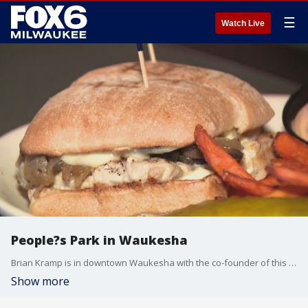
☰
Watch Live
People?s Park in Waukesha
Brian Kramp is in downtown Waukesha with the co-founder of this local hot spot that?s filled with art and extraordinary people.
Show more