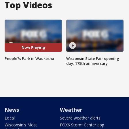
Top Videos
Now Playing
People?s Park in Waukesha
Wisconsin State Fair opening
day, 175th anniversary
News
Weather
Local
Severe weather alerts
Wisconsin's Most
FOX6 Storm Center app