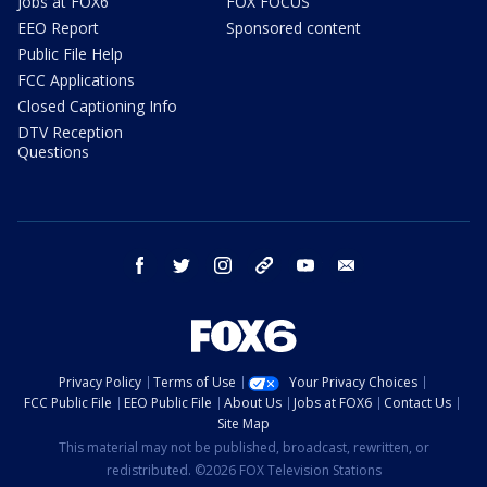
Jobs at FOX6
FOX FOCUS
EEO Report
Sponsored content
Public File Help
FCC Applications
Closed Captioning Info
DTV Reception
Questions
facebook
twitter
instagram
threads
youtube
email
Privacy Policy
Terms of Use
Your Privacy Choices
FCC Public File
EEO Public File
About Us
Jobs at FOX6
Contact Us
Site Map
This material may not be published, broadcast, rewritten, or
redistributed. ©2026 FOX Television Stations