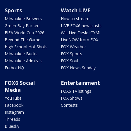
Sports
Watch LIVE
Milwaukee Brewers
How to stream
Green Bay Packers
LIVE FOX6 newscasts
FIFA World Cup 2026
Wis Live Desk: ICYMI
Beyond The Game
LiveNOW from FOX
High School Hot Shots
FOX Weather
Milwaukee Bucks
FOX Sports
Milwaukee Admirals
FOX Soul
Futbol HQ
FOX News Sunday
FOX6 Social
Entertainment
Media
FOX6 TV listings
YouTube
FOX Shows
Facebook
Contests
Instagram
Threads
Bluesky