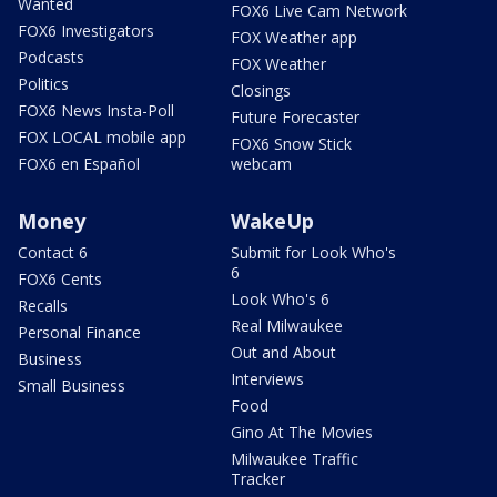
Wanted
FOX6 Live Cam Network
FOX6 Investigators
FOX Weather app
Podcasts
FOX Weather
Politics
Closings
FOX6 News Insta-Poll
Future Forecaster
FOX LOCAL mobile app
FOX6 Snow Stick
FOX6 en Español
webcam
Money
WakeUp
Contact 6
Submit for Look Who's
6
FOX6 Cents
Look Who's 6
Recalls
Real Milwaukee
Personal Finance
Out and About
Business
Interviews
Small Business
Food
Gino At The Movies
Milwaukee Traffic
Tracker