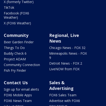
X (formerly Twitter)
TikTok
Facebook (FOX6
Weather)
X (FOX6 Weather)
Community
Regional, Live
News
Beer Garden Finder
Things To Do
Chicago News - FOX 32
Buddy Check 6
Minneapolis News - FOX
9
Project ADAM
Detroit News - FOX 2
Community Connection
LiveNOW from FOX
Fish Fry Finder
Contact Us
Sales &
Advertising
Sign up for email alerts
FOX6 Mobile Apps
FOX6 Sales Team
FOX6 News Team
Advertise with FOX6