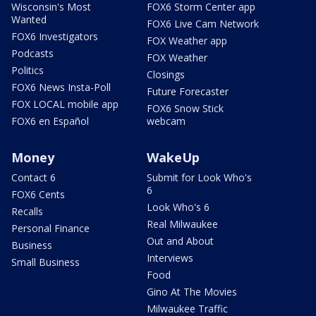
Wisconsin's Most
FOX6 Storm Center app
Wanted
FOX6 Live Cam Network
FOX6 Investigators
FOX Weather app
Podcasts
FOX Weather
Politics
Closings
FOX6 News Insta-Poll
Future Forecaster
FOX LOCAL mobile app
FOX6 Snow Stick
FOX6 en Español
webcam
Money
WakeUp
Contact 6
Submit for Look Who's
6
FOX6 Cents
Look Who's 6
Recalls
Real Milwaukee
Personal Finance
Out and About
Business
Interviews
Small Business
Food
Gino At The Movies
Milwaukee Traffic