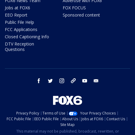
FOX6 News Team
Advertise with FOX6
Jobs at FOX6
FOX FOCUS
EEO Report
Sponsored content
Public File Help
FCC Applications
Closed Captioning Info
DTV Reception
Questions
facebook
twitter
instagram
threads
youtube
email
Privacy Policy
Terms of Use
Your Privacy Choices
FCC Public File
EEO Public File
About Us
Jobs at FOX6
Contact Us
Site Map
This material may not be published, broadcast, rewritten, or