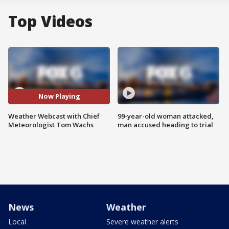
Top Videos
Now Playing
Weather Webcast with Chief
99-year-old woman attacked,
Meteorologist Tom Wachs
man accused heading to trial
News
Weather
Local
Severe weather alerts