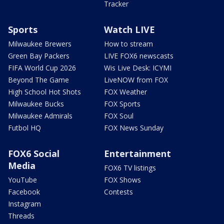
Tracker
Sports
Watch LIVE
Milwaukee Brewers
How to stream
Green Bay Packers
LIVE FOX6 newscasts
FIFA World Cup 2026
Wis Live Desk: ICYMI
Beyond The Game
LiveNOW from FOX
High School Hot Shots
FOX Weather
Milwaukee Bucks
FOX Sports
Milwaukee Admirals
FOX Soul
Futbol HQ
FOX News Sunday
FOX6 Social
Entertainment
Media
FOX6 TV listings
YouTube
FOX Shows
Facebook
Contests
Instagram
Threads