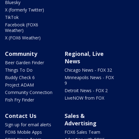
Bluesky
X (formerly Twitter)
TikTok
Facebook (FOX6
Weather)
X (FOX6 Weather)
Community
Regional, Live
News
Beer Garden Finder
Things To Do
Chicago News - FOX 32
Buddy Check 6
Minneapolis News - FOX
9
Project ADAM
Detroit News - FOX 2
Community Connection
LiveNOW from FOX
Fish Fry Finder
Contact Us
Sales &
Advertising
Sign up for email alerts
FOX6 Mobile Apps
FOX6 Sales Team