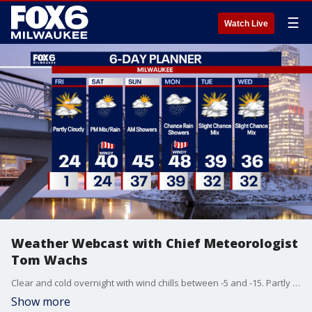
☰
Watch Live
Weather Webcast with Chief Meteorologist
Tom Wachs
Clear and cold overnight with wind chills between -5 and -15. Partly sunny on Friday with afternoon highs in the mid-20s. Temperatures will rise on Friday night. Our next chance for rain/mix is late in the day on Saturday with a high around 40.
Show more