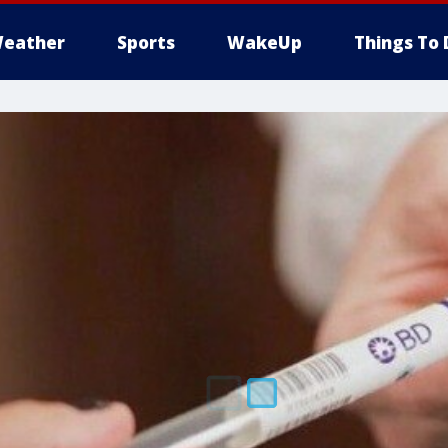
eather
Sports
WakeUp
Things To 