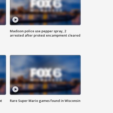
Madison police use pepper spray, 2
arrested after protest encampment cleared
ut
Rare Super Mario games found in Wisconsin