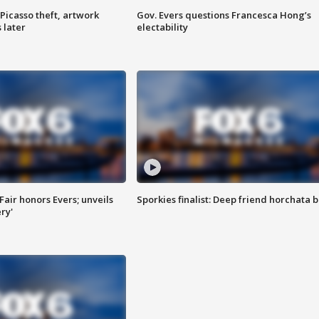
Picasso theft, artwork
Gov. Evers questions Francesca Hong’s
 later
electability
Fair honors Evers; unveils
Sporkies finalist: Deep friend horchata b
ry'