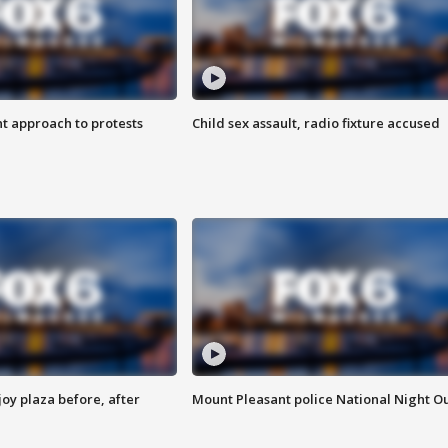
 approach to protests
Child sex assault, radio fixture accused
oy plaza before, after
Mount Pleasant police National Night O