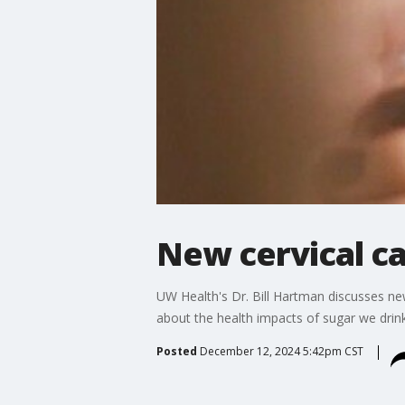
New cervical ca
UW Health's Dr. Bill Hartman discusses ne
about the health impacts of sugar we drin
Posted
December 12, 2024 5:42pm CST