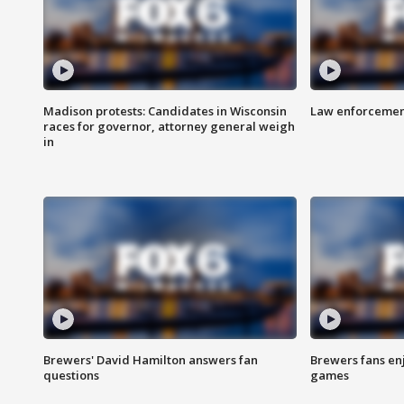
Madison protests: Candidates in Wisconsin
Law enforcement
races for governor, attorney general weigh
in
Brewers' David Hamilton answers fan
Brewers fans enj
questions
games