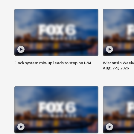
Flock system mix-up leads to stop on I-94
Wisconsin Weeke
Aug. 7-9, 2026