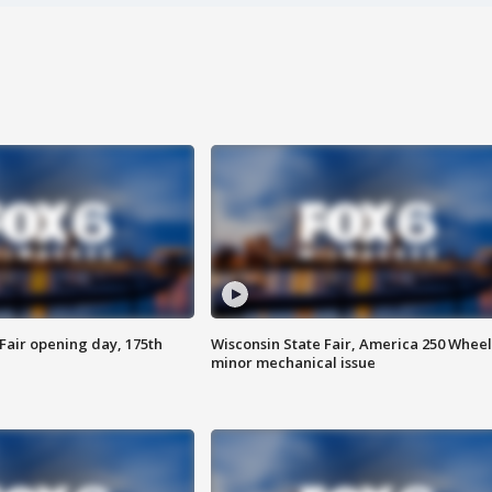
Fair opening day, 175th
Wisconsin State Fair, America 250 Wheel
minor mechanical issue