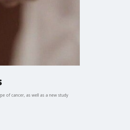
s
pe of cancer, as well as a new study