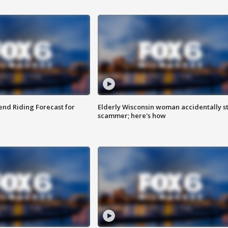
nd Riding Forecast for
Elderly Wisconsin woman accidentally s
scammer; here's how