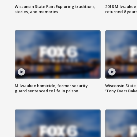
Wisconsin State Fair: Exploring traditions,
2018 Milwaukee 
stories, and memories
returned 8 years
Milwaukee homicide, former security
Wisconsin State 
guard sentenced to life in prison
'Tony Evers Bake