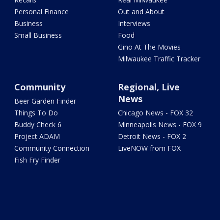
Personal Finance
Out and About
Business
Interviews
Small Business
Food
Gino At The Movies
Milwaukee Traffic Tracker
Community
Regional, Live
News
Beer Garden Finder
Things To Do
Chicago News - FOX 32
Buddy Check 6
Minneapolis News - FOX 9
Project ADAM
Detroit News - FOX 2
Community Connection
LiveNOW from FOX
Fish Fry Finder