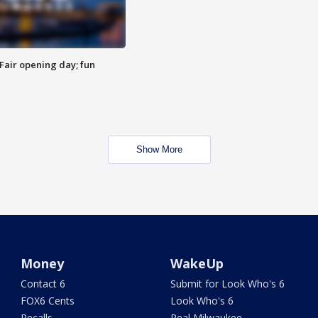
Fair opening day; fun
Show More
Money
WakeUp
Contact 6
Submit for Look Who's 6
FOX6 Cents
Look Who's 6
Recalls
Real Milwaukee