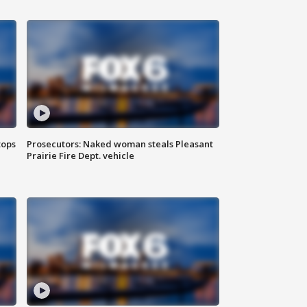
tops
Prosecutors: Naked woman steals Pleasant
Prairie Fire Dept. vehicle