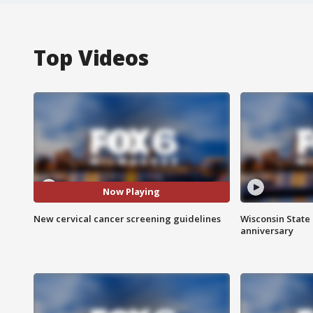
Top Videos
Now Playing
New cervical cancer screening guidelines
Wisconsin State 
anniversary