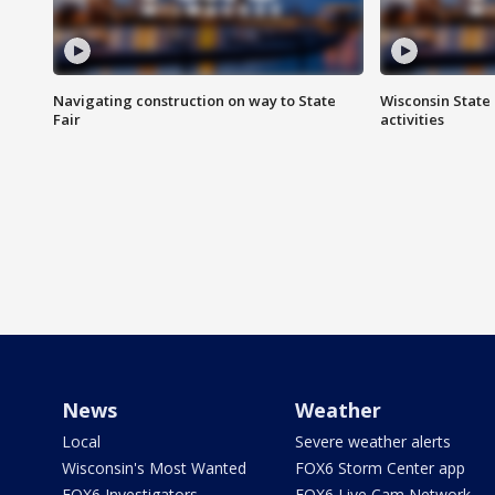
Navigating construction on way to State
Wisconsin State 
Fair
activities
News
Weather
Local
Severe weather alerts
Wisconsin's Most Wanted
FOX6 Storm Center app
FOX6 Investigators
FOX6 Live Cam Network