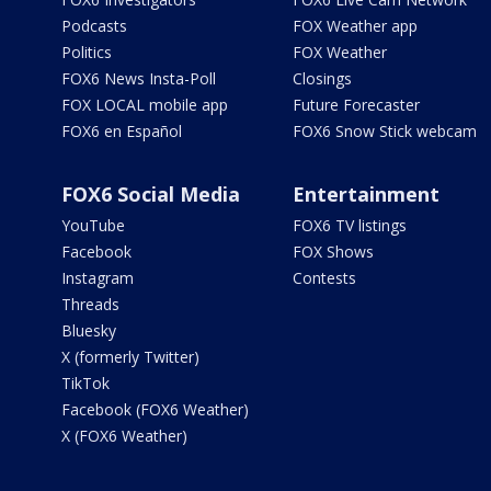
Podcasts
FOX Weather app
Politics
FOX Weather
FOX6 News Insta-Poll
Closings
FOX LOCAL mobile app
Future Forecaster
FOX6 en Español
FOX6 Snow Stick webcam
FOX6 Social Media
Entertainment
YouTube
FOX6 TV listings
Facebook
FOX Shows
Instagram
Contests
Threads
Bluesky
X (formerly Twitter)
TikTok
Facebook (FOX6 Weather)
X (FOX6 Weather)