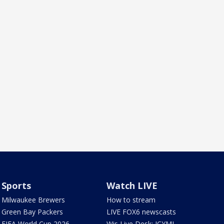
Sports
Watch LIVE
Milwaukee Brewers
How to stream
Green Bay Packers
LIVE FOX6 newscasts
FIFA World Cup 2026
Wis Live Desk: ICYMI