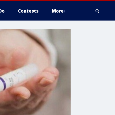
Do
Contests
More