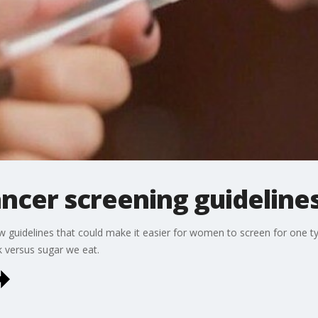
ncer screening guideline
w guidelines that could make it easier for women to screen for one ty
k versus sugar we eat.