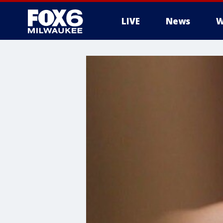
LIVE
News
W