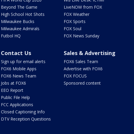
Beyond The Game
LiveNOW from FOX
High School Hot Shots
FOX Weather
Milwaukee Bucks
FOX Sports
Milwaukee Admirals
FOX Soul
Futbol HQ
FOX News Sunday
Contact Us
Sales & Advertising
Sign up for email alerts
FOX6 Sales Team
FOX6 Mobile Apps
Advertise with FOX6
FOX6 News Team
FOX FOCUS
Jobs at FOX6
Sponsored content
EEO Report
Public File Help
FCC Applications
Closed Captioning Info
DTV Reception Questions