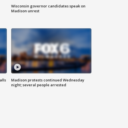
Wisconsin governor candidates speak on
Madison unrest
alls
Madison protests continued Wednesday
night; several people arrested