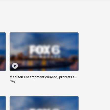
Madison encampment cleared, protests all
day