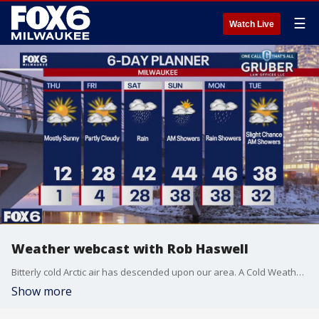
☰
Watch Live
Weather webcast with Rob Haswell
Bitterly cold Arctic air has descended upon our area. A Cold Weather Advisory is in place until 10am. Wind chills will be in the -15 to -25 range for the morning and stay sub-zero through the afternoon. We will be sunny all day and clear overnight but clouds return Friday. We warm up and get wet for Saturday and we stay mild through early next week.
Show more