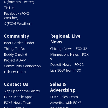
X (formerly Twitter)
TikTok
Facebook (FOX6
Weather)
X (FOX6 Weather)
Community
Regional, Live
News
Beer Garden Finder
Things To Do
Chicago News - FOX 32
Buddy Check 6
Minneapolis News - FOX
9
Project ADAM
Detroit News - FOX 2
Community Connection
LiveNOW from FOX
Fish Fry Finder
Contact Us
Sales &
Advertising
Sign up for email alerts
FOX6 Mobile Apps
FOX6 Sales Team
FOX6 News Team
Advertise with FOX6