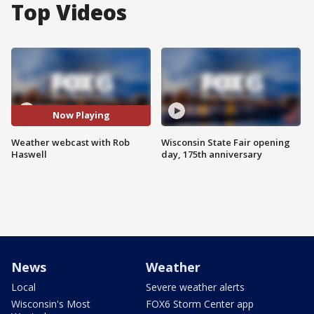
Top Videos
Now Playing
Weather webcast with Rob
Wisconsin State Fair opening
Haswell
day, 175th anniversary
News
Weather
Local
Severe weather alerts
Wisconsin's Most
FOX6 Storm Center app