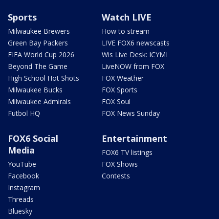
Sports
Watch LIVE
Milwaukee Brewers
How to stream
Green Bay Packers
LIVE FOX6 newscasts
FIFA World Cup 2026
Wis Live Desk: ICYMI
Beyond The Game
LiveNOW from FOX
High School Hot Shots
FOX Weather
Milwaukee Bucks
FOX Sports
Milwaukee Admirals
FOX Soul
Futbol HQ
FOX News Sunday
FOX6 Social
Entertainment
Media
FOX6 TV listings
YouTube
FOX Shows
Facebook
Contests
Instagram
Threads
Bluesky