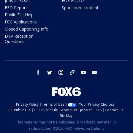
Jobs at FOX6
FOX FOCUS
EEO Report
Sponsored content
Public File Help
FCC Applications
Closed Captioning Info
DTV Reception
Questions
facebook
twitter
instagram
threads
youtube
email
Privacy Policy
Terms of Use
Your Privacy Choices
FCC Public File
EEO Public File
About Us
Jobs at FOX6
Contact Us
Site Map
This material may not be published, broadcast, rewritten, or
redistributed. ©2026 FOX Television Stations