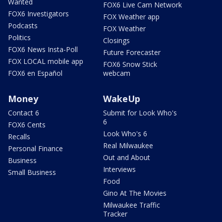
Wanted
FOX6 Live Cam Network
FOX6 Investigators
FOX Weather app
Podcasts
FOX Weather
Politics
Closings
FOX6 News Insta-Poll
Future Forecaster
FOX LOCAL mobile app
FOX6 Snow Stick
FOX6 en Español
webcam
Money
WakeUp
Contact 6
Submit for Look Who's
6
FOX6 Cents
Look Who's 6
Recalls
Real Milwaukee
Personal Finance
Out and About
Business
Interviews
Small Business
Food
Gino At The Movies
Milwaukee Traffic
Tracker