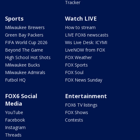
Tracker
Sports
Watch LIVE
Milwaukee Brewers
How to stream
Green Bay Packers
LIVE FOX6 newscasts
FIFA World Cup 2026
Wis Live Desk: ICYMI
Beyond The Game
LiveNOW from FOX
High School Hot Shots
FOX Weather
Milwaukee Bucks
FOX Sports
Milwaukee Admirals
FOX Soul
Futbol HQ
FOX News Sunday
FOX6 Social
Entertainment
Media
FOX6 TV listings
YouTube
FOX Shows
Facebook
Contests
Instagram
Threads