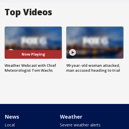
Top Videos
Now Playing
Weather Webcast with Chief
99-year-old woman attacked,
Meteorologist Tom Wachs
man accused heading to trial
News
Weather
Local
Severe weather alerts