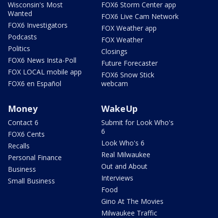
Wisconsin's Most
FOX6 Storm Center app
Wanted
FOX6 Live Cam Network
FOX6 Investigators
FOX Weather app
Podcasts
FOX Weather
Politics
Closings
FOX6 News Insta-Poll
Future Forecaster
FOX LOCAL mobile app
FOX6 Snow Stick
FOX6 en Español
webcam
Money
WakeUp
Contact 6
Submit for Look Who's
6
FOX6 Cents
Look Who's 6
Recalls
Real Milwaukee
Personal Finance
Out and About
Business
Interviews
Small Business
Food
Gino At The Movies
Milwaukee Traffic