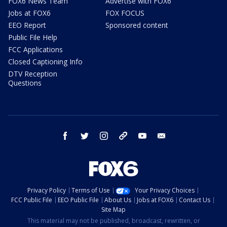
FOX6 News Team
Advertise with FOX6
Jobs at FOX6
FOX FOCUS
EEO Report
Sponsored content
Public File Help
FCC Applications
Closed Captioning Info
DTV Reception
Questions
facebook
twitter
instagram
threads
youtube
email
Privacy Policy
Terms of Use
Your Privacy Choices
FCC Public File
EEO Public File
About Us
Jobs at FOX6
Contact Us
Site Map
This material may not be published, broadcast, rewritten, or