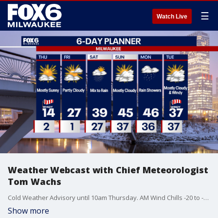
☰
Watch Live
Weather Webcast with Chief Meteorologist
Tom Wachs
Cold Weather Advisory until 10am Thursday. AM Wind Chills -20 to -25, Afternoon Wind Chill around -4. Mostly sunny, windy and bitter cold on Thursday.
Show more