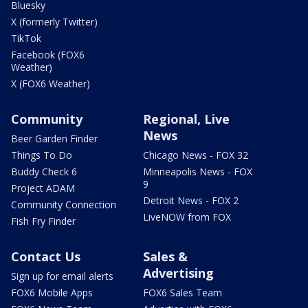
Bluesky
X (formerly Twitter)
TikTok
Facebook (FOX6
Weather)
X (FOX6 Weather)
Community
Regional, Live
News
Beer Garden Finder
Things To Do
Chicago News - FOX 32
Buddy Check 6
Minneapolis News - FOX
9
Project ADAM
Detroit News - FOX 2
Community Connection
LiveNOW from FOX
Fish Fry Finder
Contact Us
Sales &
Advertising
Sign up for email alerts
FOX6 Mobile Apps
FOX6 Sales Team