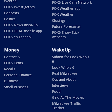
Wanted
FOX6 Live Cam Network
FOX6 Investigators
FOX Weather app
Podcasts
FOX Weather
Politics
Closings
FOX6 News Insta-Poll
Future Forecaster
FOX LOCAL mobile app
FOX6 Snow Stick
FOX6 en Español
webcam
Money
WakeUp
Contact 6
Submit for Look Who's
6
FOX6 Cents
Look Who's 6
Recalls
Real Milwaukee
Personal Finance
Out and About
Business
Interviews
Small Business
Food
Gino At The Movies
Milwaukee Traffic
Tracker