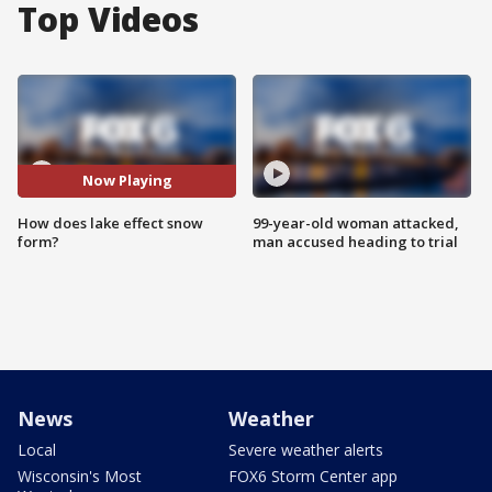
Top Videos
Now Playing
How does lake effect snow
99-year-old woman attacked,
form?
man accused heading to trial
News
Weather
Local
Severe weather alerts
Wisconsin's Most
FOX6 Storm Center app