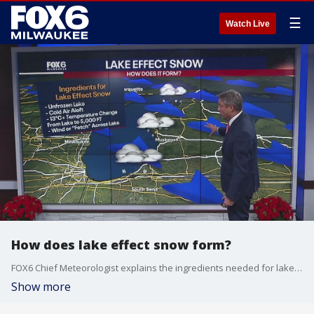
☰
Watch Live
How does lake effect snow form?
FOX6 Chief Meteorologist explains the ingredients needed for lake effect snow.
Show more