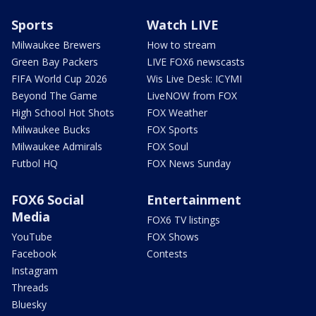
Sports
Watch LIVE
Milwaukee Brewers
How to stream
Green Bay Packers
LIVE FOX6 newscasts
FIFA World Cup 2026
Wis Live Desk: ICYMI
Beyond The Game
LiveNOW from FOX
High School Hot Shots
FOX Weather
Milwaukee Bucks
FOX Sports
Milwaukee Admirals
FOX Soul
Futbol HQ
FOX News Sunday
FOX6 Social
Entertainment
Media
FOX6 TV listings
YouTube
FOX Shows
Facebook
Contests
Instagram
Threads
Bluesky