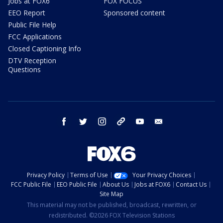
Jobs at FOX6
FOX FOCUS
EEO Report
Sponsored content
Public File Help
FCC Applications
Closed Captioning Info
DTV Reception
Questions
facebook
twitter
instagram
threads
youtube
email
Privacy Policy
Terms of Use
Your Privacy Choices
FCC Public File
EEO Public File
About Us
Jobs at FOX6
Contact Us
Site Map
This material may not be published, broadcast, rewritten, or
redistributed. ©2026 FOX Television Stations