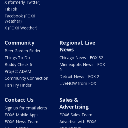
X (formerly Twitter)
TikTok
Facebook (FOX6
Weather)
X (FOX6 Weather)
Community
Regional, Live
News
Beer Garden Finder
Things To Do
Chicago News - FOX 32
Buddy Check 6
Minneapolis News - FOX
9
Project ADAM
Detroit News - FOX 2
Community Connection
LiveNOW from FOX
Fish Fry Finder
Contact Us
Sales &
Advertising
Sign up for email alerts
FOX6 Mobile Apps
FOX6 Sales Team
FOX6 News Team
Advertise with FOX6