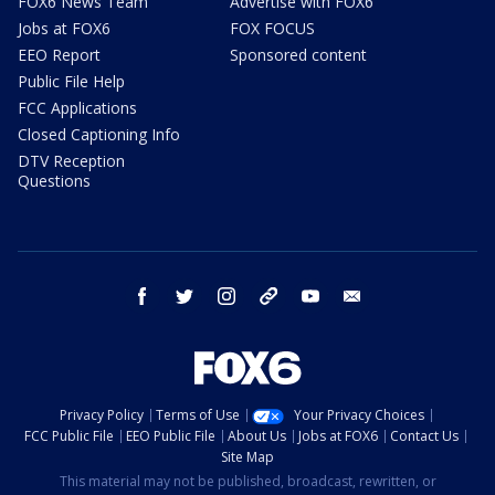
FOX6 News Team
Advertise with FOX6
Jobs at FOX6
FOX FOCUS
EEO Report
Sponsored content
Public File Help
FCC Applications
Closed Captioning Info
DTV Reception
Questions
facebook
twitter
instagram
threads
youtube
email
Privacy Policy
Terms of Use
Your Privacy Choices
FCC Public File
EEO Public File
About Us
Jobs at FOX6
Contact Us
Site Map
This material may not be published, broadcast, rewritten, or