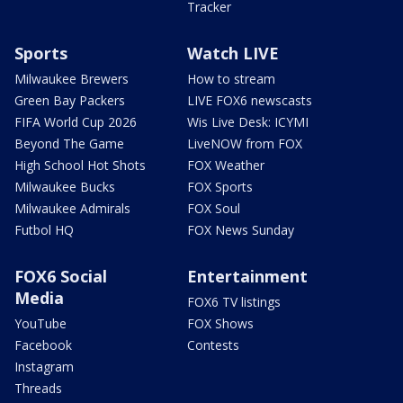
Tracker
Sports
Watch LIVE
Milwaukee Brewers
How to stream
Green Bay Packers
LIVE FOX6 newscasts
FIFA World Cup 2026
Wis Live Desk: ICYMI
Beyond The Game
LiveNOW from FOX
High School Hot Shots
FOX Weather
Milwaukee Bucks
FOX Sports
Milwaukee Admirals
FOX Soul
Futbol HQ
FOX News Sunday
FOX6 Social
Entertainment
Media
FOX6 TV listings
YouTube
FOX Shows
Facebook
Contests
Instagram
Threads