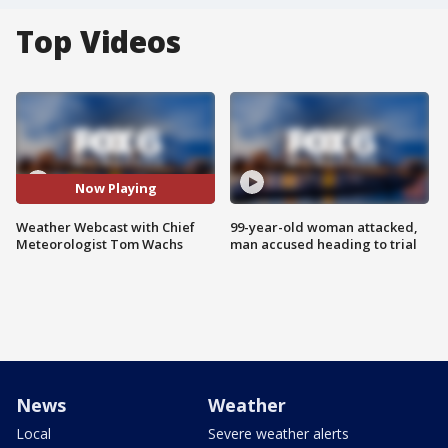
Top Videos
Now Playing
Weather Webcast with Chief
99-year-old woman attacked,
Meteorologist Tom Wachs
man accused heading to trial
News
Weather
Local
Severe weather alerts