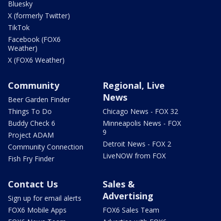
Bluesky
X (formerly Twitter)
TikTok
Facebook (FOX6
Weather)
X (FOX6 Weather)
Community
Regional, Live
News
Beer Garden Finder
Things To Do
Chicago News - FOX 32
Buddy Check 6
Minneapolis News - FOX
9
Project ADAM
Detroit News - FOX 2
Community Connection
LiveNOW from FOX
Fish Fry Finder
Contact Us
Sales &
Advertising
Sign up for email alerts
FOX6 Mobile Apps
FOX6 Sales Team