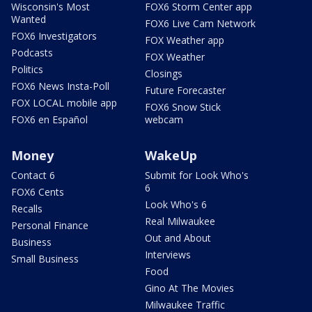
Wisconsin's Most
FOX6 Storm Center app
Wanted
FOX6 Live Cam Network
FOX6 Investigators
FOX Weather app
Podcasts
FOX Weather
Politics
Closings
FOX6 News Insta-Poll
Future Forecaster
FOX LOCAL mobile app
FOX6 Snow Stick
FOX6 en Español
webcam
Money
WakeUp
Contact 6
Submit for Look Who's
6
FOX6 Cents
Look Who's 6
Recalls
Real Milwaukee
Personal Finance
Out and About
Business
Interviews
Small Business
Food
Gino At The Movies
Milwaukee Traffic