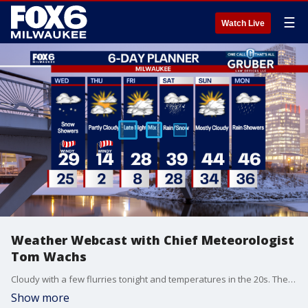
☰
Watch Live
Weather Webcast with Chief Meteorologist
Tom Wachs
Cloudy with a few flurries tonight and temperatures in the 20s. The wind will pick up during the day on Wednesday with scattered snow showers. Highs in the 20s with wind chills in the teens.
Show more