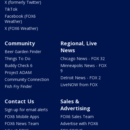
X (formerly Twitter)
TikTok
Facebook (FOX6
Weather)
X (FOX6 Weather)
Community
Regional, Live
News
Beer Garden Finder
Things To Do
Chicago News - FOX 32
Buddy Check 6
Minneapolis News - FOX
9
Project ADAM
Detroit News - FOX 2
Community Connection
LiveNOW from FOX
Fish Fry Finder
Contact Us
Sales &
Advertising
Sign up for email alerts
FOX6 Mobile Apps
FOX6 Sales Team
FOX6 News Team
Advertise with FOX6