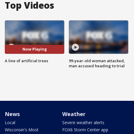
Top Videos
Now Playing
A line of artificial trees
99-year-old woman attacked,
man accused heading to trial
News
Weather
Local
Severe weather alerts
Wisconsin's Most
FOX6 Storm Center app