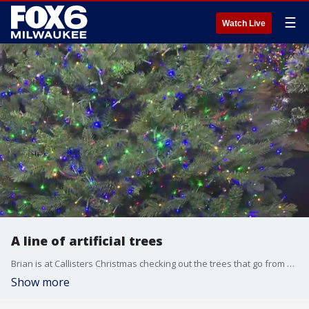
☰
Watch Live
A line of artificial trees
Brian is at Callisters Christmas checking out the trees that go from box to beautiful in minutes.
Show more