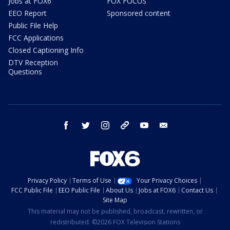
Jobs at FOX6
FOX FOCUS
EEO Report
Sponsored content
Public File Help
FCC Applications
Closed Captioning Info
DTV Reception
Questions
facebook
twitter
instagram
threads
youtube
email
Privacy Policy
Terms of Use
Your Privacy Choices
FCC Public File
EEO Public File
About Us
Jobs at FOX6
Contact Us
Site Map
This material may not be published, broadcast, rewritten, or
redistributed. ©2026 FOX Television Stations