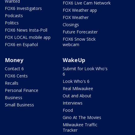
Wanted
FOX6 Live Cam Network
FOX6 Investigators
FOX Weather app
Podcasts
FOX Weather
Politics
Closings
FOX6 News Insta-Poll
Future Forecaster
FOX LOCAL mobile app
FOX6 Snow Stick
FOX6 en Español
webcam
Money
WakeUp
Contact 6
Submit for Look Who's
6
FOX6 Cents
Look Who's 6
Recalls
Real Milwaukee
Personal Finance
Out and About
Business
Interviews
Small Business
Food
Gino At The Movies
Milwaukee Traffic
Tracker