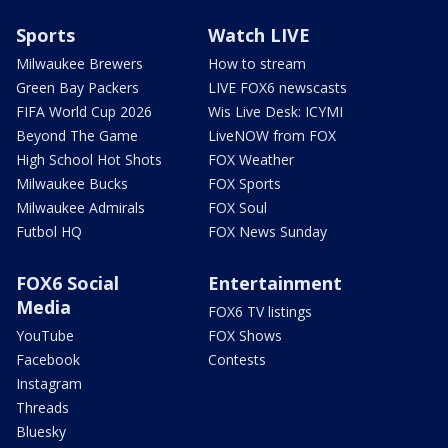
Sports
Watch LIVE
Milwaukee Brewers
How to stream
Green Bay Packers
LIVE FOX6 newscasts
FIFA World Cup 2026
Wis Live Desk: ICYMI
Beyond The Game
LiveNOW from FOX
High School Hot Shots
FOX Weather
Milwaukee Bucks
FOX Sports
Milwaukee Admirals
FOX Soul
Futbol HQ
FOX News Sunday
FOX6 Social
Entertainment
Media
FOX6 TV listings
YouTube
FOX Shows
Facebook
Contests
Instagram
Threads
Bluesky