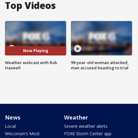
Top Videos
Now Playing
Weather webcast with Rob
99-year-old woman attacked,
Haswell
man accused heading to trial
News
Weather
Local
Severe weather alerts
Wisconsin's Most
FOX6 Storm Center app