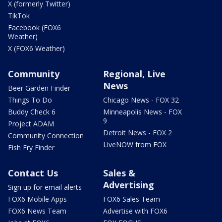
X (formerly Twitter)
TikTok
Facebook (FOX6
Weather)
X (FOX6 Weather)
Community
Regional, Live
News
Beer Garden Finder
Things To Do
Chicago News - FOX 32
Buddy Check 6
Minneapolis News - FOX
9
Project ADAM
Detroit News - FOX 2
Community Connection
LiveNOW from FOX
Fish Fry Finder
Contact Us
Sales &
Advertising
Sign up for email alerts
FOX6 Mobile Apps
FOX6 Sales Team
FOX6 News Team
Advertise with FOX6