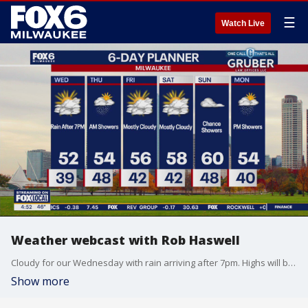
☰
Watch Live
Weather webcast with Rob Haswell
Cloudy for our Wednesday with rain arriving after 7pm. Highs will be in the low 50s today and we stay well into the 40s overnight. Rain persists overnight into the first half of the day Thursday before drying up. With a few hours of steady light to moderate rain, we could see up to 1 inch in some areas. Dry and seasonally mild for Friday and Saturday with highs reaching the upper 50s both days. Rain returns for Sunday and into Monday.
Show more