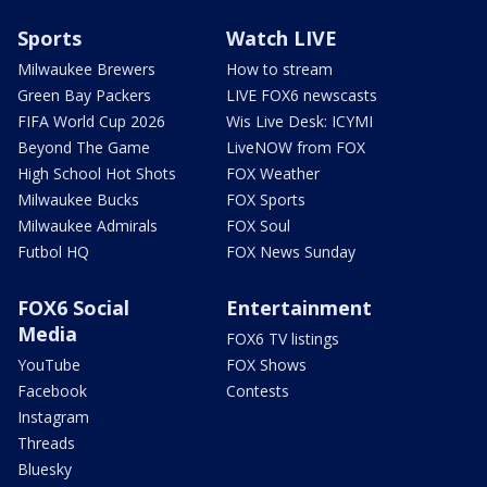
Sports
Watch LIVE
Milwaukee Brewers
How to stream
Green Bay Packers
LIVE FOX6 newscasts
FIFA World Cup 2026
Wis Live Desk: ICYMI
Beyond The Game
LiveNOW from FOX
High School Hot Shots
FOX Weather
Milwaukee Bucks
FOX Sports
Milwaukee Admirals
FOX Soul
Futbol HQ
FOX News Sunday
FOX6 Social
Entertainment
Media
FOX6 TV listings
YouTube
FOX Shows
Facebook
Contests
Instagram
Threads
Bluesky