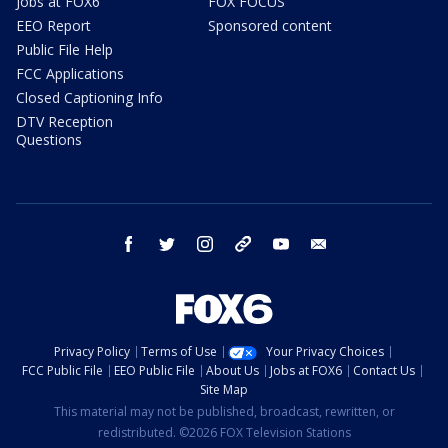
Jobs at FOX6
FOX FOCUS
EEO Report
Sponsored content
Public File Help
FCC Applications
Closed Captioning Info
DTV Reception
Questions
facebook
twitter
instagram
threads
youtube
email
Privacy Policy
Terms of Use
Your Privacy Choices
FCC Public File
EEO Public File
About Us
Jobs at FOX6
Contact Us
Site Map
This material may not be published, broadcast, rewritten, or
redistributed. ©2026 FOX Television Stations