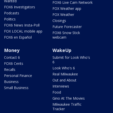
Wanted
FOX6 Live Cam Network
FOX6 Investigators
FOX Weather app
Podcasts
FOX Weather
Politics
Closings
FOX6 News Insta-Poll
Future Forecaster
FOX LOCAL mobile app
FOX6 Snow Stick
FOX6 en Español
webcam
Money
WakeUp
Contact 6
Submit for Look Who's
6
FOX6 Cents
Look Who's 6
Recalls
Real Milwaukee
Personal Finance
Out and About
Business
Interviews
Small Business
Food
Gino At The Movies
Milwaukee Traffic
Tracker