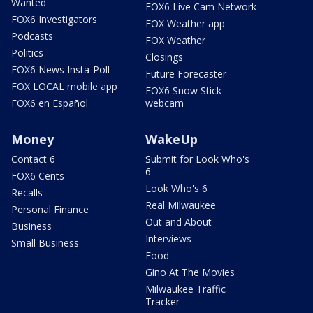
Wanted
FOX6 Live Cam Network
FOX6 Investigators
FOX Weather app
Podcasts
FOX Weather
Politics
Closings
FOX6 News Insta-Poll
Future Forecaster
FOX LOCAL mobile app
FOX6 Snow Stick
FOX6 en Español
webcam
Money
WakeUp
Contact 6
Submit for Look Who's
6
FOX6 Cents
Look Who's 6
Recalls
Real Milwaukee
Personal Finance
Out and About
Business
Interviews
Small Business
Food
Gino At The Movies
Milwaukee Traffic
Tracker