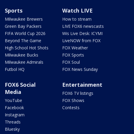
Sports
Watch LIVE
Milwaukee Brewers
How to stream
Green Bay Packers
LIVE FOX6 newscasts
FIFA World Cup 2026
Wis Live Desk: ICYMI
Beyond The Game
LiveNOW from FOX
High School Hot Shots
FOX Weather
Milwaukee Bucks
FOX Sports
Milwaukee Admirals
FOX Soul
Futbol HQ
FOX News Sunday
FOX6 Social
Entertainment
Media
FOX6 TV listings
YouTube
FOX Shows
Facebook
Contests
Instagram
Threads
Bluesky