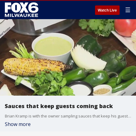
☰
Watch Live
Sauces that keep guests coming back
Brian Kramp is with the owner sampling sauces that keep his guests coming back for more.
Show more