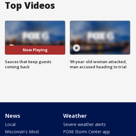
Top Videos
Now Playing
Sauces that keep guests
99-year-old woman attacked,
coming back
man accused heading to trial
News
Weather
Local
Severe weather alerts
Wisconsin's Most
FOX6 Storm Center app