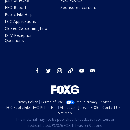
Jobs at FOX6
FOX FOCUS
EEO Report
Sponsored content
Public File Help
FCC Applications
Closed Captioning Info
DTV Reception
Questions
facebook
twitter
instagram
threads
youtube
email
Privacy Policy
Terms of Use
Your Privacy Choices
FCC Public File
EEO Public File
About Us
Jobs at FOX6
Contact Us
Site Map
This material may not be published, broadcast, rewritten, or
redistributed. ©2026 FOX Television Stations