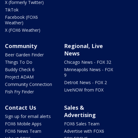
X (formerly Twitter)
TikTok
Facebook (FOX6
Weather)
X (FOX6 Weather)
Community
Regional, Live
News
Beer Garden Finder
Things To Do
Chicago News - FOX 32
Buddy Check 6
Minneapolis News - FOX
9
Project ADAM
Detroit News - FOX 2
Community Connection
LiveNOW from FOX
Fish Fry Finder
Contact Us
Sales &
Advertising
Sign up for email alerts
FOX6 Mobile Apps
FOX6 Sales Team
FOX6 News Team
Advertise with FOX6