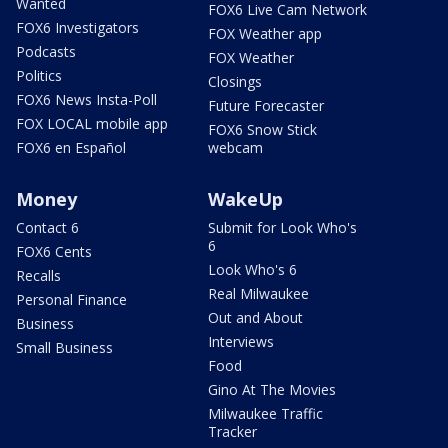
Wanted
FOX6 Live Cam Network
FOX6 Investigators
FOX Weather app
Podcasts
FOX Weather
Politics
Closings
FOX6 News Insta-Poll
Future Forecaster
FOX LOCAL mobile app
FOX6 Snow Stick
FOX6 en Español
webcam
Money
WakeUp
Contact 6
Submit for Look Who's
6
FOX6 Cents
Look Who's 6
Recalls
Real Milwaukee
Personal Finance
Out and About
Business
Interviews
Small Business
Food
Gino At The Movies
Milwaukee Traffic
Tracker