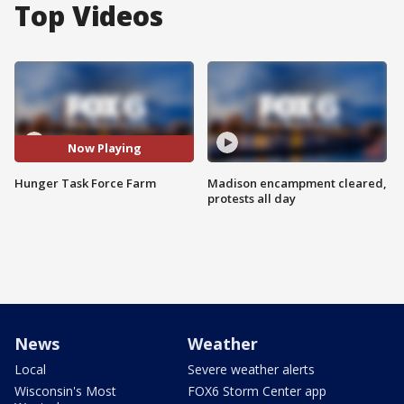
Top Videos
Now Playing
Hunger Task Force Farm
Madison encampment cleared,
protests all day
News
Weather
Local
Severe weather alerts
Wisconsin's Most
FOX6 Storm Center app