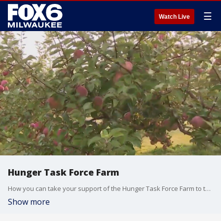
☰
Watch Live
Hunger Task Force Farm
How you can take your support of the Hunger Task Force Farm to the next level.
Show more