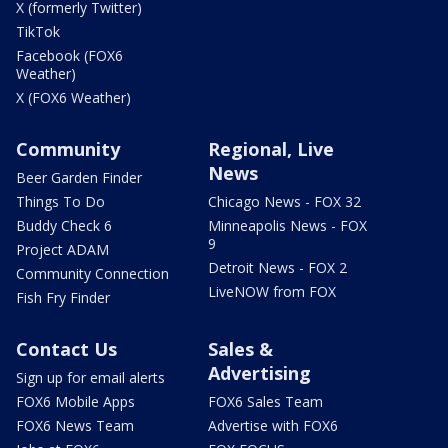
X (formerly Twitter)
TikTok
Facebook (FOX6
Weather)
X (FOX6 Weather)
Community
Regional, Live
News
Beer Garden Finder
Things To Do
Chicago News - FOX 32
Buddy Check 6
Minneapolis News - FOX
9
Project ADAM
Detroit News - FOX 2
Community Connection
LiveNOW from FOX
Fish Fry Finder
Contact Us
Sales &
Advertising
Sign up for email alerts
FOX6 Mobile Apps
FOX6 Sales Team
FOX6 News Team
Advertise with FOX6