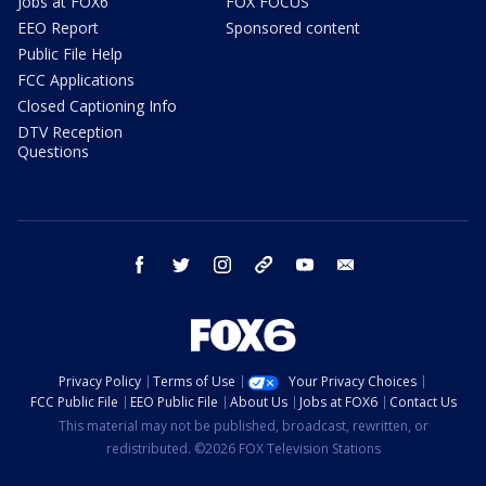
Jobs at FOX6
FOX FOCUS
EEO Report
Sponsored content
Public File Help
FCC Applications
Closed Captioning Info
DTV Reception
Questions
facebook
twitter
instagram
threads
youtube
email
Privacy Policy
Terms of Use
Your Privacy Choices
FCC Public File
EEO Public File
About Us
Jobs at FOX6
Contact Us
This material may not be published, broadcast, rewritten, or
redistributed. ©2026 FOX Television Stations