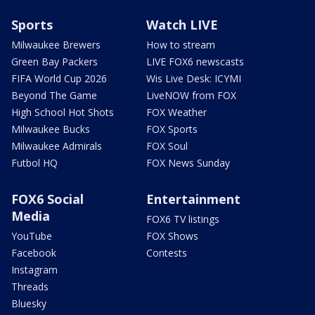
Sports
Watch LIVE
Milwaukee Brewers
How to stream
Green Bay Packers
LIVE FOX6 newscasts
FIFA World Cup 2026
Wis Live Desk: ICYMI
Beyond The Game
LiveNOW from FOX
High School Hot Shots
FOX Weather
Milwaukee Bucks
FOX Sports
Milwaukee Admirals
FOX Soul
Futbol HQ
FOX News Sunday
FOX6 Social
Entertainment
Media
FOX6 TV listings
YouTube
FOX Shows
Facebook
Contests
Instagram
Threads
Bluesky