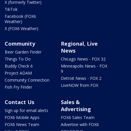
X (formerly Twitter)
TikTok
Facebook (FOX6
Weather)
X (FOX6 Weather)
Community
Regional, Live
News
Beer Garden Finder
Things To Do
Chicago News - FOX 32
Buddy Check 6
Minneapolis News - FOX
9
Project ADAM
Detroit News - FOX 2
Community Connection
LiveNOW from FOX
Fish Fry Finder
Contact Us
Sales &
Advertising
Sign up for email alerts
FOX6 Mobile Apps
FOX6 Sales Team
FOX6 News Team
Advertise with FOX6