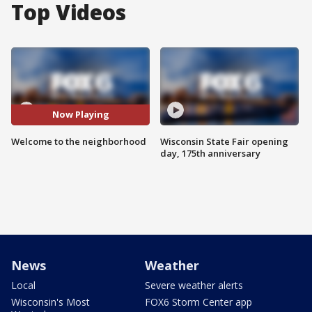
Top Videos
Now Playing
Welcome to the neighborhood
Wisconsin State Fair opening
day, 175th anniversary
News
Weather
Local
Severe weather alerts
Wisconsin's Most
FOX6 Storm Center app