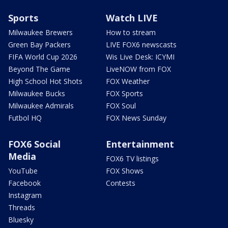
Sports
Watch LIVE
Milwaukee Brewers
How to stream
Green Bay Packers
LIVE FOX6 newscasts
FIFA World Cup 2026
Wis Live Desk: ICYMI
Beyond The Game
LiveNOW from FOX
High School Hot Shots
FOX Weather
Milwaukee Bucks
FOX Sports
Milwaukee Admirals
FOX Soul
Futbol HQ
FOX News Sunday
FOX6 Social
Entertainment
Media
FOX6 TV listings
YouTube
FOX Shows
Facebook
Contests
Instagram
Threads
Bluesky