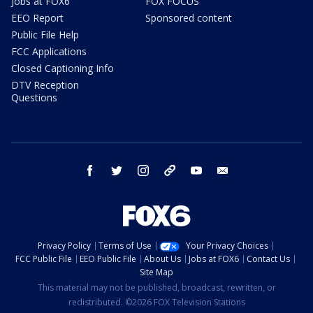
Jobs at FOX6
FOX FOCUS
EEO Report
Sponsored content
Public File Help
FCC Applications
Closed Captioning Info
DTV Reception
Questions
facebook
twitter
instagram
threads
youtube
email
Privacy Policy
Terms of Use
Your Privacy Choices
FCC Public File
EEO Public File
About Us
Jobs at FOX6
Contact Us
Site Map
This material may not be published, broadcast, rewritten, or
redistributed. ©2026 FOX Television Stations