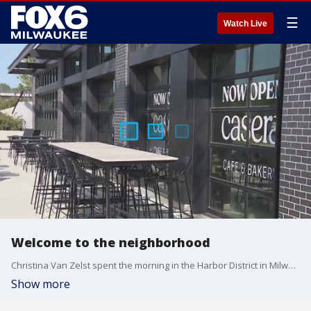
☰
Watch Live
Welcome to the neighborhood
Christina Van Zelst spent the morning in the Harbor District in Milwaukee with a look at the new caf? in the neighborhood.
Show more