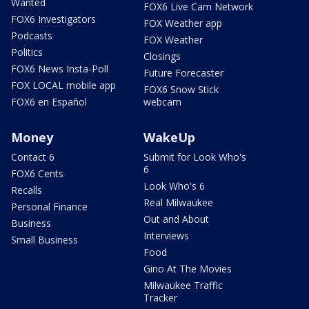
Wanted
FOX6 Live Cam Network
FOX6 Investigators
FOX Weather app
Podcasts
FOX Weather
Politics
Closings
FOX6 News Insta-Poll
Future Forecaster
FOX LOCAL mobile app
FOX6 Snow Stick
FOX6 en Español
webcam
Money
WakeUp
Contact 6
Submit for Look Who's
6
FOX6 Cents
Look Who's 6
Recalls
Real Milwaukee
Personal Finance
Out and About
Business
Interviews
Small Business
Food
Gino At The Movies
Milwaukee Traffic
Tracker