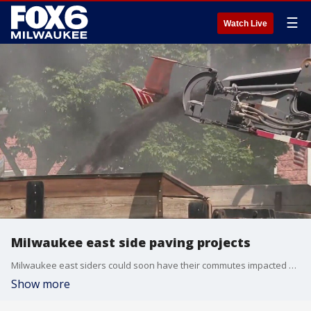
☰
Watch Live
Milwaukee east side paving projects
Milwaukee east siders could soon have their commutes impacted by paving projects.
Show more