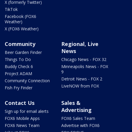
X (formerly Twitter)
TikTok
Facebook (FOX6
Weather)
X (FOX6 Weather)
Community
Regional, Live
News
Beer Garden Finder
Things To Do
Chicago News - FOX 32
Buddy Check 6
Minneapolis News - FOX
9
Project ADAM
Detroit News - FOX 2
Community Connection
LiveNOW from FOX
Fish Fry Finder
Contact Us
Sales &
Advertising
Sign up for email alerts
FOX6 Mobile Apps
FOX6 Sales Team
FOX6 News Team
Advertise with FOX6