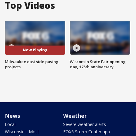
Top Videos
Now Playing
Milwaukee east side paving
Wisconsin State Fair opening
projects
day, 175th anniversary
News
Weather
Local
Severe weather alerts
Wisconsin's Most
FOX6 Storm Center app