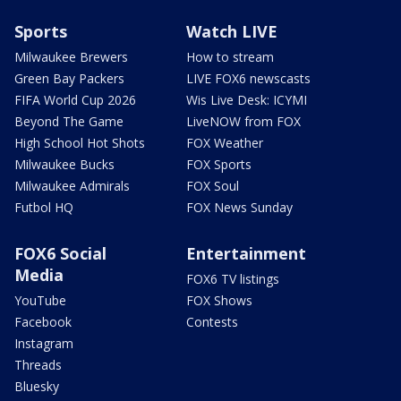
Sports
Watch LIVE
Milwaukee Brewers
How to stream
Green Bay Packers
LIVE FOX6 newscasts
FIFA World Cup 2026
Wis Live Desk: ICYMI
Beyond The Game
LiveNOW from FOX
High School Hot Shots
FOX Weather
Milwaukee Bucks
FOX Sports
Milwaukee Admirals
FOX Soul
Futbol HQ
FOX News Sunday
FOX6 Social
Entertainment
Media
FOX6 TV listings
YouTube
FOX Shows
Facebook
Contests
Instagram
Threads
Bluesky