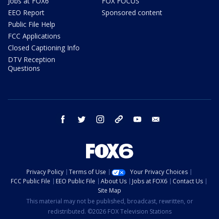
Jobs at FOX6
FOX FOCUS
EEO Report
Sponsored content
Public File Help
FCC Applications
Closed Captioning Info
DTV Reception
Questions
facebook
twitter
instagram
threads
youtube
email
Privacy Policy
Terms of Use
Your Privacy Choices
FCC Public File
EEO Public File
About Us
Jobs at FOX6
Contact Us
Site Map
This material may not be published, broadcast, rewritten, or
redistributed. ©2026 FOX Television Stations