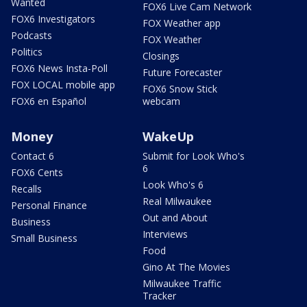
Wanted
FOX6 Live Cam Network
FOX6 Investigators
FOX Weather app
Podcasts
FOX Weather
Politics
Closings
FOX6 News Insta-Poll
Future Forecaster
FOX LOCAL mobile app
FOX6 Snow Stick
FOX6 en Español
webcam
Money
WakeUp
Contact 6
Submit for Look Who's
6
FOX6 Cents
Look Who's 6
Recalls
Real Milwaukee
Personal Finance
Out and About
Business
Interviews
Small Business
Food
Gino At The Movies
Milwaukee Traffic
Tracker