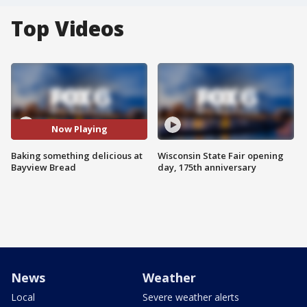
Top Videos
Now Playing
Baking something delicious at
Wisconsin State Fair opening
Bayview Bread
day, 175th anniversary
News
Weather
Local
Severe weather alerts