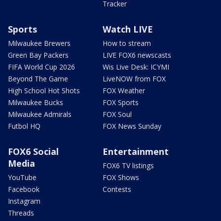
Tracker
Sports
Watch LIVE
Milwaukee Brewers
How to stream
Green Bay Packers
LIVE FOX6 newscasts
FIFA World Cup 2026
Wis Live Desk: ICYMI
Beyond The Game
LiveNOW from FOX
High School Hot Shots
FOX Weather
Milwaukee Bucks
FOX Sports
Milwaukee Admirals
FOX Soul
Futbol HQ
FOX News Sunday
FOX6 Social
Entertainment
Media
FOX6 TV listings
YouTube
FOX Shows
Facebook
Contests
Instagram
Threads