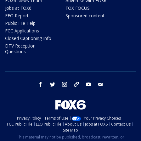
FOX6 News Team
Advertise with FOX6
Jobs at FOX6
FOX FOCUS
EEO Report
Sponsored content
Public File Help
FCC Applications
Closed Captioning Info
DTV Reception
Questions
facebook
twitter
instagram
threads
youtube
email
Privacy Policy
Terms of Use
Your Privacy Choices
FCC Public File
EEO Public File
About Us
Jobs at FOX6
Contact Us
Site Map
This material may not be published, broadcast, rewritten, or