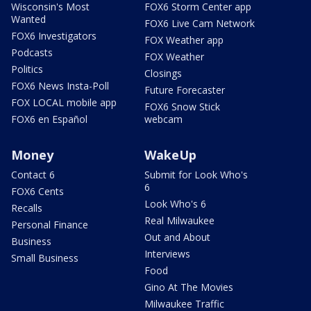
Wisconsin's Most
FOX6 Storm Center app
Wanted
FOX6 Live Cam Network
FOX6 Investigators
FOX Weather app
Podcasts
FOX Weather
Politics
Closings
FOX6 News Insta-Poll
Future Forecaster
FOX LOCAL mobile app
FOX6 Snow Stick
FOX6 en Español
webcam
Money
WakeUp
Contact 6
Submit for Look Who's
6
FOX6 Cents
Look Who's 6
Recalls
Real Milwaukee
Personal Finance
Out and About
Business
Interviews
Small Business
Food
Gino At The Movies
Milwaukee Traffic