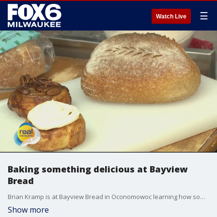
☰
Watch Live
Baking something delicious at Bayview
Bread
Brian Kramp is at Bayview Bread in Oconomowoc learning how some of the area's best sourdough bread is made.
Show more