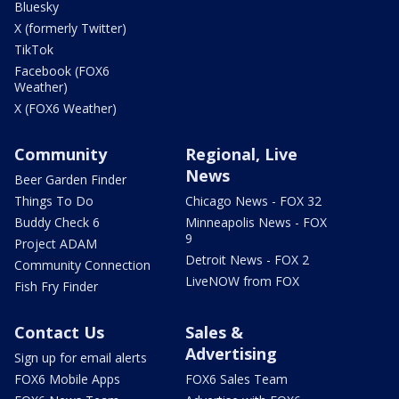
Bluesky
X (formerly Twitter)
TikTok
Facebook (FOX6
Weather)
X (FOX6 Weather)
Community
Regional, Live
News
Beer Garden Finder
Things To Do
Chicago News - FOX 32
Buddy Check 6
Minneapolis News - FOX
9
Project ADAM
Detroit News - FOX 2
Community Connection
LiveNOW from FOX
Fish Fry Finder
Contact Us
Sales &
Advertising
Sign up for email alerts
FOX6 Mobile Apps
FOX6 Sales Team