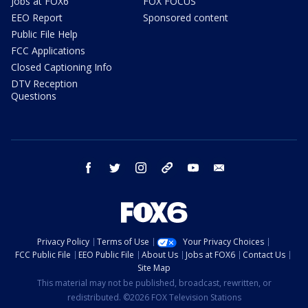
Jobs at FOX6
FOX FOCUS
EEO Report
Sponsored content
Public File Help
FCC Applications
Closed Captioning Info
DTV Reception
Questions
facebook
twitter
instagram
threads
youtube
email
Privacy Policy
Terms of Use
Your Privacy Choices
FCC Public File
EEO Public File
About Us
Jobs at FOX6
Contact Us
Site Map
This material may not be published, broadcast, rewritten, or
redistributed. ©2026 FOX Television Stations