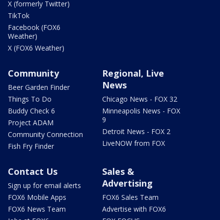
X (formerly Twitter)
TikTok
Facebook (FOX6
Weather)
X (FOX6 Weather)
Community
Regional, Live
News
Beer Garden Finder
Things To Do
Chicago News - FOX 32
Buddy Check 6
Minneapolis News - FOX
9
Project ADAM
Detroit News - FOX 2
Community Connection
LiveNOW from FOX
Fish Fry Finder
Contact Us
Sales &
Advertising
Sign up for email alerts
FOX6 Mobile Apps
FOX6 Sales Team
FOX6 News Team
Advertise with FOX6