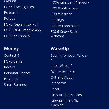
Wanted
FOX6 Live Cam Network
FOX6 Investigators
FOX Weather app
Podcasts
FOX Weather
Politics
Closings
FOX6 News Insta-Poll
Future Forecaster
FOX LOCAL mobile app
FOX6 Snow Stick
FOX6 en Español
webcam
Money
WakeUp
Contact 6
Submit for Look Who's
6
FOX6 Cents
Look Who's 6
Recalls
Real Milwaukee
Personal Finance
Out and About
Business
Interviews
Small Business
Food
Gino At The Movies
Milwaukee Traffic
Tracker