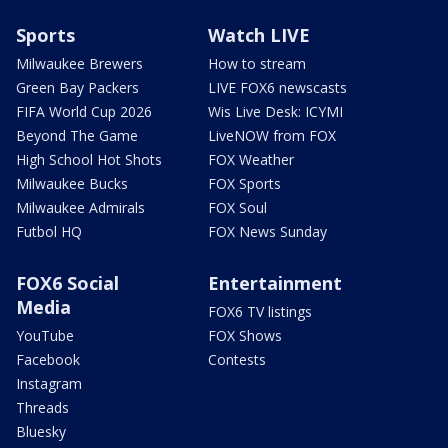
Sports
Watch LIVE
Milwaukee Brewers
How to stream
Green Bay Packers
LIVE FOX6 newscasts
FIFA World Cup 2026
Wis Live Desk: ICYMI
Beyond The Game
LiveNOW from FOX
High School Hot Shots
FOX Weather
Milwaukee Bucks
FOX Sports
Milwaukee Admirals
FOX Soul
Futbol HQ
FOX News Sunday
FOX6 Social
Entertainment
Media
FOX6 TV listings
YouTube
FOX Shows
Facebook
Contests
Instagram
Threads
Bluesky