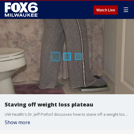
☰
Watch Live
Staving off weight loss plateau
UW Health's Dr. Jeff Pothof discusses how to stave off a weight loss plateau, as well as the prevalence of atrial fibrillation.
Show more