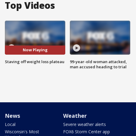
Top Videos
Now Playing
Staving off weight loss plateau
99-year-old woman attacked,
man accused heading to trial
News
Weather
Local
Severe weather alerts
Wisconsin's Most
FOX6 Storm Center app