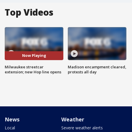
Top Videos
Now Playing
Milwaukee streetcar
Madison encampment cleared,
extension; new Hop line opens
protests all day
News
Weather
Local
Severe weather alerts