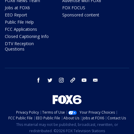
FOX6 News Team
Advertise with FOX6
Jobs at FOX6
FOX FOCUS
EEO Report
Sponsored content
Public File Help
FCC Applications
Closed Captioning Info
DTV Reception
Questions
facebook
twitter
instagram
threads
youtube
email
Privacy Policy
Terms of Use
Your Privacy Choices
FCC Public File
EEO Public File
About Us
Jobs at FOX6
Contact Us
This material may not be published, broadcast, rewritten, or
redistributed. ©2026 FOX Television Stations