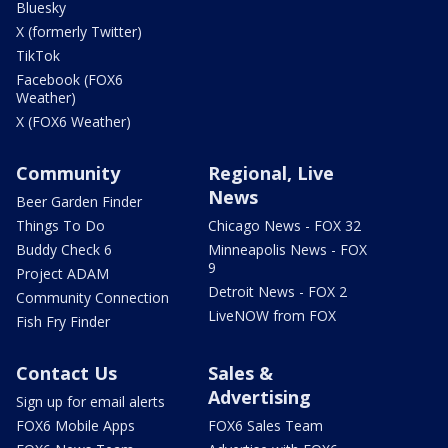
Bluesky
X (formerly Twitter)
TikTok
Facebook (FOX6
Weather)
X (FOX6 Weather)
Community
Regional, Live
News
Beer Garden Finder
Things To Do
Chicago News - FOX 32
Buddy Check 6
Minneapolis News - FOX
9
Project ADAM
Detroit News - FOX 2
Community Connection
LiveNOW from FOX
Fish Fry Finder
Contact Us
Sales &
Advertising
Sign up for email alerts
FOX6 Mobile Apps
FOX6 Sales Team