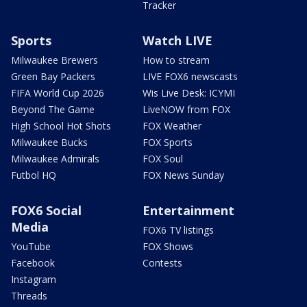
Tracker
Sports
Watch LIVE
Milwaukee Brewers
How to stream
Green Bay Packers
LIVE FOX6 newscasts
FIFA World Cup 2026
Wis Live Desk: ICYMI
Beyond The Game
LiveNOW from FOX
High School Hot Shots
FOX Weather
Milwaukee Bucks
FOX Sports
Milwaukee Admirals
FOX Soul
Futbol HQ
FOX News Sunday
FOX6 Social
Entertainment
Media
FOX6 TV listings
YouTube
FOX Shows
Facebook
Contests
Instagram
Threads