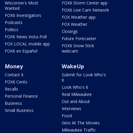
Wisconsin's Most
FOX6 Storm Center app
Wanted
FOX6 Live Cam Network
FOX6 Investigators
FOX Weather app
Podcasts
FOX Weather
Politics
Closings
FOX6 News Insta-Poll
Future Forecaster
FOX LOCAL mobile app
FOX6 Snow Stick
FOX6 en Español
webcam
Money
WakeUp
Contact 6
Submit for Look Who's
6
FOX6 Cents
Look Who's 6
Recalls
Real Milwaukee
Personal Finance
Out and About
Business
Interviews
Small Business
Food
Gino At The Movies
Milwaukee Traffic