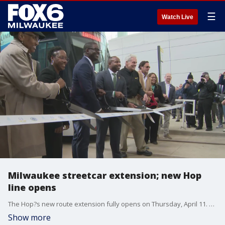
☰
Watch Live
Milwaukee streetcar extension; new Hop
line opens
The Hop?s new route extension fully opens on Thursday, April 11. A ribbon-cutting ceremony to officially open a new multi-modal transit hub for the region was held at 10 a.m.
Show more