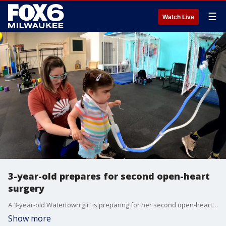
☰
Watch Live
3-year-old prepares for second open-heart
surgery
A 3-year-old Watertown girl is preparing for her second open-heart surgery. She will be traveling across the country in March.
Show more