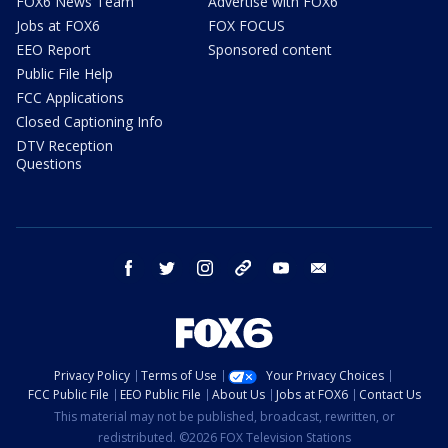
FOX6 News Team
Advertise with FOX6
Jobs at FOX6
FOX FOCUS
EEO Report
Sponsored content
Public File Help
FCC Applications
Closed Captioning Info
DTV Reception
Questions
facebook
twitter
instagram
threads
youtube
email
Privacy Policy
Terms of Use
Your Privacy Choices
FCC Public File
EEO Public File
About Us
Jobs at FOX6
Contact Us
This material may not be published, broadcast, rewritten, or
redistributed. ©2026 FOX Television Stations