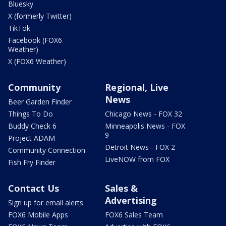
Bluesky
X (formerly Twitter)
TikTok
Facebook (FOX6
Weather)
X (FOX6 Weather)
Community
Regional, Live
News
Beer Garden Finder
Things To Do
Chicago News - FOX 32
Buddy Check 6
Minneapolis News - FOX
9
Project ADAM
Detroit News - FOX 2
Community Connection
LiveNOW from FOX
Fish Fry Finder
Contact Us
Sales &
Advertising
Sign up for email alerts
FOX6 Mobile Apps
FOX6 Sales Team