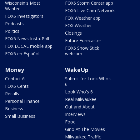
Wisconsin's Most
FOX6 Storm Center app
Wanted
FOX6 Live Cam Network
FOX6 Investigators
FOX Weather app
Podcasts
FOX Weather
Politics
Closings
FOX6 News Insta-Poll
Future Forecaster
FOX LOCAL mobile app
FOX6 Snow Stick
FOX6 en Español
webcam
Money
WakeUp
Contact 6
Submit for Look Who's
6
FOX6 Cents
Look Who's 6
Recalls
Real Milwaukee
Personal Finance
Out and About
Business
Interviews
Small Business
Food
Gino At The Movies
Milwaukee Traffic