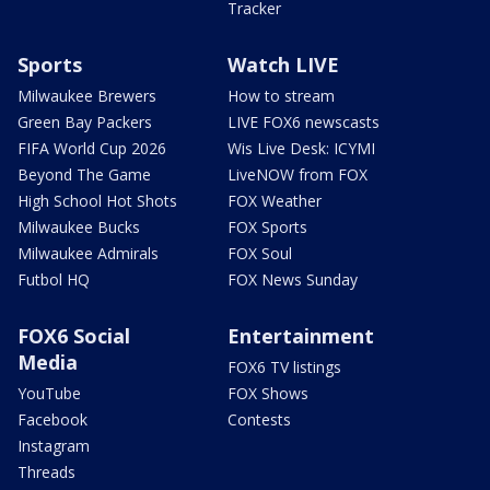
Tracker
Sports
Watch LIVE
Milwaukee Brewers
How to stream
Green Bay Packers
LIVE FOX6 newscasts
FIFA World Cup 2026
Wis Live Desk: ICYMI
Beyond The Game
LiveNOW from FOX
High School Hot Shots
FOX Weather
Milwaukee Bucks
FOX Sports
Milwaukee Admirals
FOX Soul
Futbol HQ
FOX News Sunday
FOX6 Social
Entertainment
Media
FOX6 TV listings
YouTube
FOX Shows
Facebook
Contests
Instagram
Threads