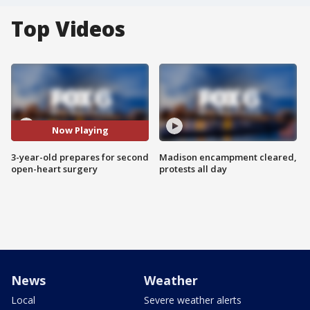
Top Videos
Now Playing
3-year-old prepares for second
Madison encampment cleared,
open-heart surgery
protests all day
News
Weather
Local
Severe weather alerts