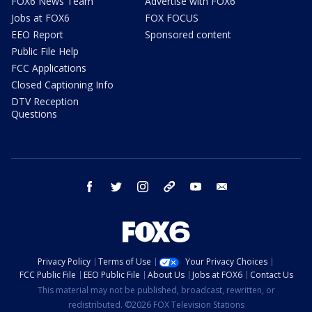
FOX6 News Team
Advertise with FOX6
Jobs at FOX6
FOX FOCUS
EEO Report
Sponsored content
Public File Help
FCC Applications
Closed Captioning Info
DTV Reception
Questions
facebook
twitter
instagram
threads
youtube
email
Privacy Policy
Terms of Use
Your Privacy Choices
FCC Public File
EEO Public File
About Us
Jobs at FOX6
Contact Us
This material may not be published, broadcast, rewritten, or
redistributed. ©2026 FOX Television Stations