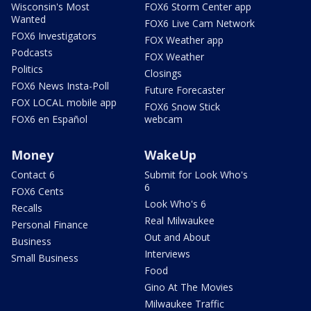
Wisconsin's Most
FOX6 Storm Center app
Wanted
FOX6 Live Cam Network
FOX6 Investigators
FOX Weather app
Podcasts
FOX Weather
Politics
Closings
FOX6 News Insta-Poll
Future Forecaster
FOX LOCAL mobile app
FOX6 Snow Stick
FOX6 en Español
webcam
Money
WakeUp
Contact 6
Submit for Look Who's
6
FOX6 Cents
Look Who's 6
Recalls
Real Milwaukee
Personal Finance
Out and About
Business
Interviews
Small Business
Food
Gino At The Movies
Milwaukee Traffic