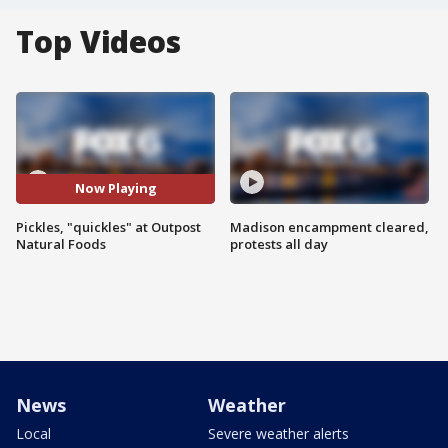
Top Videos
Now Playing
Pickles, "quickles" at Outpost
Madison encampment cleared,
Natural Foods
protests all day
News
Weather
Local
Severe weather alerts