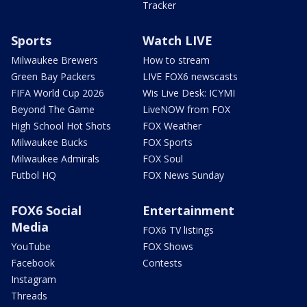
Tracker
Sports
Watch LIVE
Milwaukee Brewers
How to stream
Green Bay Packers
LIVE FOX6 newscasts
FIFA World Cup 2026
Wis Live Desk: ICYMI
Beyond The Game
LiveNOW from FOX
High School Hot Shots
FOX Weather
Milwaukee Bucks
FOX Sports
Milwaukee Admirals
FOX Soul
Futbol HQ
FOX News Sunday
FOX6 Social
Entertainment
Media
FOX6 TV listings
YouTube
FOX Shows
Facebook
Contests
Instagram
Threads