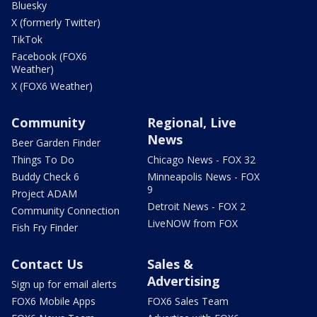
Bluesky
X (formerly Twitter)
TikTok
Facebook (FOX6
Weather)
X (FOX6 Weather)
Community
Regional, Live
News
Beer Garden Finder
Things To Do
Chicago News - FOX 32
Buddy Check 6
Minneapolis News - FOX
9
Project ADAM
Detroit News - FOX 2
Community Connection
LiveNOW from FOX
Fish Fry Finder
Contact Us
Sales &
Advertising
Sign up for email alerts
FOX6 Mobile Apps
FOX6 Sales Team