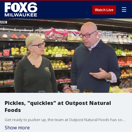
☰
Watch Live
Pickles, "quickles" at Outpost Natural
Foods
Get ready to pucker up, the team at Outpost Natural Foods has some tangy treats that are popping in everything from drinks to snacks and they have plenty to pick from. Brian Kramp is at Outpost Natural Foods seeing how ?quickles? can help when you?re in a pickle for a fun and tasty accent to your favorite dish.
Show more