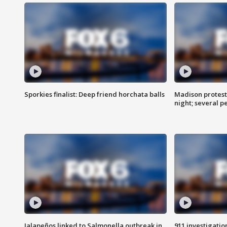
Sporkies finalist: Deep friend horchata balls
Madison protes
night; several p
Jalapeños linked to Salmonella outbreak in
911 investigati