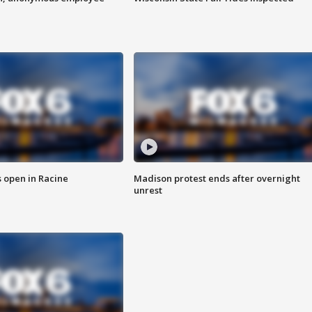
 open in Racine
Madison protest ends after overnight
unrest