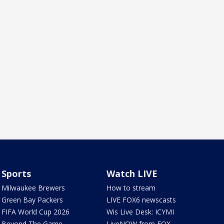
Sports
Watch LIVE
Milwaukee Brewers
How to stream
Green Bay Packers
LIVE FOX6 newscasts
FIFA World Cup 2026
Wis Live Desk: ICYMI
Beyond The Game
LiveNOW from FOX