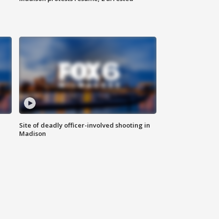
Site of deadly officer-involved shooting in
Madison