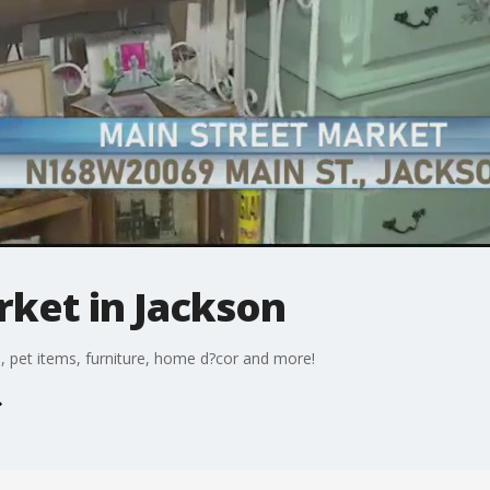
rket in Jackson
, pet items, furniture, home d?cor and more!