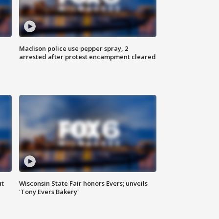
Madison police use pepper spray, 2
arrested after protest encampment cleared
ut
Wisconsin State Fair honors Evers; unveils
'Tony Evers Bakery'