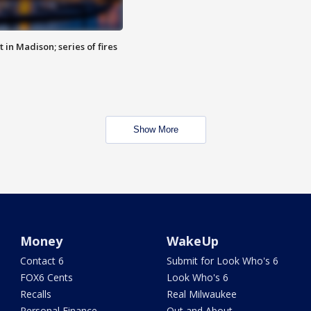
 in Madison; series of fires
Show More
Money
WakeUp
Contact 6
Submit for Look Who's 6
FOX6 Cents
Look Who's 6
Recalls
Real Milwaukee
Personal Finance
Out and About