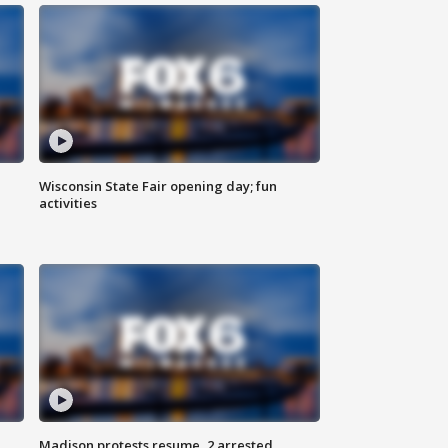
Wisconsin State Fair opening day; fun
activities
Madison protests resume, 2 arrested