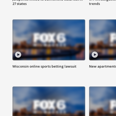
27 states
trends
Wisconsin online sports betting lawsuit
New apartments