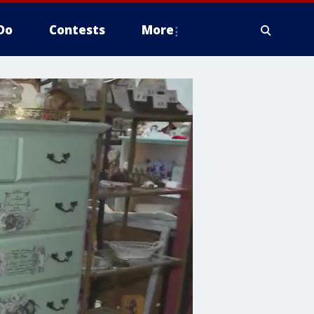
Do
Contests
More