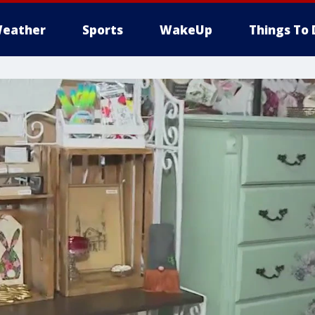
eather
Sports
WakeUp
Things To 