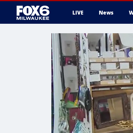
LIVE
News
W