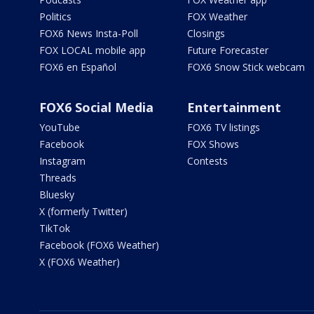
Politics
FOX Weather
FOX6 News Insta-Poll
Closings
FOX LOCAL mobile app
Future Forecaster
FOX6 en Español
FOX6 Snow Stick webcam
FOX6 Social Media
Entertainment
YouTube
FOX6 TV listings
Facebook
FOX Shows
Instagram
Contests
Threads
Bluesky
X (formerly Twitter)
TikTok
Facebook (FOX6 Weather)
X (FOX6 Weather)