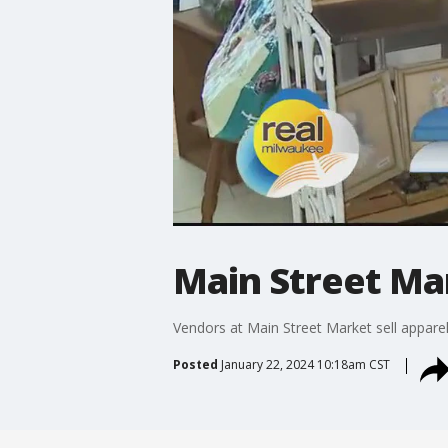
Main Street Ma
Vendors at Main Street Market sell apparel
Posted
January 22, 2024 10:18am CST