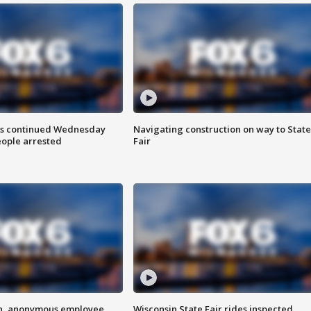
ts continued Wednesday
Navigating construction on way to State
eople arrested
Fair
on, anonymous employee
Wisconsin State Fair rides inspected