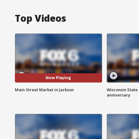
Top Videos
Now Playing
Main Street Market in Jackson
Wisconsin State 
anniversary