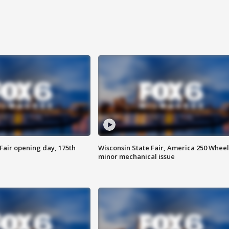
Fair opening day, 175th
Wisconsin State Fair, America 250 Wheel
minor mechanical issue