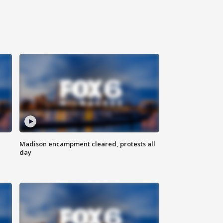
Madison encampment cleared, protests all
day