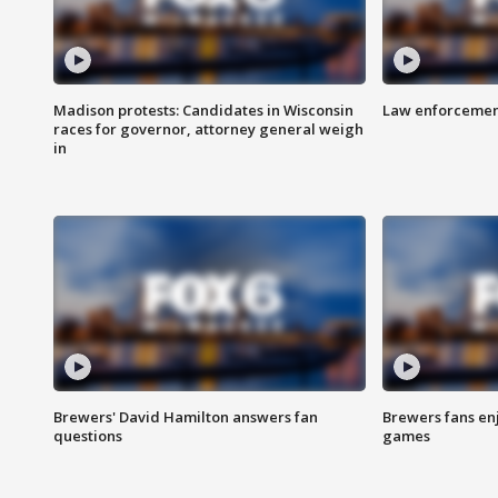
Madison protests: Candidates in Wisconsin
Law enforcement
races for governor, attorney general weigh
in
Brewers' David Hamilton answers fan
Brewers fans enj
questions
games