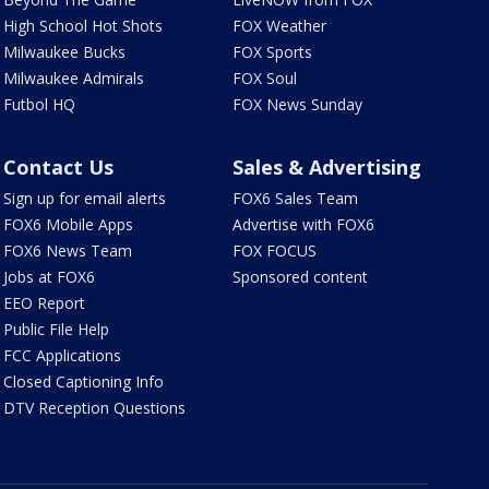
High School Hot Shots
FOX Weather
Milwaukee Bucks
FOX Sports
Milwaukee Admirals
FOX Soul
Futbol HQ
FOX News Sunday
Contact Us
Sales & Advertising
Sign up for email alerts
FOX6 Sales Team
FOX6 Mobile Apps
Advertise with FOX6
FOX6 News Team
FOX FOCUS
Jobs at FOX6
Sponsored content
EEO Report
Public File Help
FCC Applications
Closed Captioning Info
DTV Reception Questions