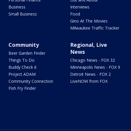
Business
Interviews
Small Business
Food
Gino At The Movies
Milwaukee Traffic Tracker
Community
Regional, Live
News
Beer Garden Finder
Things To Do
Chicago News - FOX 32
Buddy Check 6
Minneapolis News - FOX 9
Project ADAM
Detroit News - FOX 2
Community Connection
LiveNOW from FOX
Fish Fry Finder