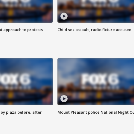
 approach to protests
Child sex assault, radio fixture accused
oy plaza before, after
Mount Pleasant police National Night O