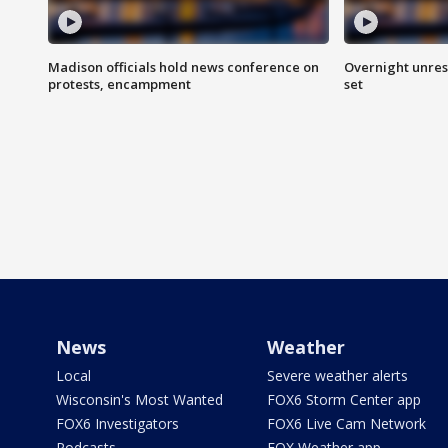
Madison officials hold news conference on
Overnight unrest
protests, encampment
set
News
Weather
Local
Severe weather alerts
Wisconsin's Most Wanted
FOX6 Storm Center app
FOX6 Investigators
FOX6 Live Cam Network
Podcasts
FOX Weather app