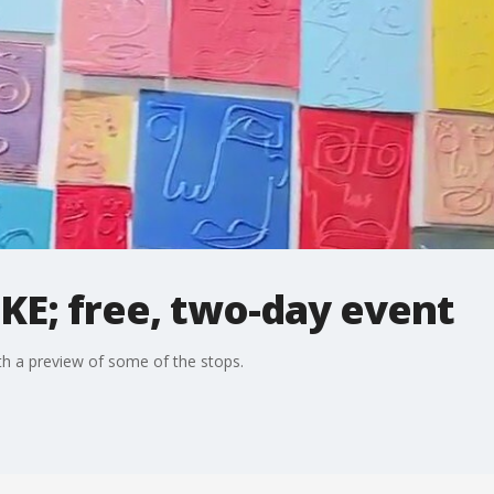
KE; free, two-day event
ith a preview of some of the stops.