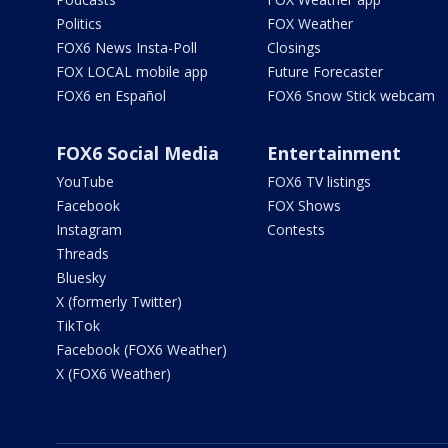
Politics
FOX Weather
FOX6 News Insta-Poll
Closings
FOX LOCAL mobile app
Future Forecaster
FOX6 en Español
FOX6 Snow Stick webcam
FOX6 Social Media
Entertainment
YouTube
FOX6 TV listings
Facebook
FOX Shows
Instagram
Contests
Threads
Bluesky
X (formerly Twitter)
TikTok
Facebook (FOX6 Weather)
X (FOX6 Weather)