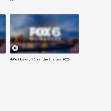
HAWS kicks off Clear the Shelters 2026