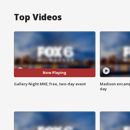
Top Videos
Now Playing
Gallery Night MKE; free, two-day event
Madison encampm
day