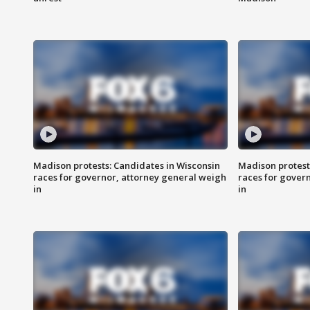
Madison protests: Candidates in Wisconsin
Madison protest
races for governor, attorney general weigh
races for gover
in
in