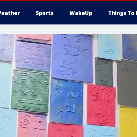
eather
Sports
WakeUp
Things To 