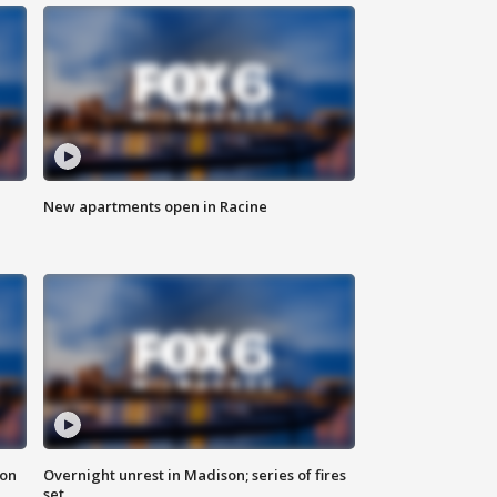
New apartments open in Racine
 on
Overnight unrest in Madison; series of fires
set