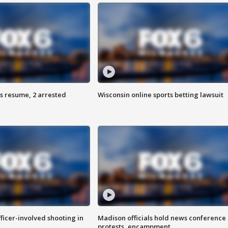
s resume, 2 arrested
Wisconsin online sports betting lawsuit
fficer-involved shooting in
Madison officials hold news conference
protests, encampment