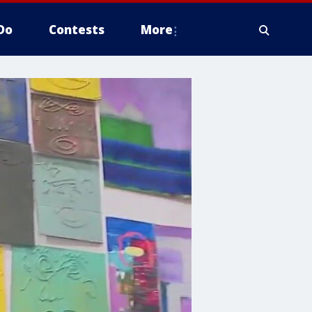
Do
Contests
More