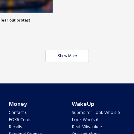
lear out protest
Show More
Money
WakeUp
Contact 6
Submit for Look Who's 6
FOX6 Cents
Look Who's 6
Recalls
Real Milwaukee
Personal Finance
Out and About