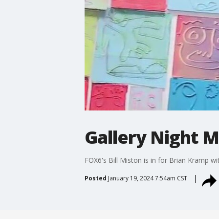
Gallery Night M
FOX6's Bill Miston is in for Brian Kramp w
Posted
January 19, 2024 7:54am CST