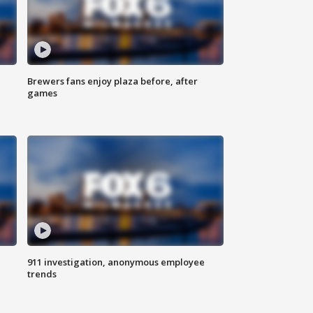
Brewers fans enjoy plaza before, after
games
911 investigation, anonymous employee
trends