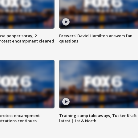
use pepper spray, 2
Brewers' David Hamilton answers fan
protest encampment cleared
questions
 protest encampment
Training camp takeaways, Tucker Kraft
trations continues
latest | 1st & North