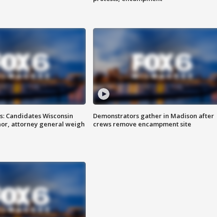
s: Candidates Wisconsin
Demonstrators gather in Madison after
nor, attorney general weigh
crews remove encampment site