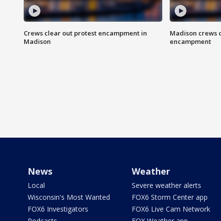
Crews clear out protest encampment in
Madison crews c
Madison
encampment
News
Weather
Local
Severe weather alerts
Wisconsin's Most Wanted
FOX6 Storm Center app
FOX6 Investigators
FOX6 Live Cam Network
Podcasts
FOX Weather app