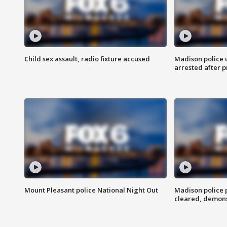
Child sex assault, radio fixture accused
Madison police 
arrested after 
Mount Pleasant police National Night Out
Madison police
cleared, demons