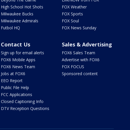
High School Hot Shots
FOX Weather
Milwaukee Bucks
FOX Sports
Milwaukee Admirals
FOX Soul
Futbol HQ
FOX News Sunday
Contact Us
Sales & Advertising
Sign up for email alerts
FOX6 Sales Team
FOX6 Mobile Apps
Advertise with FOX6
FOX6 News Team
FOX FOCUS
Jobs at FOX6
Sponsored content
EEO Report
Public File Help
FCC Applications
Closed Captioning Info
DTV Reception Questions