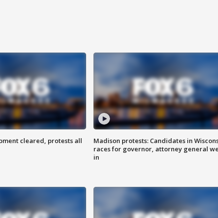
ent cleared, protests all
Madison protests: Candidates in Wiscon
races for governor, attorney general w
in