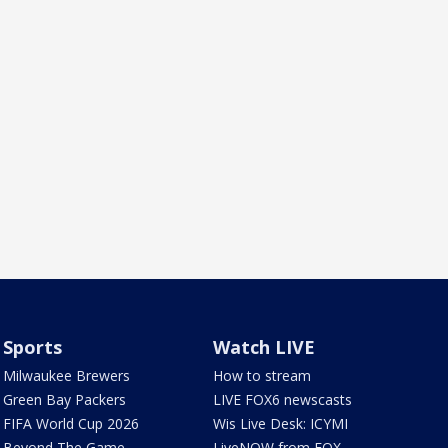
Sports
Watch LIVE
Milwaukee Brewers
How to stream
Green Bay Packers
LIVE FOX6 newscasts
FIFA World Cup 2026
Wis Live Desk: ICYMI
Beyond The Game
LiveNOW from FOX