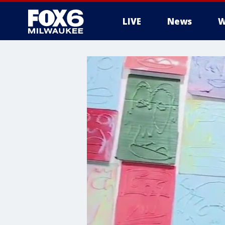
LIVE
News
W