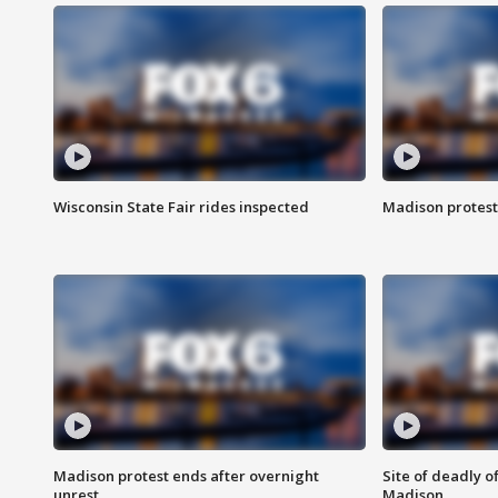
Wisconsin State Fair rides inspected
Madison protest
Madison protest ends after overnight
Site of deadly o
unrest
Madison