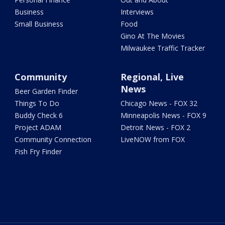
Business
Interviews
Small Business
Food
Gino At The Movies
Milwaukee Traffic Tracker
Community
Regional, Live
News
Beer Garden Finder
Things To Do
Chicago News - FOX 32
Buddy Check 6
Minneapolis News - FOX 9
Project ADAM
Detroit News - FOX 2
Community Connection
LiveNOW from FOX
Fish Fry Finder