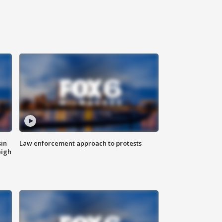
sin
Law enforcement approach to protests
eigh