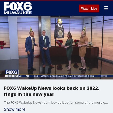
☰
Watch Live
FOX6 WakeUp News looks back on 2022,
rings in the new year
The FOX6 WakeUp News team looked back on some of the more entertaining moments of 2022 -- and then rang in the new year in a fun way! Check it out!
Show more