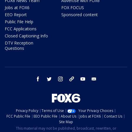
FOX6 News Team
Advertise with FOX6
Jobs at FOX6
FOX FOCUS
EEO Report
Sponsored content
Public File Help
FCC Applications
Closed Captioning Info
DTV Reception
Questions
facebook
twitter
instagram
threads
youtube
email
Privacy Policy
Terms of Use
Your Privacy Choices
FCC Public File
EEO Public File
About Us
Jobs at FOX6
Contact Us
Site Map
This material may not be published, broadcast, rewritten, or