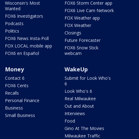
Wisconsin's Most
FOX6 Storm Center app
Wanted
FOX6 Live Cam Network
FOX6 Investigators
FOX Weather app
Podcasts
FOX Weather
Politics
Closings
FOX6 News Insta-Poll
Future Forecaster
FOX LOCAL mobile app
FOX6 Snow Stick
FOX6 en Español
webcam
Money
WakeUp
Contact 6
Submit for Look Who's
6
FOX6 Cents
Look Who's 6
Recalls
Real Milwaukee
Personal Finance
Out and About
Business
Interviews
Small Business
Food
Gino At The Movies
Milwaukee Traffic