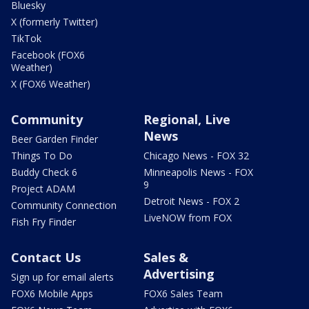
Bluesky
X (formerly Twitter)
TikTok
Facebook (FOX6
Weather)
X (FOX6 Weather)
Community
Regional, Live
News
Beer Garden Finder
Things To Do
Chicago News - FOX 32
Buddy Check 6
Minneapolis News - FOX
9
Project ADAM
Detroit News - FOX 2
Community Connection
LiveNOW from FOX
Fish Fry Finder
Contact Us
Sales &
Advertising
Sign up for email alerts
FOX6 Mobile Apps
FOX6 Sales Team