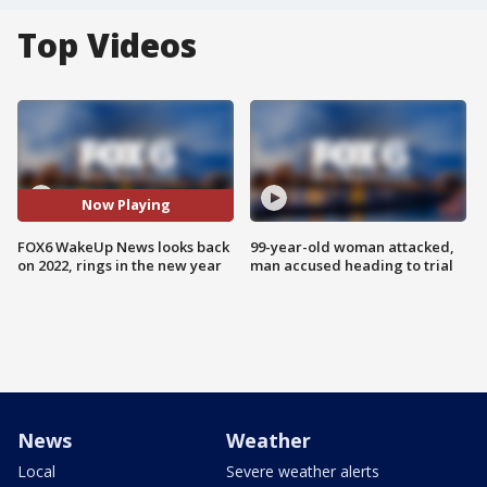
Top Videos
Now Playing
FOX6 WakeUp News looks back
99-year-old woman attacked,
on 2022, rings in the new year
man accused heading to trial
News
Weather
Local
Severe weather alerts