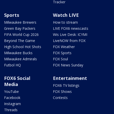
Tracker
Sports
Watch LIVE
Milwaukee Brewers
How to stream
Green Bay Packers
LIVE FOX6 newscasts
FIFA World Cup 2026
Wis Live Desk: ICYMI
Beyond The Game
LiveNOW from FOX
High School Hot Shots
FOX Weather
Milwaukee Bucks
FOX Sports
Milwaukee Admirals
FOX Soul
Futbol HQ
FOX News Sunday
FOX6 Social
Entertainment
Media
FOX6 TV listings
YouTube
FOX Shows
Facebook
Contests
Instagram
Threads