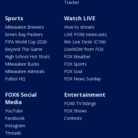
Tracker
Sports
Watch LIVE
Milwaukee Brewers
How to stream
Green Bay Packers
LIVE FOX6 newscasts
FIFA World Cup 2026
Wis Live Desk: ICYMI
Beyond The Game
LiveNOW from FOX
High School Hot Shots
FOX Weather
Milwaukee Bucks
FOX Sports
Milwaukee Admirals
FOX Soul
Futbol HQ
FOX News Sunday
FOX6 Social
Entertainment
Media
FOX6 TV listings
YouTube
FOX Shows
Facebook
Contests
Instagram
Threads