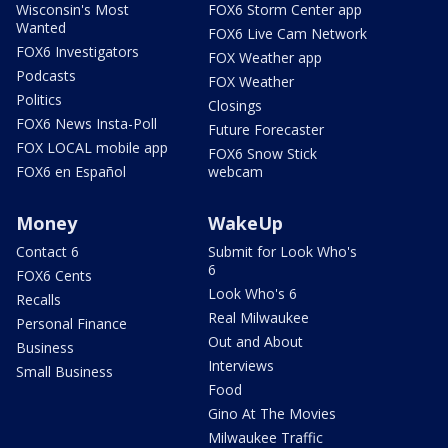
Wisconsin's Most
FOX6 Storm Center app
Wanted
FOX6 Live Cam Network
FOX6 Investigators
FOX Weather app
Podcasts
FOX Weather
Politics
Closings
FOX6 News Insta-Poll
Future Forecaster
FOX LOCAL mobile app
FOX6 Snow Stick
FOX6 en Español
webcam
Money
WakeUp
Contact 6
Submit for Look Who's
6
FOX6 Cents
Look Who's 6
Recalls
Real Milwaukee
Personal Finance
Out and About
Business
Interviews
Small Business
Food
Gino At The Movies
Milwaukee Traffic