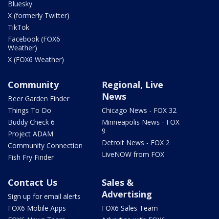
Bluesky
X (formerly Twitter)
TikTok
Facebook (FOX6
Weather)
X (FOX6 Weather)
Community
Regional, Live
News
Beer Garden Finder
Things To Do
Chicago News - FOX 32
Buddy Check 6
Minneapolis News - FOX
9
Project ADAM
Detroit News - FOX 2
Community Connection
LiveNOW from FOX
Fish Fry Finder
Contact Us
Sales &
Advertising
Sign up for email alerts
FOX6 Mobile Apps
FOX6 Sales Team