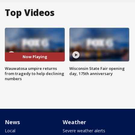
Top Videos
Now Playing
Wauwatosa umpire returns
Wisconsin State Fair opening
from tragedy to help declining
day, 175th anniversary
numbers
News
Weather
Local
Severe weather alerts