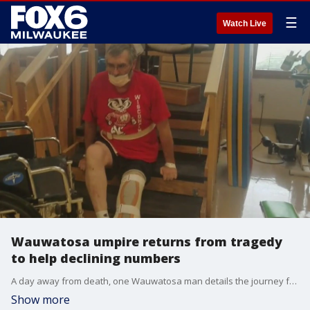
☰
Watch Live
Wauwatosa umpire returns from tragedy
to help declining numbers
A day away from death, one Wauwatosa man details the journey from tragedy as he tries to rally the troops or in this case the referees.
Show more