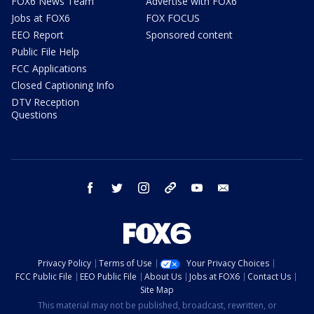
FOX6 News Team
Advertise with FOX6
Jobs at FOX6
FOX FOCUS
EEO Report
Sponsored content
Public File Help
FCC Applications
Closed Captioning Info
DTV Reception
Questions
facebook
twitter
instagram
threads
youtube
email
Privacy Policy
Terms of Use
Your Privacy Choices
FCC Public File
EEO Public File
About Us
Jobs at FOX6
Contact Us
Site Map
This material may not be published, broadcast, rewritten, or