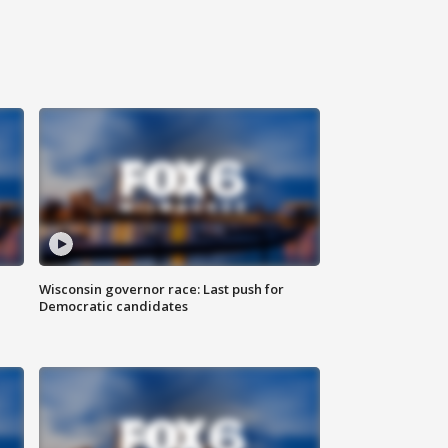
Wisconsin governor race: Last push for
Democratic candidates