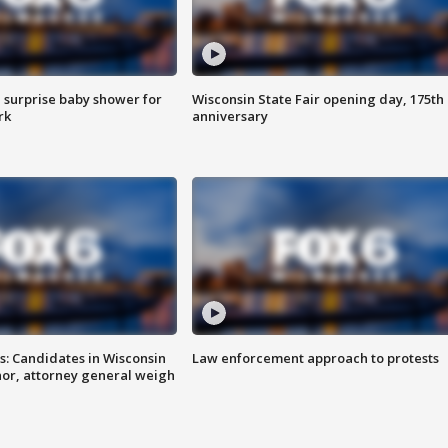
 surprise baby shower for
Wisconsin State Fair opening day, 175th
rk
anniversary
s: Candidates in Wisconsin
Law enforcement approach to protests
nor, attorney general weigh