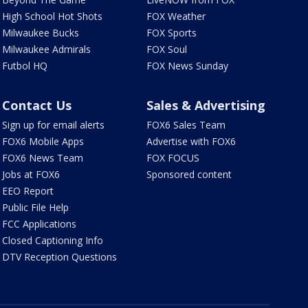
High School Hot Shots
FOX Weather
Milwaukee Bucks
FOX Sports
Milwaukee Admirals
FOX Soul
Futbol HQ
FOX News Sunday
Contact Us
Sales & Advertising
Sign up for email alerts
FOX6 Sales Team
FOX6 Mobile Apps
Advertise with FOX6
FOX6 News Team
FOX FOCUS
Jobs at FOX6
Sponsored content
EEO Report
Public File Help
FCC Applications
Closed Captioning Info
DTV Reception Questions