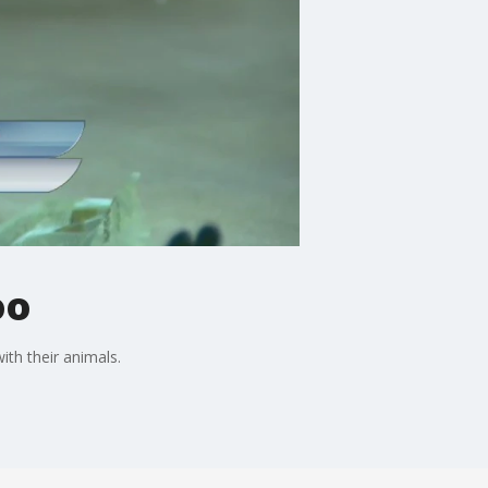
oo
ith their animals.