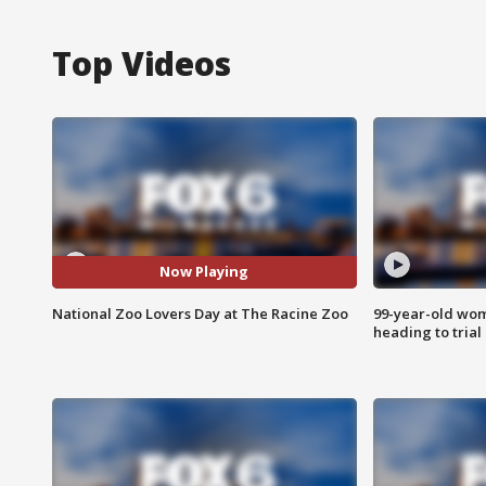
Top Videos
Now Playing
National Zoo Lovers Day at The Racine Zoo
99-year-old wo
heading to trial