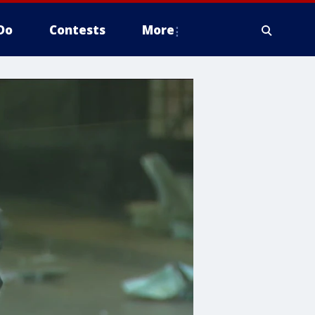
Do
Contests
More