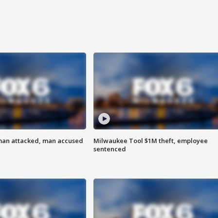
man attacked, man accused
Milwaukee Tool $1M theft, employee
sentenced