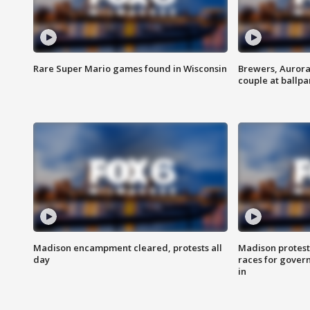
Rare Super Mario games found in Wisconsin
Brewers, Aurora
couple at ballpa
Madison encampment cleared, protests all
Madison protest
day
races for gover
in