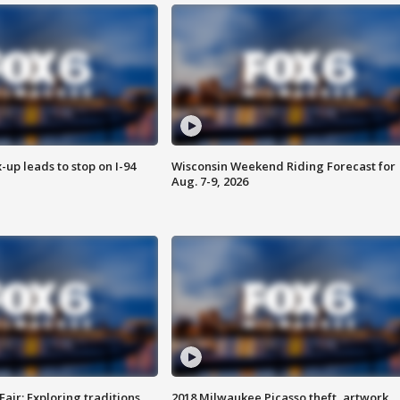
-up leads to stop on I-94
Wisconsin Weekend Riding Forecast for
Aug. 7-9, 2026
Fair: Exploring traditions,
2018 Milwaukee Picasso theft, artwork