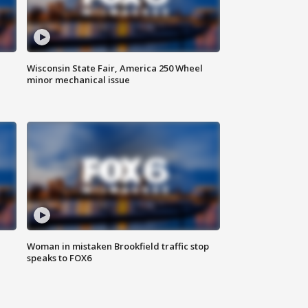
Wisconsin State Fair, America 250 Wheel
minor mechanical issue
Woman in mistaken Brookfield traffic stop
speaks to FOX6