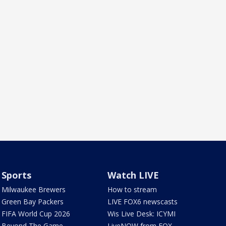
Sports
Watch LIVE
Milwaukee Brewers
How to stream
Green Bay Packers
LIVE FOX6 newscasts
FIFA World Cup 2026
Wis Live Desk: ICYMI
Beyond The Game
LiveNOW from FOX