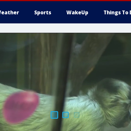
eather
Sports
WakeUp
Things To 