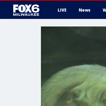
LIVE
News
W