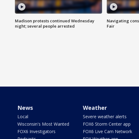
Madison protests continued Wednesday
Navigating cons
night; several people arrested
Fair
News
Weather
Local
Severe weather alerts
Wisconsin's Most Wanted
FOX6 Storm Center app
FOX6 Investigators
FOX6 Live Cam Network
Podcasts
FOX Weather app