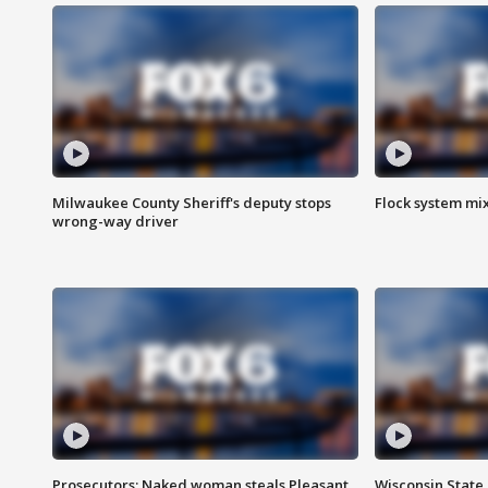
Milwaukee County Sheriff's deputy stops
Flock system mix
wrong-way driver
Prosecutors: Naked woman steals Pleasant
Wisconsin State 