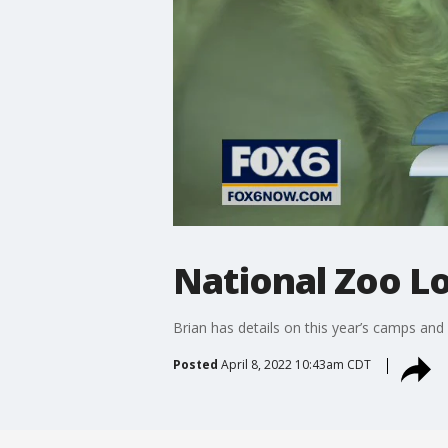
National Zoo Lo
Brian has details on this year’s camps and
Posted
April 8, 2022 10:43am CDT