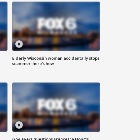
Elderly Wisconsin woman accidentally stops
scammer; here's how
Gov. Evers questions Francesca Hong’s