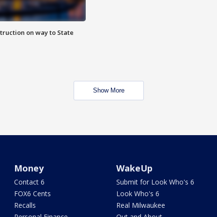
truction on way to State
Show More
Money
WakeUp
Contact 6
Submit for Look Who's 6
FOX6 Cents
Look Who's 6
Recalls
Real Milwaukee
Personal Finance
Out and About