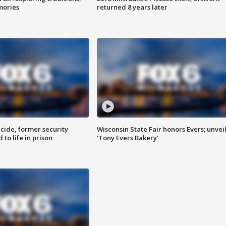
mories
returned 8 years later
ide, former security
Wisconsin State Fair honors Evers; unvei
to life in prison
'Tony Evers Bakery'