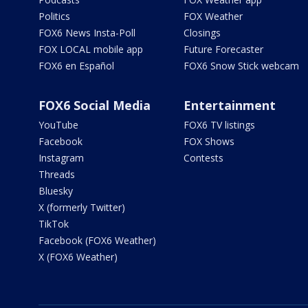
Politics
FOX Weather
FOX6 News Insta-Poll
Closings
FOX LOCAL mobile app
Future Forecaster
FOX6 en Español
FOX6 Snow Stick webcam
FOX6 Social Media
Entertainment
YouTube
FOX6 TV listings
Facebook
FOX Shows
Instagram
Contests
Threads
Bluesky
X (formerly Twitter)
TikTok
Facebook (FOX6 Weather)
X (FOX6 Weather)