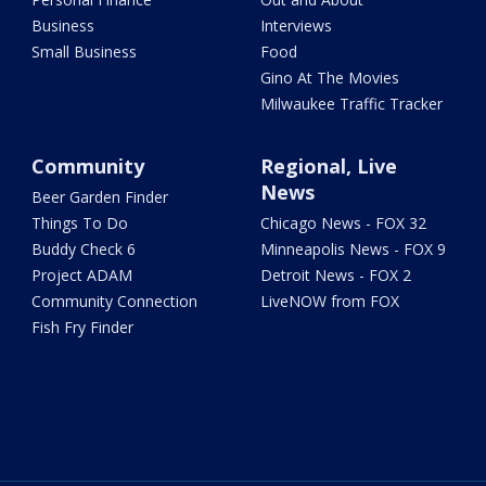
Business
Interviews
Small Business
Food
Gino At The Movies
Milwaukee Traffic Tracker
Community
Regional, Live
News
Beer Garden Finder
Things To Do
Chicago News - FOX 32
Buddy Check 6
Minneapolis News - FOX 9
Project ADAM
Detroit News - FOX 2
Community Connection
LiveNOW from FOX
Fish Fry Finder