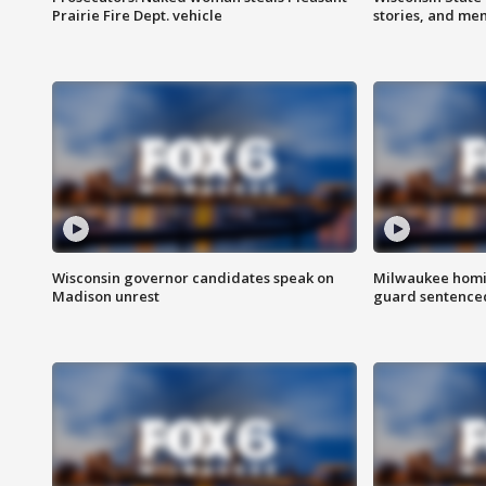
Prairie Fire Dept. vehicle
stories, and me
Wisconsin governor candidates speak on
Milwaukee homic
Madison unrest
guard sentenced 