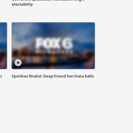
electability
ls
Sporkies finalist: Deep friend horchata balls