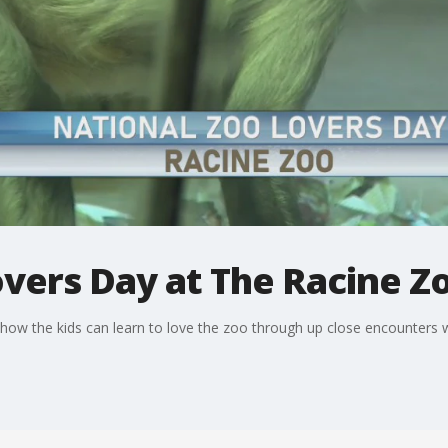
vers Day at The Racine Z
 how the kids can learn to love the zoo through up close encounters w