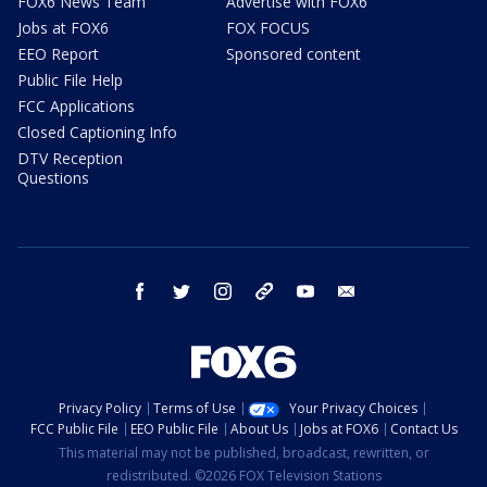
FOX6 News Team
Advertise with FOX6
Jobs at FOX6
FOX FOCUS
EEO Report
Sponsored content
Public File Help
FCC Applications
Closed Captioning Info
DTV Reception
Questions
facebook
twitter
instagram
threads
youtube
email
Privacy Policy
Terms of Use
Your Privacy Choices
FCC Public File
EEO Public File
About Us
Jobs at FOX6
Contact Us
This material may not be published, broadcast, rewritten, or
redistributed. ©2026 FOX Television Stations