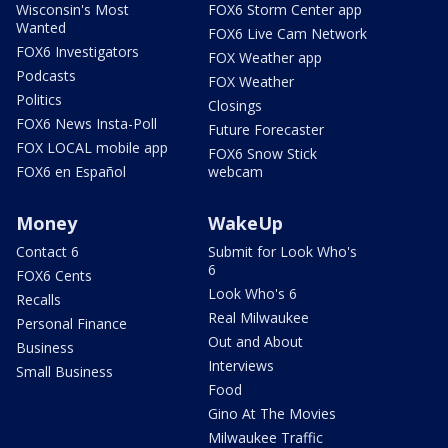
Wisconsin's Most
FOX6 Storm Center app
Wanted
FOX6 Live Cam Network
FOX6 Investigators
FOX Weather app
Podcasts
FOX Weather
Politics
Closings
FOX6 News Insta-Poll
Future Forecaster
FOX LOCAL mobile app
FOX6 Snow Stick
FOX6 en Español
webcam
Money
WakeUp
Contact 6
Submit for Look Who's
6
FOX6 Cents
Look Who's 6
Recalls
Real Milwaukee
Personal Finance
Out and About
Business
Interviews
Small Business
Food
Gino At The Movies
Milwaukee Traffic