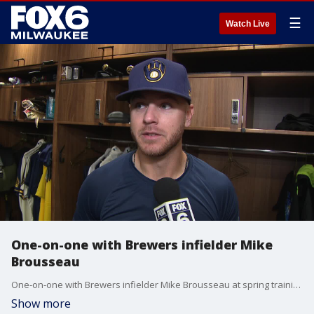
☰
Watch Live
One-on-one with Brewers infielder Mike
Brousseau
One-on-one with Brewers infielder Mike Brousseau at spring training 2022 in Arizona.
Show more