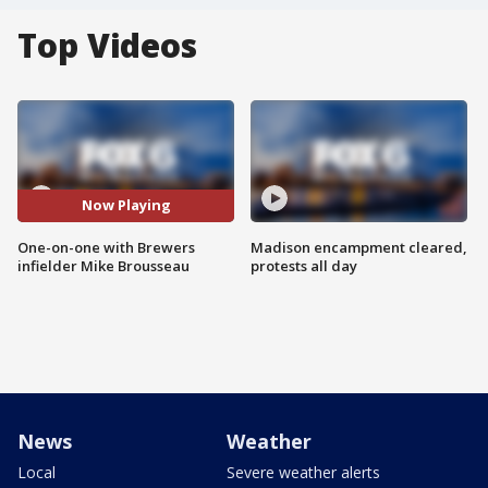
Top Videos
Now Playing
One-on-one with Brewers
Madison encampment cleared,
infielder Mike Brousseau
protests all day
News
Weather
Local
Severe weather alerts