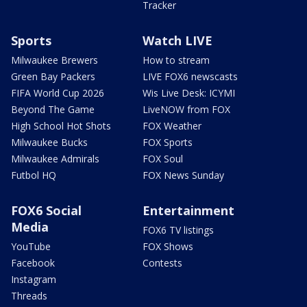
Tracker
Sports
Watch LIVE
Milwaukee Brewers
How to stream
Green Bay Packers
LIVE FOX6 newscasts
FIFA World Cup 2026
Wis Live Desk: ICYMI
Beyond The Game
LiveNOW from FOX
High School Hot Shots
FOX Weather
Milwaukee Bucks
FOX Sports
Milwaukee Admirals
FOX Soul
Futbol HQ
FOX News Sunday
FOX6 Social
Entertainment
Media
FOX6 TV listings
YouTube
FOX Shows
Facebook
Contests
Instagram
Threads