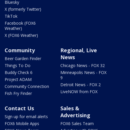
Bluesky
X (formerly Twitter)
TikTok
Facebook (FOX6
Weather)
X (FOX6 Weather)
Community
Regional, Live
News
Beer Garden Finder
Things To Do
Chicago News - FOX 32
Buddy Check 6
Minneapolis News - FOX
9
Project ADAM
Detroit News - FOX 2
Community Connection
LiveNOW from FOX
Fish Fry Finder
Contact Us
Sales &
Advertising
Sign up for email alerts
FOX6 Mobile Apps
FOX6 Sales Team