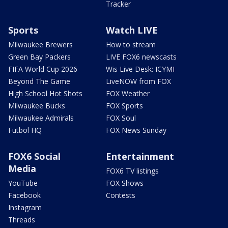
Tracker
Sports
Watch LIVE
Milwaukee Brewers
How to stream
Green Bay Packers
LIVE FOX6 newscasts
FIFA World Cup 2026
Wis Live Desk: ICYMI
Beyond The Game
LiveNOW from FOX
High School Hot Shots
FOX Weather
Milwaukee Bucks
FOX Sports
Milwaukee Admirals
FOX Soul
Futbol HQ
FOX News Sunday
FOX6 Social
Entertainment
Media
FOX6 TV listings
YouTube
FOX Shows
Facebook
Contests
Instagram
Threads