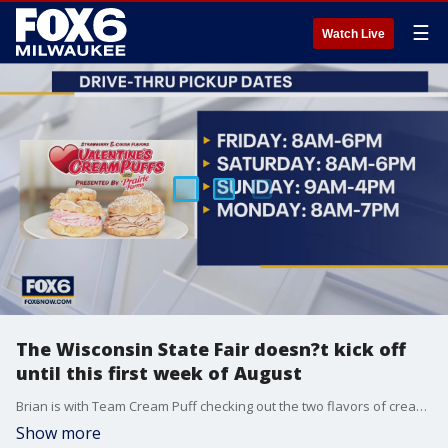
☰
Watch Live
The Wisconsin State Fair doesn?t kick off
until this first week of August
Brian is with Team Cream Puff checking out the two flavors of cream puffs you get for your valentine at the Cream Puff Drive Thru.
Show more