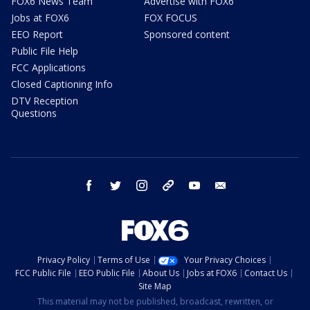
FOX6 News Team
Advertise with FOX6
Jobs at FOX6
FOX FOCUS
EEO Report
Sponsored content
Public File Help
FCC Applications
Closed Captioning Info
DTV Reception
Questions
facebook
twitter
instagram
threads
youtube
email
Privacy Policy
Terms of Use
Your Privacy Choices
FCC Public File
EEO Public File
About Us
Jobs at FOX6
Contact Us
Site Map
This material may not be published, broadcast, rewritten, or