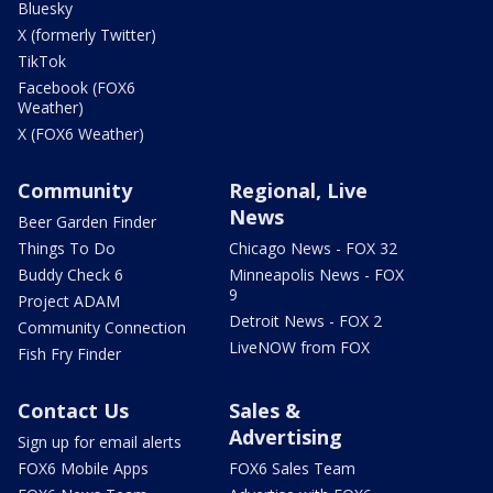
Bluesky
X (formerly Twitter)
TikTok
Facebook (FOX6
Weather)
X (FOX6 Weather)
Community
Regional, Live
News
Beer Garden Finder
Things To Do
Chicago News - FOX 32
Buddy Check 6
Minneapolis News - FOX
9
Project ADAM
Detroit News - FOX 2
Community Connection
LiveNOW from FOX
Fish Fry Finder
Contact Us
Sales &
Advertising
Sign up for email alerts
FOX6 Mobile Apps
FOX6 Sales Team