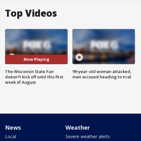
Top Videos
Now Playing
The Wisconsin State Fair
99-year-old woman attacked,
doesn?t kick off until this first
man accused heading to trial
week of August
News
Weather
Local
Severe weather alerts