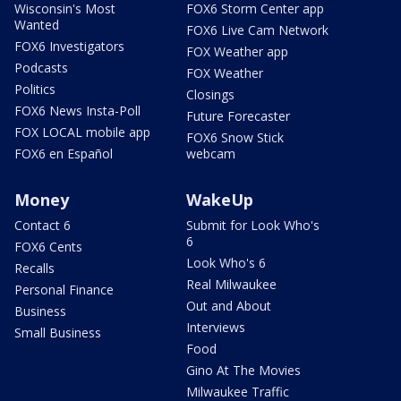
Wisconsin's Most
FOX6 Storm Center app
Wanted
FOX6 Live Cam Network
FOX6 Investigators
FOX Weather app
Podcasts
FOX Weather
Politics
Closings
FOX6 News Insta-Poll
Future Forecaster
FOX LOCAL mobile app
FOX6 Snow Stick
FOX6 en Español
webcam
Money
WakeUp
Contact 6
Submit for Look Who's
6
FOX6 Cents
Look Who's 6
Recalls
Real Milwaukee
Personal Finance
Out and About
Business
Interviews
Small Business
Food
Gino At The Movies
Milwaukee Traffic