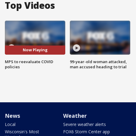
Top Videos
Now Playing
MPS to reevaluate COVID
99-year-old woman attacked,
policies
man accused heading to trial
News
Weather
Local
Severe weather alerts
Wisconsin's Most
FOX6 Storm Center app