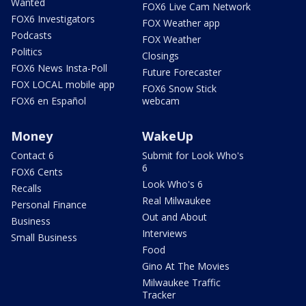
Wanted
FOX6 Live Cam Network
FOX6 Investigators
FOX Weather app
Podcasts
FOX Weather
Politics
Closings
FOX6 News Insta-Poll
Future Forecaster
FOX LOCAL mobile app
FOX6 Snow Stick
FOX6 en Español
webcam
Money
WakeUp
Contact 6
Submit for Look Who's
6
FOX6 Cents
Look Who's 6
Recalls
Real Milwaukee
Personal Finance
Out and About
Business
Interviews
Small Business
Food
Gino At The Movies
Milwaukee Traffic
Tracker