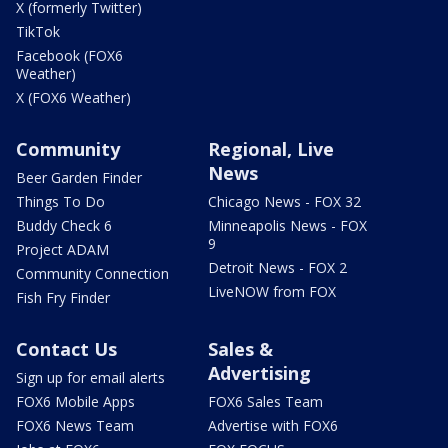
X (formerly Twitter)
TikTok
Facebook (FOX6
Weather)
X (FOX6 Weather)
Community
Regional, Live
News
Beer Garden Finder
Things To Do
Chicago News - FOX 32
Buddy Check 6
Minneapolis News - FOX
9
Project ADAM
Detroit News - FOX 2
Community Connection
LiveNOW from FOX
Fish Fry Finder
Contact Us
Sales &
Advertising
Sign up for email alerts
FOX6 Mobile Apps
FOX6 Sales Team
FOX6 News Team
Advertise with FOX6