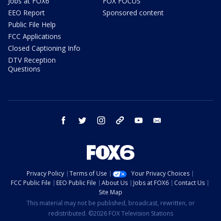
Jobs at FOX6
FOX FOCUS
EEO Report
Sponsored content
Public File Help
FCC Applications
Closed Captioning Info
DTV Reception
Questions
facebook
twitter
instagram
threads
youtube
email
Privacy Policy
Terms of Use
Your Privacy Choices
FCC Public File
EEO Public File
About Us
Jobs at FOX6
Contact Us
Site Map
This material may not be published, broadcast, rewritten, or
redistributed. ©2026 FOX Television Stations