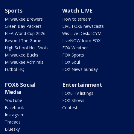
Sports
Watch LIVE
Milwaukee Brewers
How to stream
Green Bay Packers
LIVE FOX6 newscasts
FIFA World Cup 2026
Wis Live Desk: ICYMI
Beyond The Game
LiveNOW from FOX
High School Hot Shots
FOX Weather
Milwaukee Bucks
FOX Sports
Milwaukee Admirals
FOX Soul
Futbol HQ
FOX News Sunday
FOX6 Social
Entertainment
Media
FOX6 TV listings
YouTube
FOX Shows
Facebook
Contests
Instagram
Threads
Bluesky