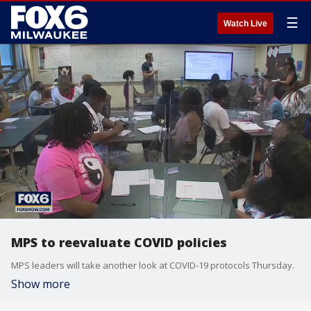
☰
Watch Live
MPS to reevaluate COVID policies
MPS leaders will take another look at COVID-19 protocols Thursday.
Show more