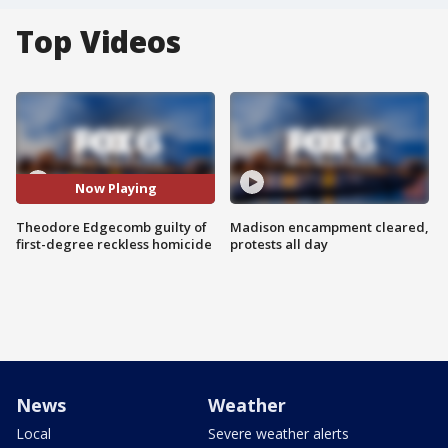
Top Videos
Now Playing
Theodore Edgecomb guilty of
Madison encampment cleared,
first-degree reckless homicide
protests all day
News
Weather
Local
Severe weather alerts