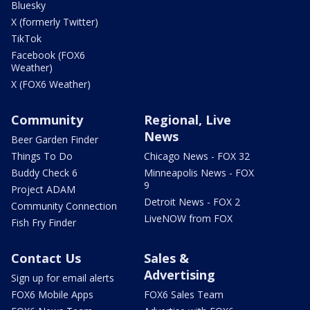
Bluesky
X (formerly Twitter)
TikTok
Facebook (FOX6
Weather)
X (FOX6 Weather)
Community
Regional, Live
News
Beer Garden Finder
Things To Do
Chicago News - FOX 32
Buddy Check 6
Minneapolis News - FOX
9
Project ADAM
Detroit News - FOX 2
Community Connection
LiveNOW from FOX
Fish Fry Finder
Contact Us
Sales &
Advertising
Sign up for email alerts
FOX6 Mobile Apps
FOX6 Sales Team