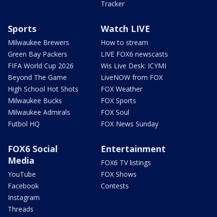
Tracker
Sports
Watch LIVE
Milwaukee Brewers
How to stream
Green Bay Packers
LIVE FOX6 newscasts
FIFA World Cup 2026
Wis Live Desk: ICYMI
Beyond The Game
LiveNOW from FOX
High School Hot Shots
FOX Weather
Milwaukee Bucks
FOX Sports
Milwaukee Admirals
FOX Soul
Futbol HQ
FOX News Sunday
FOX6 Social
Entertainment
Media
FOX6 TV listings
YouTube
FOX Shows
Facebook
Contests
Instagram
Threads