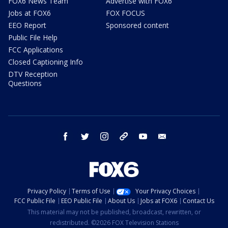
FOX6 News Team
Advertise with FOX6
Jobs at FOX6
FOX FOCUS
EEO Report
Sponsored content
Public File Help
FCC Applications
Closed Captioning Info
DTV Reception
Questions
facebook
twitter
instagram
threads
youtube
email
Privacy Policy
Terms of Use
Your Privacy Choices
FCC Public File
EEO Public File
About Us
Jobs at FOX6
Contact Us
This material may not be published, broadcast, rewritten, or
redistributed. ©2026 FOX Television Stations