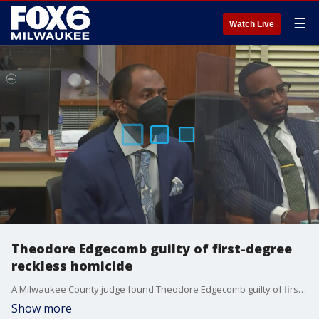
☰
Watch Live
Theodore Edgecomb guilty of first-degree
reckless homicide
A Milwaukee County judge found Theodore Edgecomb guilty of first-degree reckless homicide in the fatal shooting of Jason Cleereman in September 2020.
Show more