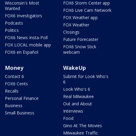
Wisconsin's Most
FOX6 Storm Center app
Wanted
FOX6 Live Cam Network
FOX6 Investigators
FOX Weather app
Podcasts
FOX Weather
Politics
Closings
FOX6 News Insta-Poll
Future Forecaster
FOX LOCAL mobile app
FOX6 Snow Stick
FOX6 en Español
webcam
Money
WakeUp
Contact 6
Submit for Look Who's
6
FOX6 Cents
Look Who's 6
Recalls
Real Milwaukee
Personal Finance
Out and About
Business
Interviews
Small Business
Food
Gino At The Movies
Milwaukee Traffic