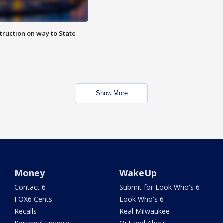
truction on way to State
Show More
Money
WakeUp
Contact 6
Submit for Look Who's 6
FOX6 Cents
Look Who's 6
Recalls
Real Milwaukee
Personal Finance
Out and About