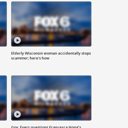
Elderly Wisconsin woman accidentally stops
scammer; here's how
Gov. Evers questions Francesca Hong’s