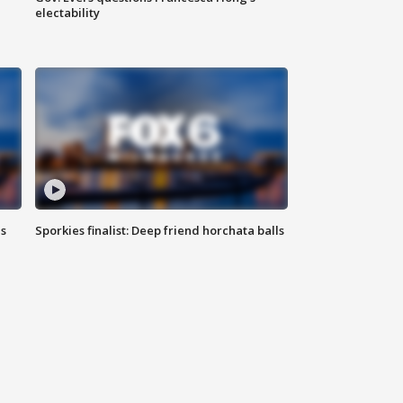
electability
ls
Sporkies finalist: Deep friend horchata balls