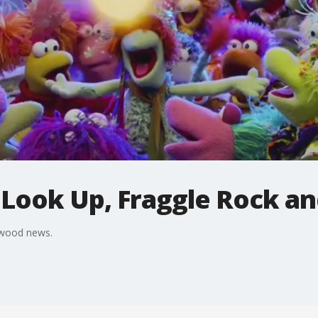
t Look Up, Fraggle Rock a
ywood news.