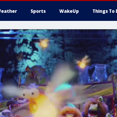
eather
Sports
WakeUp
Things To 