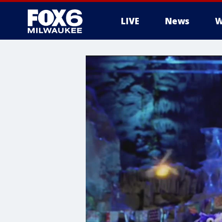
LIVE
News
W