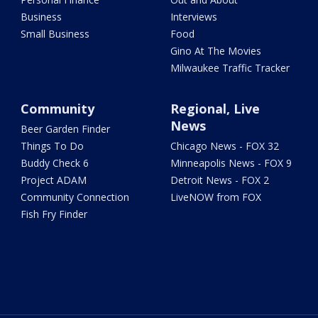
Business
Interviews
Small Business
Food
Gino At The Movies
Milwaukee Traffic Tracker
Community
Regional, Live
News
Beer Garden Finder
Things To Do
Chicago News - FOX 32
Buddy Check 6
Minneapolis News - FOX 9
Project ADAM
Detroit News - FOX 2
Community Connection
LiveNOW from FOX
Fish Fry Finder