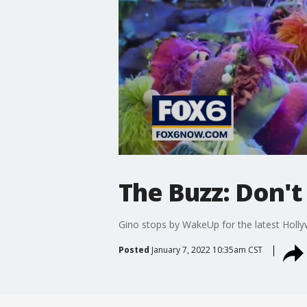
The Buzz: Don'
Gino stops by WakeUp for the latest Holl
Posted
January 7, 2022 10:35am CST