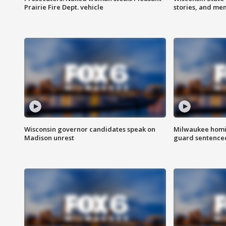
Prairie Fire Dept. vehicle
stories, and me
Wisconsin governor candidates speak on
Milwaukee homic
Madison unrest
guard sentenced 