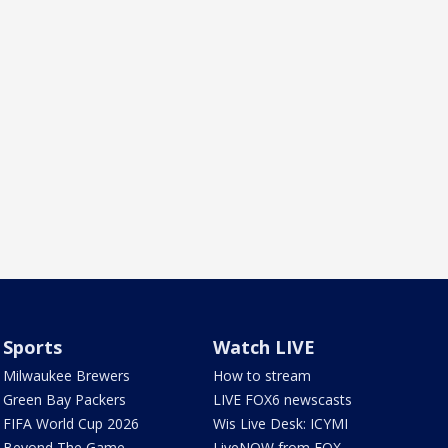
Sports
Watch LIVE
Milwaukee Brewers
How to stream
Green Bay Packers
LIVE FOX6 newscasts
FIFA World Cup 2026
Wis Live Desk: ICYMI
Beyond The Game
LiveNOW from FOX