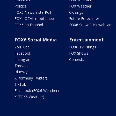
Politics
FOX Weather
FOX6 News Insta-Poll
Closings
FOX LOCAL mobile app
Future Forecaster
FOX6 en Español
FOX6 Snow Stick webcam
FOX6 Social Media
Entertainment
YouTube
FOX6 TV listings
Facebook
FOX Shows
Instagram
Contests
Threads
Bluesky
X (formerly Twitter)
TikTok
Facebook (FOX6 Weather)
X (FOX6 Weather)