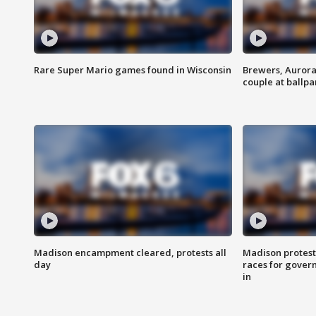
Rare Super Mario games found in Wisconsin
Brewers, Aurora
couple at ballpa
Madison encampment cleared, protests all
Madison protest
day
races for gover
in