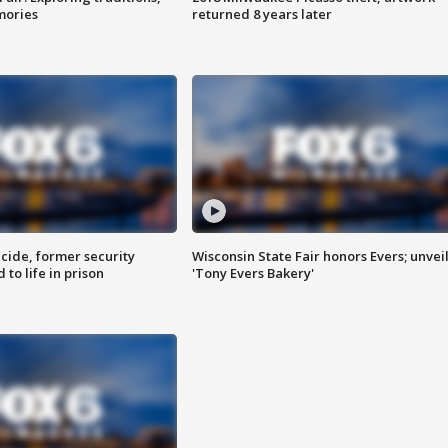
mories
returned 8 years later
ide, former security
Wisconsin State Fair honors Evers; unvei
to life in prison
'Tony Evers Bakery'