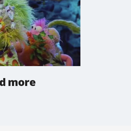
nd more