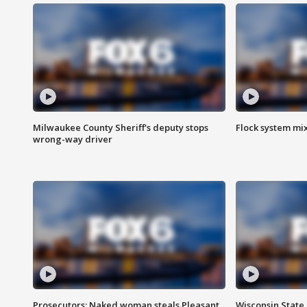
Milwaukee County Sheriff's deputy stops
Flock system mix
wrong-way driver
Prosecutors: Naked woman steals Pleasant
Wisconsin State 