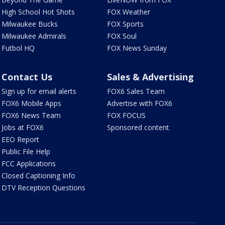
High School Hot Shots
FOX Weather
Milwaukee Bucks
FOX Sports
Milwaukee Admirals
FOX Soul
Futbol HQ
FOX News Sunday
Contact Us
Sales & Advertising
Sign up for email alerts
FOX6 Sales Team
FOX6 Mobile Apps
Advertise with FOX6
FOX6 News Team
FOX FOCUS
Jobs at FOX6
Sponsored content
EEO Report
Public File Help
FCC Applications
Closed Captioning Info
DTV Reception Questions