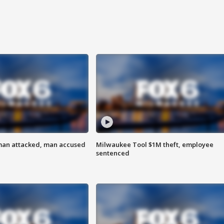
man attacked, man accused
Milwaukee Tool $1M theft, employee
sentenced