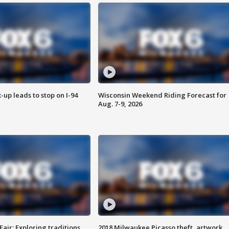
-up leads to stop on I-94
Wisconsin Weekend Riding Forecast for
Aug. 7-9, 2026
Fair: Exploring traditions,
2018 Milwaukee Picasso theft, artwork