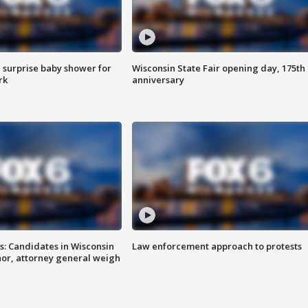
 surprise baby shower for
Wisconsin State Fair opening day, 175th
rk
anniversary
s: Candidates in Wisconsin
Law enforcement approach to protests
nor, attorney general weigh