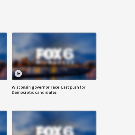
Wisconsin governor race: Last push for
Democratic candidates