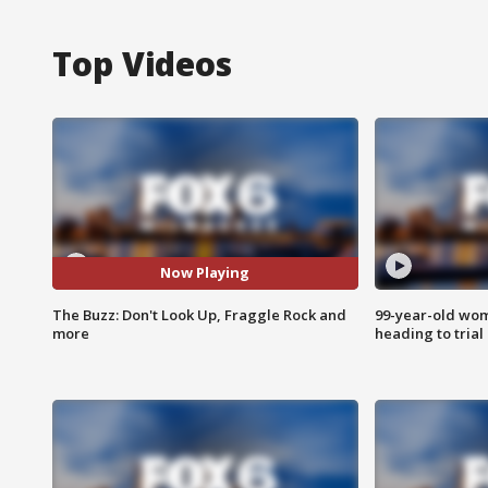
Top Videos
Now Playing
The Buzz: Don't Look Up, Fraggle Rock and
99-year-old wo
more
heading to trial