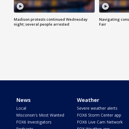
Madison protests continued Wednesday
Navigating cons
night; several people arrested
Fair
News
Weather
Local
Severe weather alerts
Wisconsin's Most Wanted
FOX6 Storm Center app
FOX6 Investigators
FOX6 Live Cam Network
Podcasts
FOX Weather app