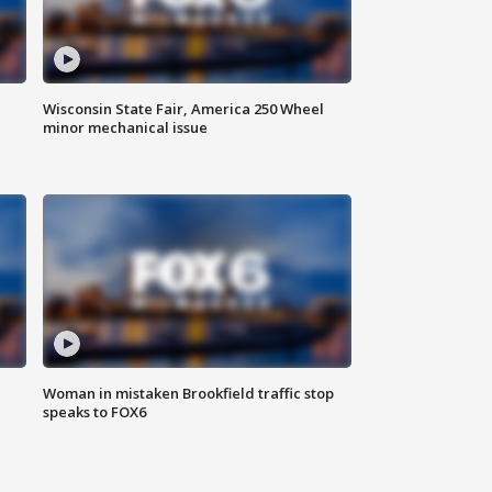
Wisconsin State Fair, America 250 Wheel
minor mechanical issue
Woman in mistaken Brookfield traffic stop
speaks to FOX6