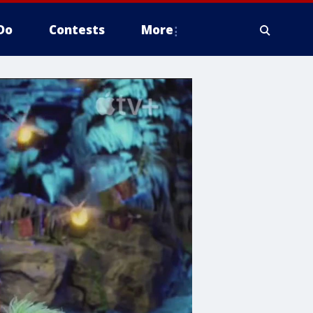
Do
Contests
More