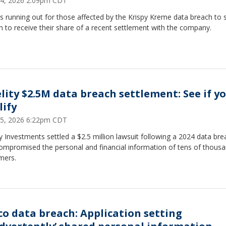
4, 2026 2:09pm CDT
s running out for those affected by the Krispy Kreme data breach to 
m to receive their share of a recent settlement with the company.
elity $2.5M data breach settlement: See if y
lify
5, 2026 6:22pm CDT
ty Investments settled a $2.5 million lawsuit following a 2024 data bre
compromised the personal and financial information of tens of thousa
mers.
co data breach: Application setting