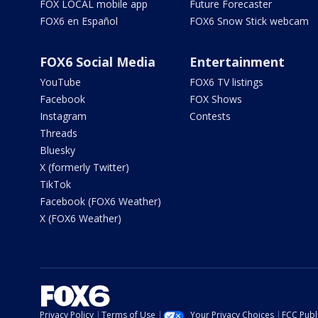
FOX LOCAL mobile app
Future Forecaster
FOX6 en Español
FOX6 Snow Stick webcam
FOX6 Social Media
Entertainment
YouTube
FOX6 TV listings
Facebook
FOX Shows
Instagram
Contests
Threads
Bluesky
X (formerly Twitter)
TikTok
Facebook (FOX6 Weather)
X (FOX6 Weather)
Privacy Policy
Terms of Use
Your Privacy Choices
FCC Publi