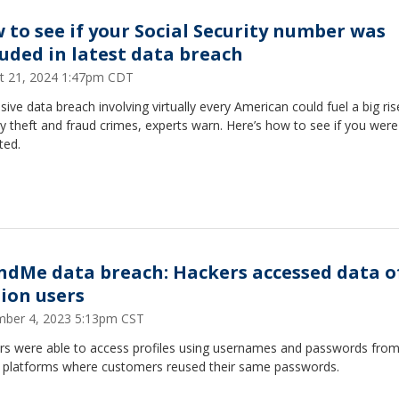
 to see if your Social Security number was
luded in latest data breach
t 21, 2024 1:47pm CDT
ive data breach involving virtually every American could fuel a big ris
ty theft and fraud crimes, experts warn. Here’s how to see if you were
ted.
ndMe data breach: Hackers accessed data of
lion users
ber 4, 2023 5:13pm CST
rs were able to access profiles using usernames and passwords from
e platforms where customers reused their same passwords.