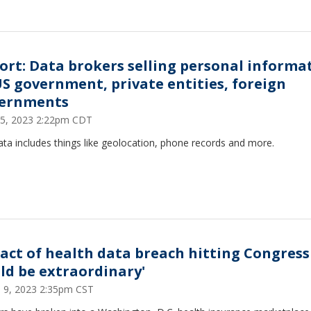
ort: Data brokers selling personal informa
US government, private entities, foreign
ernments
15, 2023 2:22pm CDT
ta includes things like geolocation, phone records and more.
act of health data breach hitting Congress
uld be extraordinary'
 9, 2023 2:35pm CST