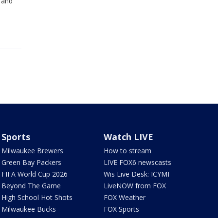
 and
Sports
Watch LIVE
Milwaukee Brewers
How to stream
Green Bay Packers
LIVE FOX6 newscasts
FIFA World Cup 2026
Wis Live Desk: ICYMI
Beyond The Game
LiveNOW from FOX
High School Hot Shots
FOX Weather
Milwaukee Bucks
FOX Sports