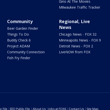
Gino At The Movies
Milwaukee Traffic Tracker
Community
Regional, Live
News
Beer Garden Finder
Things To Do
Chicago News - FOX 32
Buddy Check 6
Minneapolis News - FOX 9
Project ADAM
Detroit News - FOX 2
Community Connection
LiveNOW from FOX
Fish Fry Finder
c File
EEO Public File
About Us
Jobs at FOX6
Contact Us
Site Map