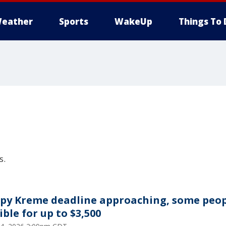
eather
Sports
WakeUp
Things To 
s.
spy Kreme deadline approaching, some peo
ible for up to $3,500