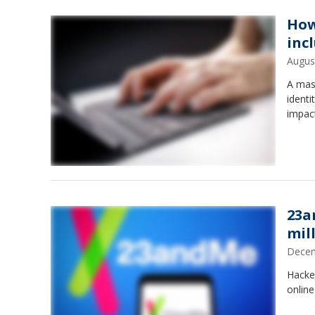
How
inc
Augus
A mass
identi
impac
23a
mil
Decem
Hacke
onlin