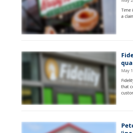
May 2
Time i
a clai
Fid
qua
May 1
Fideli
that 
custo
Pet