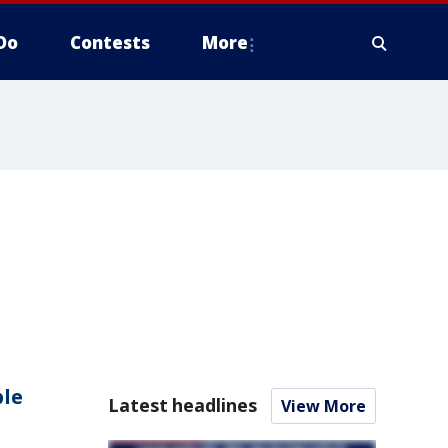
Do
Contests
More
ple
Latest headlines
View More