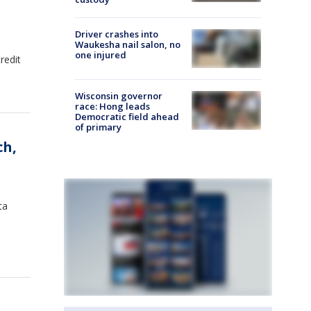
Driver crashes into
Waukesha nail salon, no
one injured
redit
Wisconsin governor
race: Hong leads
Democratic field ahead
of primary
ch,
ta