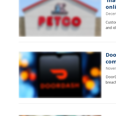
‘in
onl
Decem
Custo
and id
Doo
com
Novem
DoorD
breac