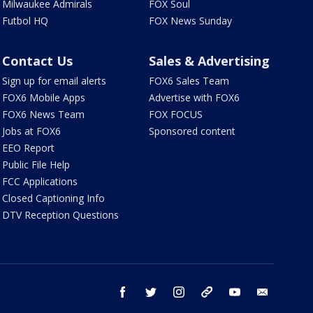
Milwaukee Admirals
FOX Soul
Futbol HQ
FOX News Sunday
Contact Us
Sales & Advertising
Sign up for email alerts
FOX6 Sales Team
FOX6 Mobile Apps
Advertise with FOX6
FOX6 News Team
FOX FOCUS
Jobs at FOX6
Sponsored content
EEO Report
Public File Help
FCC Applications
Closed Captioning Info
DTV Reception Questions
facebook
twitter
instagram
threads
youtube
email