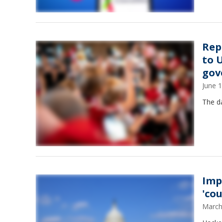
Rep
to 
gov
June 
The da
Imp
'co
March