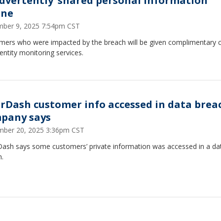
advertently’ shared personal information
ine
ber 9, 2025 7:54pm CST
mers who were impacted by the breach will be given complimentary c
entity monitoring services.
rDash customer info accessed in data brea
pany says
ber 20, 2025 3:36pm CST
ash says some customers’ private information was accessed in a da
h.