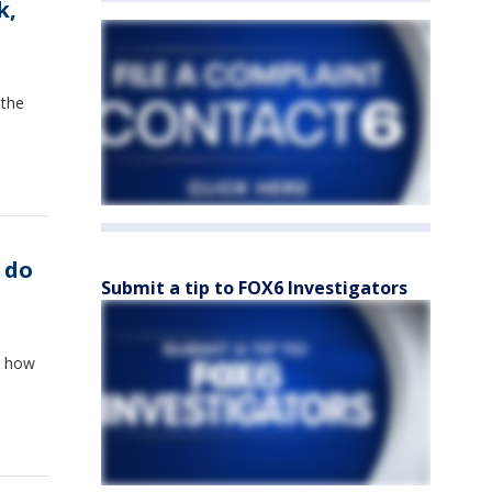
k,
 the
 do
Submit a tip to FOX6 Investigators
t how