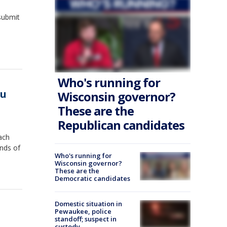
submit
Who's running for
ou
Wisconsin governor?
These are the
Republican candidates
ach
nds of
Who's running for
Wisconsin governor?
These are the
Democratic candidates
Domestic situation in
Pewaukee, police
standoff; suspect in
custody