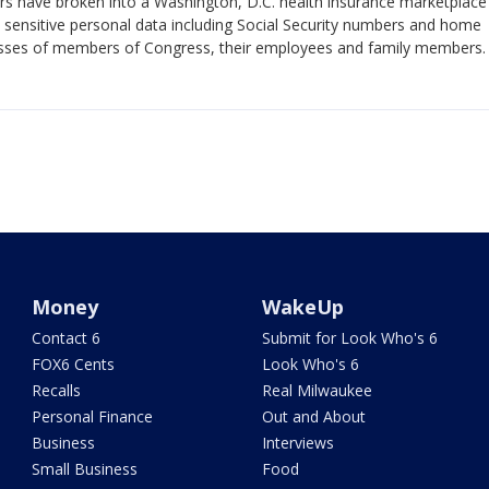
rs have broken into a Washington, D.C. health insurance marketplace
 sensitive personal data including Social Security numbers and home
sses of members of Congress, their employees and family members.
Money
WakeUp
Contact 6
Submit for Look Who's 6
FOX6 Cents
Look Who's 6
Recalls
Real Milwaukee
Personal Finance
Out and About
Business
Interviews
Small Business
Food