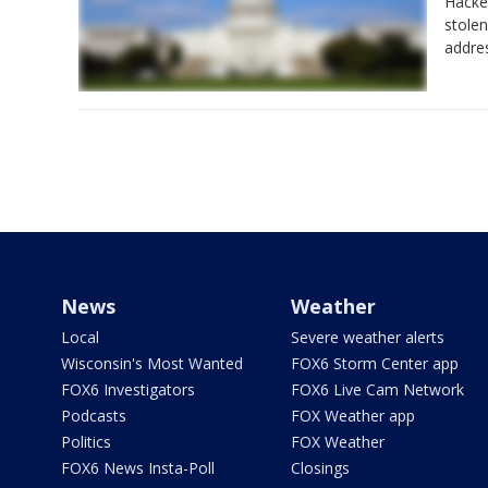
Hacke
stolen
addre
News
Weather
Local
Severe weather alerts
Wisconsin's Most Wanted
FOX6 Storm Center app
FOX6 Investigators
FOX6 Live Cam Network
Podcasts
FOX Weather app
Politics
FOX Weather
FOX6 News Insta-Poll
Closings