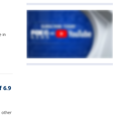
e in
 6.9
 other