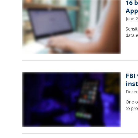
16 
App
June 
Sensit
data e
FBI
ins
Decem
One o
to pro