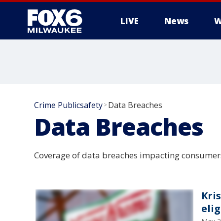
LIVE
News
W
Crime Publicsafety
Data Breaches
>
Data Breaches
Coverage of data breaches impacting consumer
Kri
elig