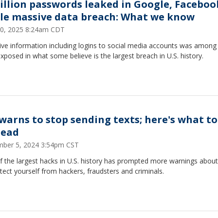
billion passwords leaked in Google, Faceboo
le massive data breach: What we know
20, 2025 8:24am CDT
ive information including logins to social media accounts was among
xposed in what some believe is the largest breach in U.S. history.
 warns to stop sending texts; here's what to
tead
ber 5, 2024 3:54pm CST
f the largest hacks in U.S. history has prompted more warnings abou
tect yourself from hackers, fraudsters and criminals.