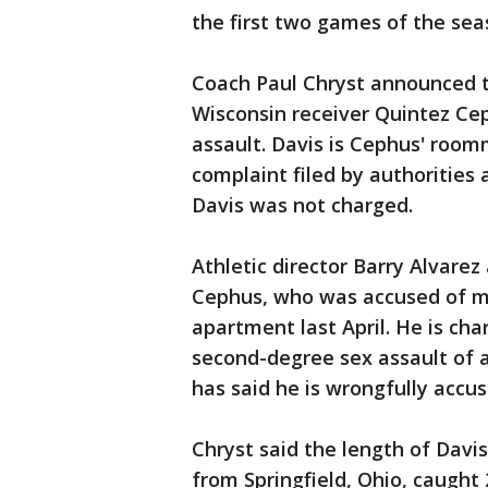
the first two games of the sea
Coach Paul Chryst announced 
Wisconsin receiver Quintez Ce
assault. Davis is Cephus' room
complaint filed by authorities
Davis was not charged.
Athletic director Barry Alvare
Cephus, who was accused of m
apartment last April. He is ch
second-degree sex assault of a
has said he is wrongfully accus
Chryst said the length of Dav
from Springfield, Ohio, caught 