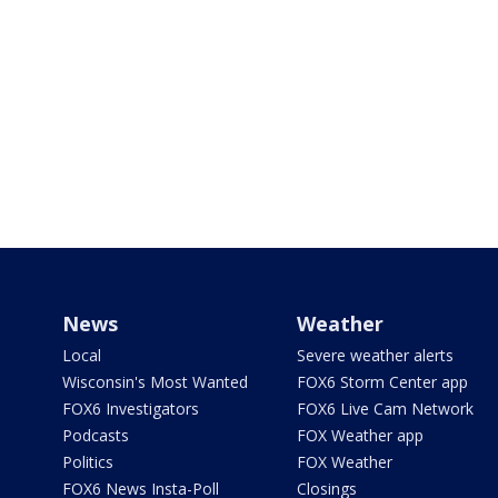
News
Weather
Local
Severe weather alerts
Wisconsin's Most Wanted
FOX6 Storm Center app
FOX6 Investigators
FOX6 Live Cam Network
Podcasts
FOX Weather app
Politics
FOX Weather
FOX6 News Insta-Poll
Closings