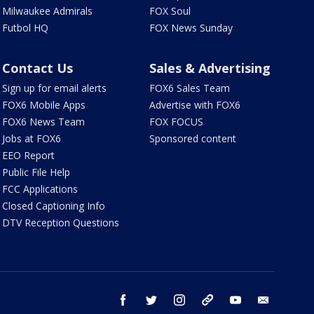
Milwaukee Admirals
FOX Soul
Futbol HQ
FOX News Sunday
Contact Us
Sales & Advertising
Sign up for email alerts
FOX6 Sales Team
FOX6 Mobile Apps
Advertise with FOX6
FOX6 News Team
FOX FOCUS
Jobs at FOX6
Sponsored content
EEO Report
Public File Help
FCC Applications
Closed Captioning Info
DTV Reception Questions
facebook
twitter
instagram
threads
youtube
email