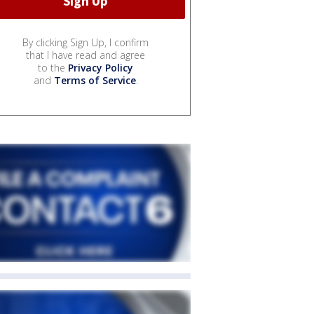
By clicking Sign Up, I confirm
that I have read and agree
to the
Privacy Policy
and
Terms of Service
.