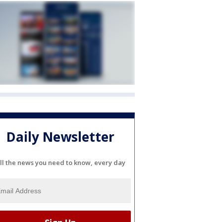
Daily Newsletter
ll the news you need to know, every day