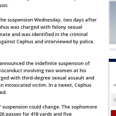
son.
the suspension Wednesday, two days after
phus was charged with felony sexual
mate and was identified in the criminal
 against Cephus and interviewed by police.
z announced the indefinite suspension of
isconduct involving two women at his
arged with third-degree sexual assault and
n intoxicated victim. In a tweet, Cephus
A
ed.
is' suspension could change. The sophomore
26 passes for 418 yards and five