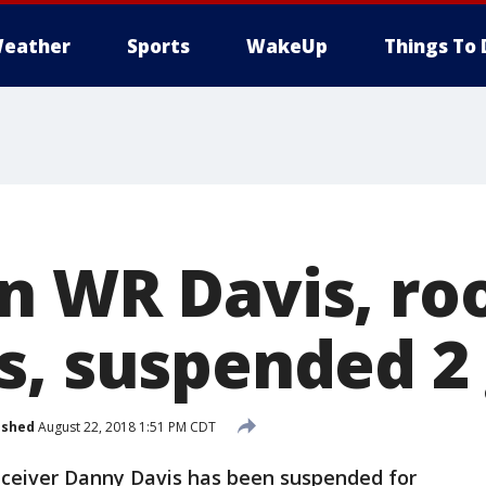
eather
Sports
WakeUp
Things To 
n WR Davis, r
s, suspended 2
ished
August 22, 2018 1:51 PM CDT
eiver Danny Davis has been suspended for