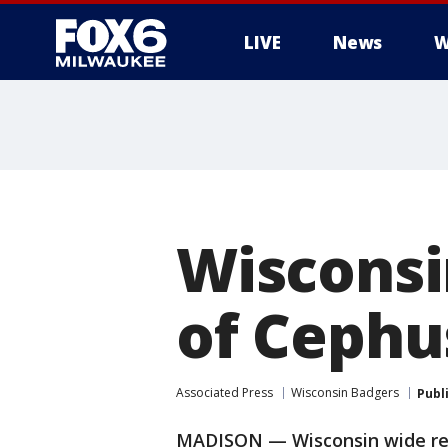
LIVE
News
W
Wisconsi
of Cephu
Associated Press
Wisconsin Badgers
Publ
MADISON — Wisconsin wide rec