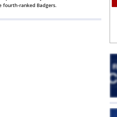
e fourth-ranked Badgers.