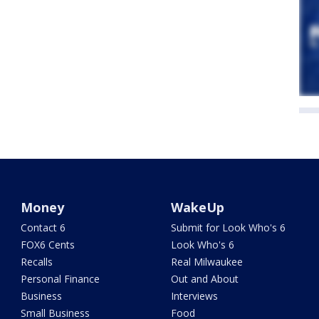
Money
WakeUp
Contact 6
Submit for Look Who's 6
FOX6 Cents
Look Who's 6
Recalls
Real Milwaukee
Personal Finance
Out and About
Business
Interviews
Small Business
Food