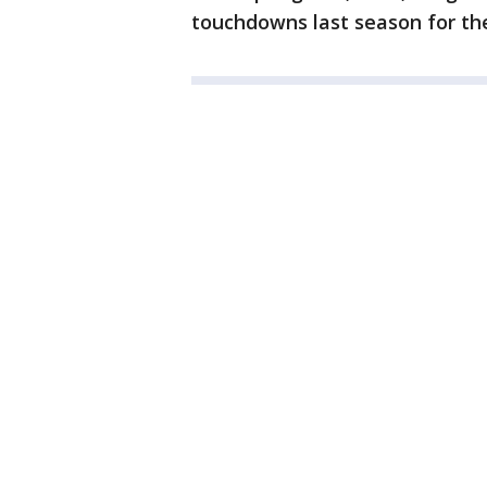
touchdowns last season for th