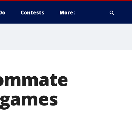
Do
Contests
More
oommate
 games