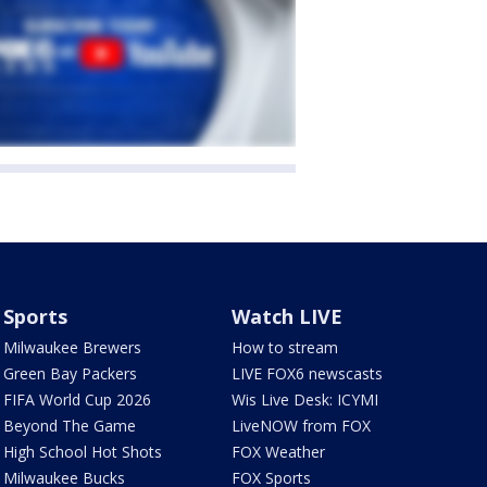
Sports
Watch LIVE
Milwaukee Brewers
How to stream
Green Bay Packers
LIVE FOX6 newscasts
FIFA World Cup 2026
Wis Live Desk: ICYMI
Beyond The Game
LiveNOW from FOX
High School Hot Shots
FOX Weather
Milwaukee Bucks
FOX Sports