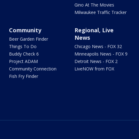
Gino At The Movies
Milwaukee Traffic Tracker
Community
Regional, Live
News
Beer Garden Finder
Things To Do
Chicago News - FOX 32
Buddy Check 6
Minneapolis News - FOX 9
Project ADAM
Detroit News - FOX 2
Community Connection
LiveNOW from FOX
Fish Fry Finder