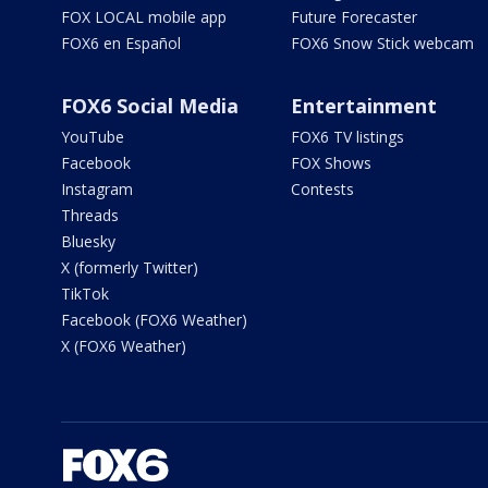
FOX LOCAL mobile app
Future Forecaster
FOX6 en Español
FOX6 Snow Stick webcam
FOX6 Social Media
Entertainment
YouTube
FOX6 TV listings
Facebook
FOX Shows
Instagram
Contests
Threads
Bluesky
X (formerly Twitter)
TikTok
Facebook (FOX6 Weather)
X (FOX6 Weather)