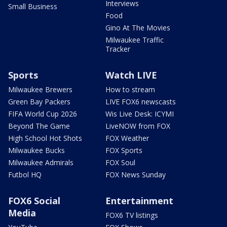
Interviews
Small Business
Food
Gino At The Movies
Milwaukee Traffic
Tracker
Sports
Watch LIVE
Milwaukee Brewers
How to stream
Green Bay Packers
LIVE FOX6 newscasts
FIFA World Cup 2026
Wis Live Desk: ICYMI
Beyond The Game
LiveNOW from FOX
High School Hot Shots
FOX Weather
Milwaukee Bucks
FOX Sports
Milwaukee Admirals
FOX Soul
Futbol HQ
FOX News Sunday
FOX6 Social
Entertainment
Media
FOX6 TV listings