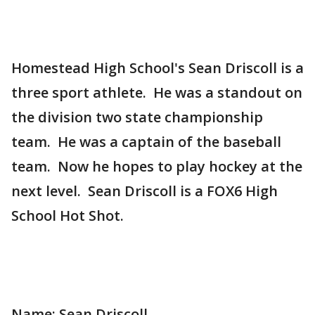
Homestead High School's Sean Driscoll is a
three sport athlete. He was a standout on
the division two state championship
team. He was a captain of the baseball
team. Now he hopes to play hockey at the
next level. Sean Driscoll is a FOX6 High
School Hot Shot.
Name: Sean Driscoll