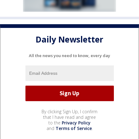
Daily Newsletter
All the news you need to know, every day
By clicking Sign Up, I confirm
that I have read and agree
to the
Privacy Policy
and
Terms of Service
.