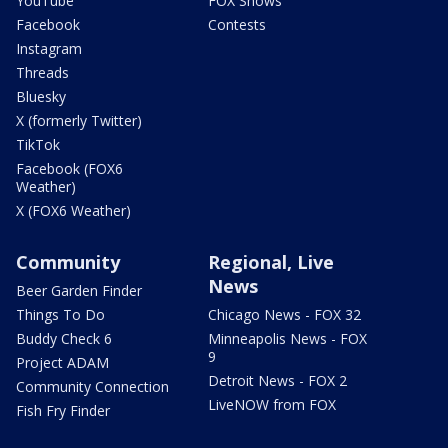
YouTube
FOX Shows
Facebook
Contests
Instagram
Threads
Bluesky
X (formerly Twitter)
TikTok
Facebook (FOX6
Weather)
X (FOX6 Weather)
Community
Regional, Live
News
Beer Garden Finder
Things To Do
Chicago News - FOX 32
Buddy Check 6
Minneapolis News - FOX
9
Project ADAM
Detroit News - FOX 2
Community Connection
LiveNOW from FOX
Fish Fry Finder