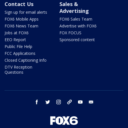
Contact Us
Sales &
Advertising
Sign up for email alerts
FOX6 Mobile Apps
FOX6 Sales Team
FOX6 News Team
Advertise with FOX6
Jobs at FOX6
FOX FOCUS
EEO Report
Sponsored content
Public File Help
FCC Applications
Closed Captioning Info
DTV Reception
Questions
facebook
twitter
instagram
threads
youtube
email