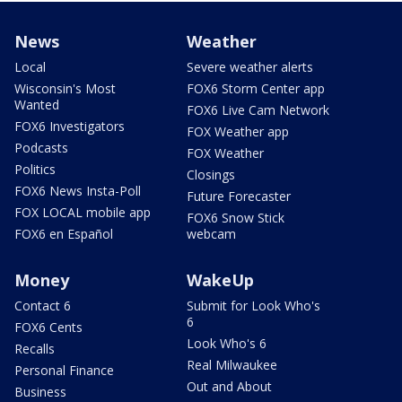
News
Weather
Local
Severe weather alerts
Wisconsin's Most
FOX6 Storm Center app
Wanted
FOX6 Live Cam Network
FOX6 Investigators
FOX Weather app
Podcasts
FOX Weather
Politics
Closings
FOX6 News Insta-Poll
Future Forecaster
FOX LOCAL mobile app
FOX6 Snow Stick
FOX6 en Español
webcam
Money
WakeUp
Contact 6
Submit for Look Who's
6
FOX6 Cents
Look Who's 6
Recalls
Real Milwaukee
Personal Finance
Out and About
Business