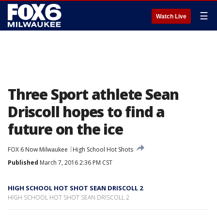
☰
Watch Live
Three Sport athlete Sean
Driscoll hopes to find a
future on the ice
FOX 6 Now Milwaukee
High School Hot Shots
Published
March 7, 2016 2:36 PM CST
HIGH SCHOOL HOT SHOT SEAN DRISCOLL 2
HIGH SCHOOL HOT SHOT SEAN DRISCOLL 2