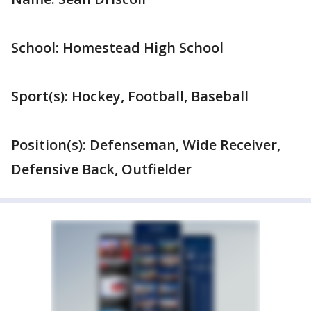
School: Homestead High School
Sport(s): Hockey, Football, Baseball
Position(s): Defenseman, Wide Receiver,
Defensive Back, Outfielder