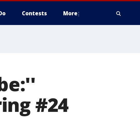
Do
Contests
More
be:''
ing #24