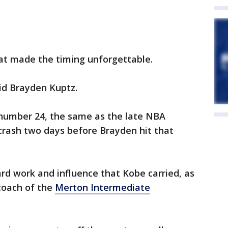
that made the timing unforgettable.
aid Brayden Kuptz.
 number 24, the same as the late NBA
r crash two days before Brayden hit that
rd work and influence that Kobe carried, as
coach of the
Merton Intermediate