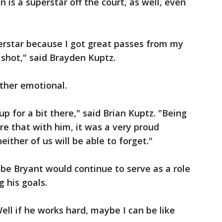
is a superstar off the court, as well, even
perstar because I got great passes from my
 shot," said Brayden Kuptz.
ther emotional.
p for a bit there," said Brian Kuptz. "Being
re that with him, it was a very proud
ther of us will be able to forget."
be Bryant would continue to serve as a role
 his goals.
Well if he works hard, maybe I can be like