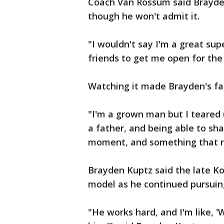
Coach Van Rossum said Brayden 
though he won't admit it.
"I wouldn't say I'm a great su
friends to get me open for the
Watching it made Brayden's fa
"I'm a grown man but I teared u
a father, and being able to sha
moment, and something that nei
Brayden Kuptz said the late Ko
model as he continued pursuing
"He works hard, and I'm like, '