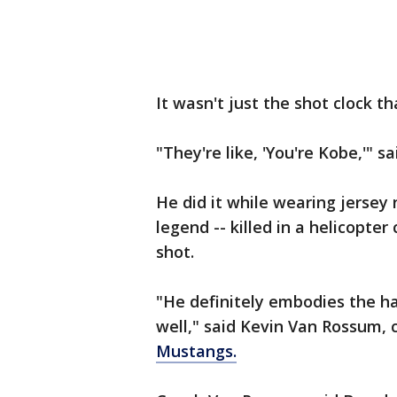
It wasn't just the shot clock 
"They're like, 'You're Kobe,'" s
He did it while wearing jersey
legend -- killed in a helicopte
shot.
"He definitely embodies the ha
well," said Kevin Van Rossum, 
Mustangs.