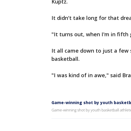
Kuptz.
It didn't take long for that dr
"It turns out, when I'm in fift
It all came down to just a few 
basketball.
"I was kind of in awe," said Br
Game-winning shot by youth basketba
Game-winning shot by youth basketball athlet