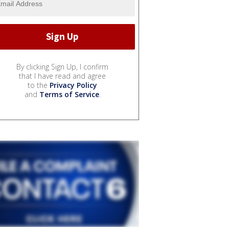
By clicking Sign Up, I confirm
that I have read and agree
to the
Privacy Policy
and
Terms of Service
.