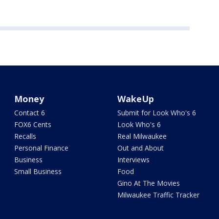
Money
WakeUp
Contact 6
Submit for Look Who's 6
FOX6 Cents
Look Who's 6
Recalls
Real Milwaukee
Personal Finance
Out and About
Business
Interviews
Small Business
Food
Gino At The Movies
Milwaukee Traffic Tracker