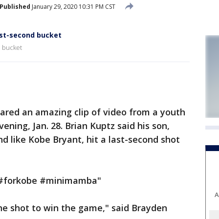
Published
January 29, 2020 10:31 PM CST
ast-second bucket
d bucket
red an amazing clip of video from a youth
ning, Jan. 28. Brian Kuptz said his son,
d like Kobe Bryant, hit a last-second shot
 "#forkobe #minimamba"
A
ne shot to win the game," said Brayden