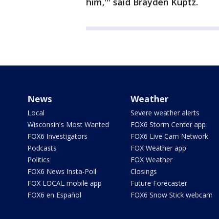
him,'" said Brayden Kuptz.
News
Weather
Local
Severe weather alerts
Wisconsin's Most Wanted
FOX6 Storm Center app
FOX6 Investigators
FOX6 Live Cam Network
Podcasts
FOX Weather app
Politics
FOX Weather
FOX6 News Insta-Poll
Closings
FOX LOCAL mobile app
Future Forecaster
FOX6 en Español
FOX6 Snow Stick webcam