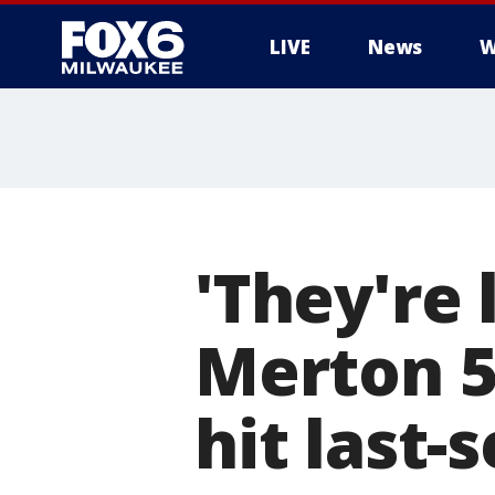
LIVE
News
W
'They're 
Merton 5
hit last-