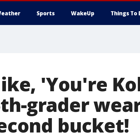
eather
Sports
WakeUp
Things To 
like, 'You're Ko
th-grader wear
second bucket!