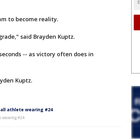
eam to become reality.
h grade," said Brayden Kuptz.
seconds -- as victory often does in
ayden Kuptz.
ll athlete wearing #24
e wearing #24