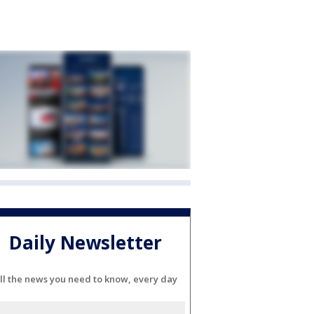
Daily Newsletter
ll the news you need to know, every day