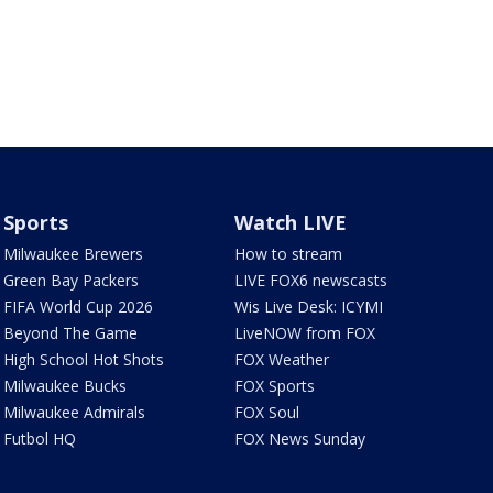
Sports
Watch LIVE
Milwaukee Brewers
How to stream
Green Bay Packers
LIVE FOX6 newscasts
FIFA World Cup 2026
Wis Live Desk: ICYMI
Beyond The Game
LiveNOW from FOX
High School Hot Shots
FOX Weather
Milwaukee Bucks
FOX Sports
Milwaukee Admirals
FOX Soul
Futbol HQ
FOX News Sunday