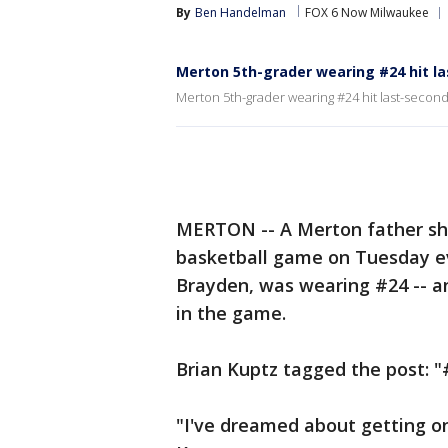
By
Ben Handelman
FOX 6 Now Milwaukee
Merton 5th-grader wearing #24 hit l
Merton 5th-grader wearing #24 hit last-secon
MERTON -- A Merton father sha
basketball game on Tuesday eve
Brayden, was wearing #24 -- an
in the game.
Brian Kuptz tagged the post:
"I've dreamed about getting o