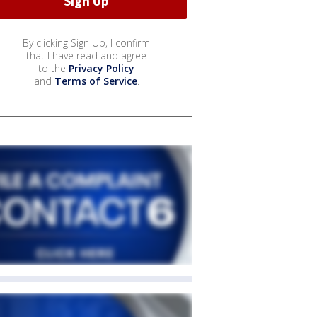
By clicking Sign Up, I confirm
that I have read and agree
to the
Privacy Policy
and
Terms of Service
.