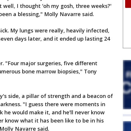
t well, I thought 'oh my gosh, three weeks?'
een a blessing," Molly Navarre said.
ick. My lungs were really, heavily infected,
even days later, and it ended up lasting 24
. "Four major surgeries, five different
numerous bone marrow biopsies," Tony
y's side, a pillar of strength and a beacon of
 darkness. "I guess there were moments in
nk he would make it, and he'll never know
ver know what it has been like to be in his
 Molly Navarre said.