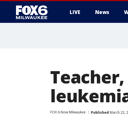
LIVE
News
W
Teacher,
leukemia
FOX 6 Now Milwaukee
Published
March 22, 