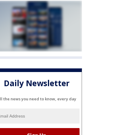
Daily Newsletter
ll the news you need to know, every day