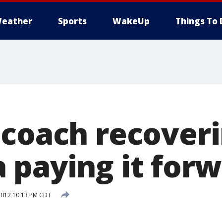
eather
Sports
WakeUp
Things To 
 coach recover
 paying it for
2012 10:13 PM CDT