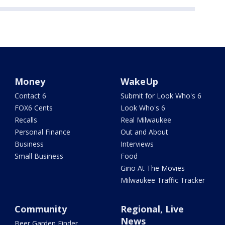
Money
WakeUp
Contact 6
Submit for Look Who's 6
FOX6 Cents
Look Who's 6
Recalls
Real Milwaukee
Personal Finance
Out and About
Business
Interviews
Small Business
Food
Gino At The Movies
Milwaukee Traffic Tracker
Community
Regional, Live
News
Beer Garden Finder