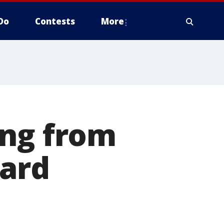
Do
Contests
More
ing from
ward