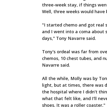
three-week stay, if things wen
Well, three weeks would have b
"I started chemo and got real s
and I went into a coma about s
days," Tony Navarre said.
Tony's ordeal was far from over
chemos, 10 chest tubes, and 
Navarre said.
All the while, Molly was by Ton
light, but at times, there was
the hospital where I didn't thi
what that felt like, and I'll ne
shoes. It was a roller coaster,"