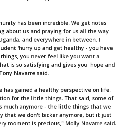
nity has been incredible. We get notes
ng about us and praying for us all the way
 Uganda, and everywhere in between. I
udent 'hurry up and get healthy - you have
things, you never feel like you want a
 that is so satisfying and gives you hope and
Tony Navarre said.
e has gained a healthy perspective on life.
on for the little things. That said, some of
as much anymore - the little things that we
y that we don't bicker anymore, but it just
very moment is precious," Molly Navarre said.