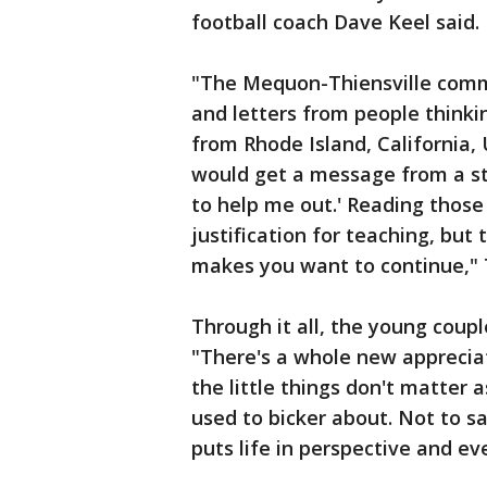
football coach Dave Keel said.
"The Mequon-Thiensville commu
and letters from people thinki
from Rhode Island, California,
would get a message from a st
to help me out.' Reading those 
justification for teaching, but
makes you want to continue," 
Through it all, the young coupl
"There's a whole new appreciati
the little things don't matter 
used to bicker about. Not to sa
puts life in perspective and e