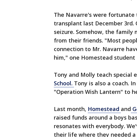
The Navarre's were fortunate 
transplant last December 3rd. O
seizure. Somehow, the family m
from their friends. "Most peop
connection to Mr. Navarre have
him," one Homestead student 
Tony and Molly teach special 
School.
Tony is also a coach. I
"Operation Wish Lantern" to he
Last month,
Homestead
and
G
raised funds around a boys bask
resonates with everybody. We'
their life where they needed