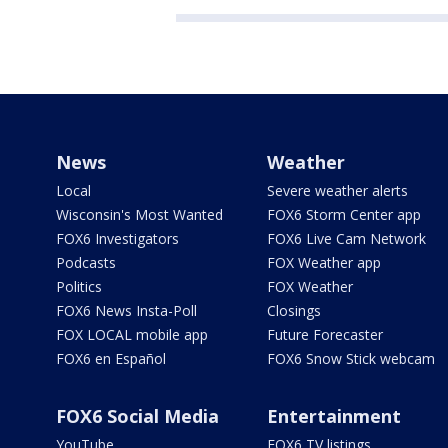
News
Weather
Local
Severe weather alerts
Wisconsin's Most Wanted
FOX6 Storm Center app
FOX6 Investigators
FOX6 Live Cam Network
Podcasts
FOX Weather app
Politics
FOX Weather
FOX6 News Insta-Poll
Closings
FOX LOCAL mobile app
Future Forecaster
FOX6 en Español
FOX6 Snow Stick webcam
FOX6 Social Media
Entertainment
YouTube
FOX6 TV listings