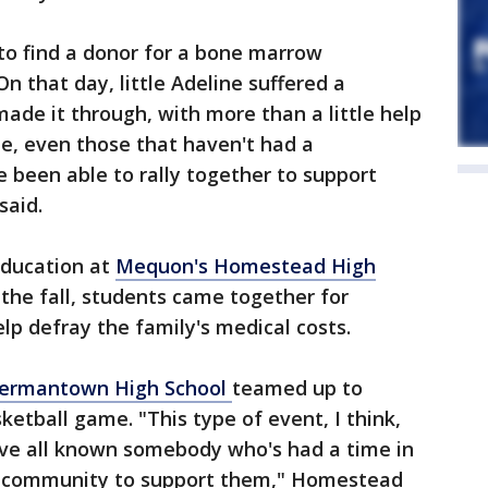
to find a donor for a bone marrow
n that day, little Adeline suffered a
ade it through, with more than a little help
le, even those that haven't had a
 been able to rally together to support
said.
education at
Mequon's Homestead High
n the fall, students came together for
lp defray the family's medical costs.
ermantown High School
teamed up to
etball game. "This type of event, I think,
ve all known somebody who's had a time in
 a community to support them," Homestead