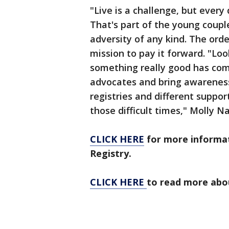
"Live is a challenge, but every
That's part of the young coup
adversity of any kind. The ord
mission to pay it forward. "Look
something really good has come
advocates and bring awarenes
registries and different suppor
those difficult times," Molly Na
CLICK HERE
for more informa
Registry.
CLICK HERE
to read more abou