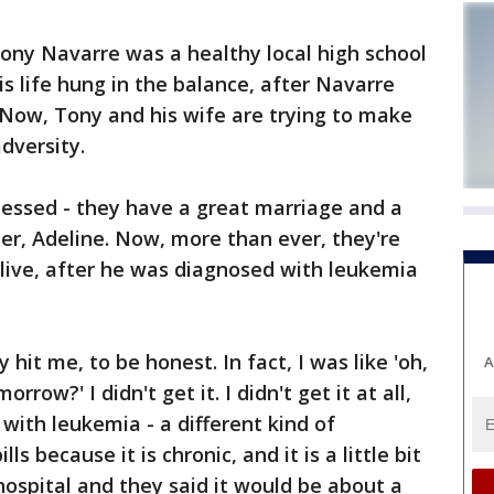
y Navarre was a healthy local high school
s life hung in the balance, after Navarre
Now, Tony and his wife are trying to make
adversity.
lessed - they have a great marriage and a
er, Adeline. Now, more than ever, they're
 alive, after he was diagnosed with leukemia
y hit me, to be honest. In fact, I was like 'oh,
A
row?' I didn't get it. I didn't get it at all,
ith leukemia - a different kind of
s because it is chronic, and it is a little bit
hospital and they said it would be about a