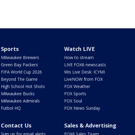
Sports
Watch LIVE
Milwaukee Brewers
How to stream
Green Bay Packers
LIVE FOX6 newscasts
FIFA World Cup 2026
Wis Live Desk: ICYMI
Beyond The Game
LiveNOW from FOX
High School Hot Shots
FOX Weather
Milwaukee Bucks
FOX Sports
Milwaukee Admirals
FOX Soul
Futbol HQ
FOX News Sunday
Contact Us
Sales & Advertising
Sign up for email alerts
FOX6 Sales Team