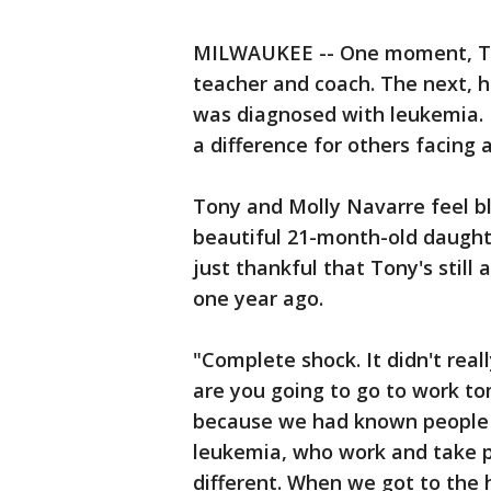
MILWAUKEE -- One moment, Ton
teacher and coach. The next, hi
was diagnosed with leukemia. 
a difference for others facing 
Tony and Molly Navarre feel b
beautiful 21-month-old daught
just thankful that Tony's still
one year ago.
"Complete shock. It didn't reall
are you going to go to work tomor
because we had known people w
leukemia, who work and take pill
different. When we got to the 