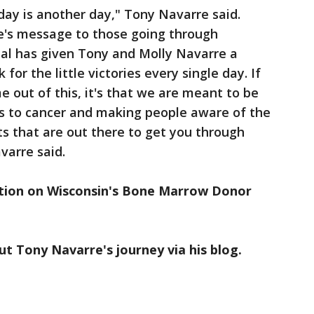
 day is another day," Tony Navarre said.
le's message to those going through
eal has given Tony and Molly Navarre a
 for the little victories every single day. If
 out of this, it's that we are meant to be
s to cancer and making people aware of the
ts that are out there to get you through
varre said.
tion on Wisconsin's Bone Marrow Donor
t Tony Navarre's journey via his blog.