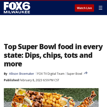
☰
Watch Live
Top Super Bowl food in every
state: Dips, chips, tots and
more
By
Allison Shoemaker
FOX TV Digital Team
Super Bowl
Published
February 8, 2023 6:59 PM CST