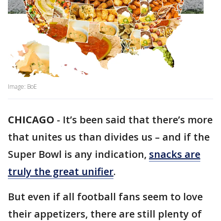
Image: BoE
CHICAGO
-
It’s been said that there’s more
that unites us than divides us – and if the
Super Bowl is any indication,
snacks are
truly the great unifier
.
But even if all football fans seem to love
their appetizers, there are still plenty of