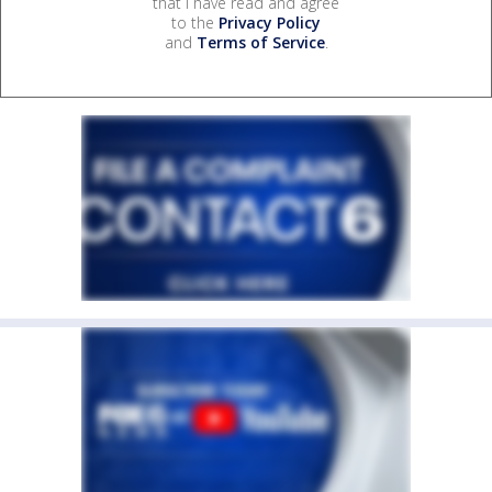
that I have read and agree
to the
Privacy Policy
and
Terms of Service
.