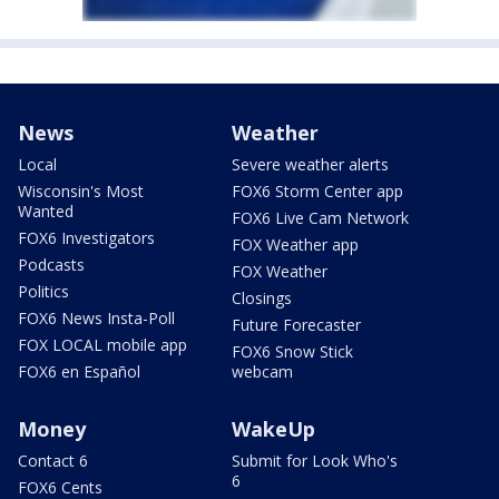
News
Weather
Local
Severe weather alerts
Wisconsin's Most
FOX6 Storm Center app
Wanted
FOX6 Live Cam Network
FOX6 Investigators
FOX Weather app
Podcasts
FOX Weather
Politics
Closings
FOX6 News Insta-Poll
Future Forecaster
FOX LOCAL mobile app
FOX6 Snow Stick
FOX6 en Español
webcam
Money
WakeUp
Contact 6
Submit for Look Who's
6
FOX6 Cents