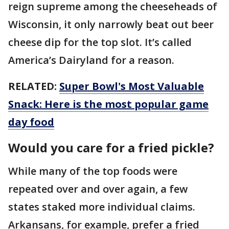
reign supreme among the cheeseheads of
Wisconsin, it only narrowly beat out beer
cheese dip for the top slot. It’s called
America’s Dairyland for a reason.
RELATED:
Super Bowl's Most Valuable
Snack: Here is the most popular game
day food
Would you care for a fried pickle?
While many of the top foods were
repeated over and over again, a few
states staked more individual claims.
Arkansans, for example, prefer a fried