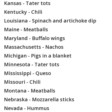
Kansas - Tater tots
Kentucky - Chili
Louisiana - Spinach and artichoke dip
Maine - Meatballs
Maryland - Buffalo wings
Massachusetts - Nachos
Michigan - Pigs in a blanket
Minnesota - Tater tots
Mississippi - Queso
Missouri - Chili
Montana - Meatballs
Nebraska - Mozzarella sticks
Nevada - Hummus