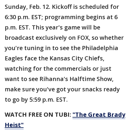
Sunday, Feb. 12. Kickoff is scheduled for
6:30 p.m. EST; programming begins at 6
p.m. EST. This year's game will be
broadcast exclusively on FOX, so whether
you're tuning in to see the Philadelphia
Eagles face the Kansas City Chiefs,
watching for the commercials or just
want to see Rihanna's Halftime Show,
make sure you've got your snacks ready
to go by 5:59 p.m. EST.
WATCH FREE ON TUBI:
"The Great Brady
Heist"