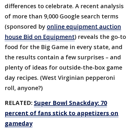
differences to celebrate. A recent analysis
of more than 9,000 Google search terms
(sponsored by
online equipment auction
house Bid on Equipment
) reveals the go-to
food for the Big Game in every state, and
the results contain a few surprises – and
plenty of ideas for outside-the-box game
day recipes. (West Virginian pepperoni
roll, anyone?)
RELATED:
Super Bowl Snackday: 70
percent of fans stick to appetizers on
gameday