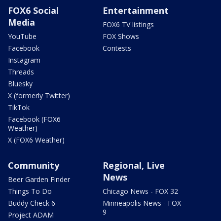
FOX6 Social
Entertainment
Media
FOX6 TV listings
YouTube
FOX Shows
Facebook
Contests
Instagram
Threads
Bluesky
X (formerly Twitter)
TikTok
Facebook (FOX6
Weather)
X (FOX6 Weather)
Community
Regional, Live
News
Beer Garden Finder
Things To Do
Chicago News - FOX 32
Buddy Check 6
Minneapolis News - FOX
9
Project ADAM