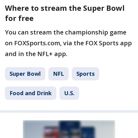
Where to stream the Super Bowl
for free
You can stream the championship game
on FOXSports.com, via the FOX Sports app
and in the NFL+ app.
Super Bowl
NFL
Sports
Food and Drink
U.S.