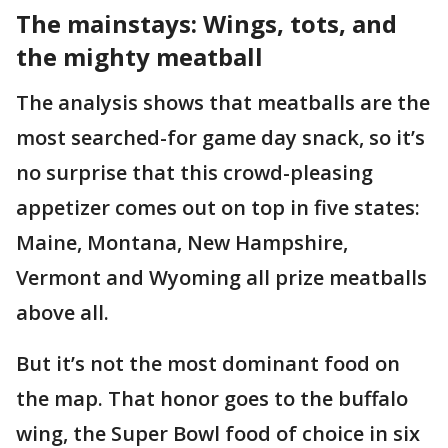
The mainstays: Wings, tots, and
the mighty meatball
The analysis shows that meatballs are the
most searched-for game day snack, so it’s
no surprise that this crowd-pleasing
appetizer comes out on top in five states:
Maine, Montana, New Hampshire,
Vermont and Wyoming all prize meatballs
above all.
But it’s not the most dominant food on
the map. That honor goes to the buffalo
wing, the Super Bowl food of choice in six