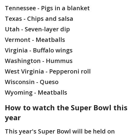
Tennessee - Pigs in a blanket
Texas - Chips and salsa
Utah - Seven-layer dip
Vermont - Meatballs
Virginia - Buffalo wings
Washington - Hummus
West Virginia - Pepperoni roll
Wisconsin - Queso
Wyoming - Meatballs
How to watch the Super Bowl this
year
This year's Super Bowl will be held on