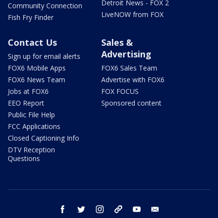
Detroit News - FOX 2
Community Connection
LiveNOW from FOX
Fish Fry Finder
Contact Us
Sales &
Advertising
Sign up for email alerts
FOX6 Mobile Apps
FOX6 Sales Team
FOX6 News Team
Advertise with FOX6
Jobs at FOX6
FOX FOCUS
EEO Report
Sponsored content
Public File Help
FCC Applications
Closed Captioning Info
DTV Reception
Questions
facebook
twitter
instagram
threads
youtube
email