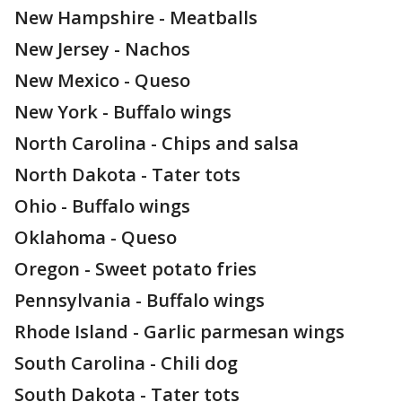
New Hampshire - Meatballs
New Jersey - Nachos
New Mexico - Queso
New York - Buffalo wings
North Carolina - Chips and salsa
North Dakota - Tater tots
Ohio - Buffalo wings
Oklahoma - Queso
Oregon - Sweet potato fries
Pennsylvania - Buffalo wings
Rhode Island - Garlic parmesan wings
South Carolina - Chili dog
South Dakota - Tater tots