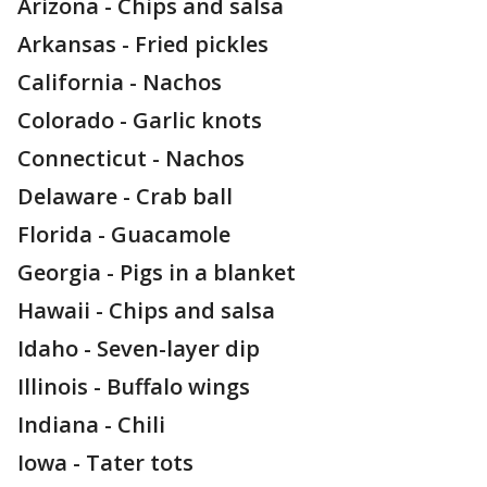
Arizona - Chips and salsa
Arkansas - Fried pickles
California - Nachos
Colorado - Garlic knots
Connecticut - Nachos
Delaware - Crab ball
Florida - Guacamole
Georgia - Pigs in a blanket
Hawaii - Chips and salsa
Idaho - Seven-layer dip
Illinois - Buffalo wings
Indiana - Chili
Iowa - Tater tots