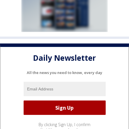
Daily Newsletter
All the news you need to know, every day
By clicking Sign Up, I confirm