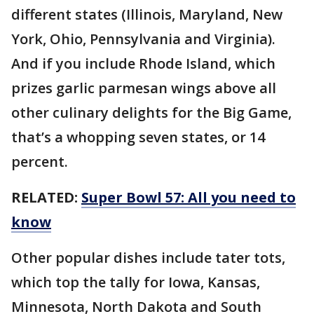
different states (Illinois, Maryland, New
York, Ohio, Pennsylvania and Virginia).
And if you include Rhode Island, which
prizes garlic parmesan wings above all
other culinary delights for the Big Game,
that’s a whopping seven states, or 14
percent.
RELATED:
Super Bowl 57: All you need to
know
Other popular dishes include tater tots,
which top the tally for Iowa, Kansas,
Minnesota, North Dakota and South