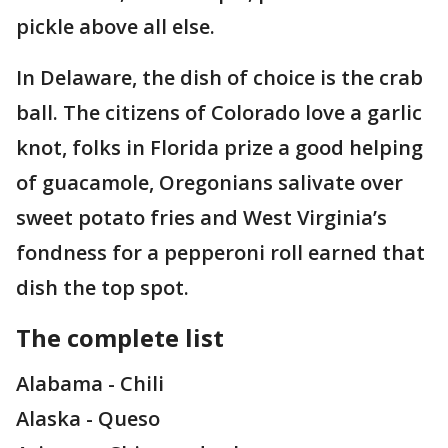
pickle above all else.
In Delaware, the dish of choice is the crab
ball. The citizens of Colorado love a garlic
knot, folks in Florida prize a good helping
of guacamole, Oregonians salivate over
sweet potato fries and West Virginia’s
fondness for a pepperoni roll earned that
dish the top spot.
The complete list
Alabama - Chili
Alaska - Queso