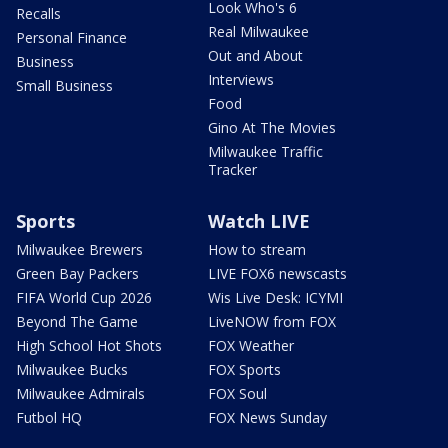
Look Who's 6
Recalls
Real Milwaukee
Personal Finance
Out and About
Business
Interviews
Small Business
Food
Gino At The Movies
Milwaukee Traffic
Tracker
Sports
Watch LIVE
Milwaukee Brewers
How to stream
Green Bay Packers
LIVE FOX6 newscasts
FIFA World Cup 2026
Wis Live Desk: ICYMI
Beyond The Game
LiveNOW from FOX
High School Hot Shots
FOX Weather
Milwaukee Bucks
FOX Sports
Milwaukee Admirals
FOX Soul
Futbol HQ
FOX News Sunday