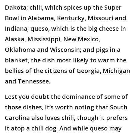
Dakota; chili, which spices up the Super
Bowl in Alabama, Kentucky, Missouri and
Indiana; queso, which is the big cheese in
Alaska, Mississippi, New Mexico,
Oklahoma and Wisconsin; and pigs in a
blanket, the dish most likely to warm the
bellies of the citizens of Georgia, Michigan
and Tennessee.
Lest you doubt the dominance of some of
those dishes, it’s worth noting that South
Carolina also loves chili, though it prefers
it atop a chili dog. And while queso may