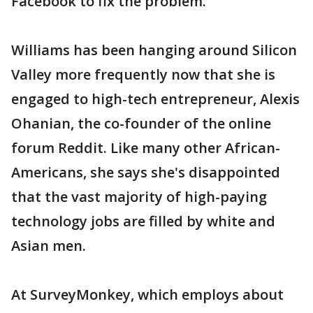
Facebook to fix the problem.
Williams has been hanging around Silicon
Valley more frequently now that she is
engaged to high-tech entrepreneur, Alexis
Ohanian, the co-founder of the online
forum Reddit. Like many other African-
Americans, she says she's disappointed
that the vast majority of high-paying
technology jobs are filled by white and
Asian men.
At SurveyMonkey, which employs about