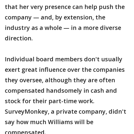
that her very presence can help push the
company — and, by extension, the
industry as a whole — in a more diverse
direction.
Individual board members don't usually
exert great influence over the companies
they oversee, although they are often
compensated handsomely in cash and
stock for their part-time work.
SurveyMonkey, a private company, didn't
say how much Williams will be
compensated.