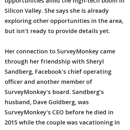
opportunities amid the high-tech boom in
Silicon Valley. She says she is already
exploring other opportunities in the area,
but isn't ready to provide details yet.
Her connection to SurveyMonkey came
through her friendship with Sheryl
Sandberg, Facebook's chief operating
officer and another member of
SurveyMonkey's board. Sandberg's
husband, Dave Goldberg, was
SurveyMonkey's CEO before he died in
2015 while the couple was vacationing in