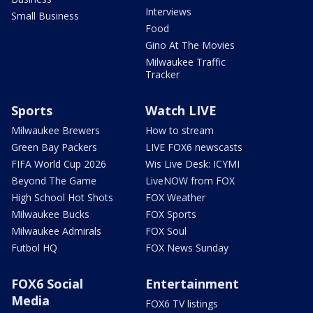
Interviews
Small Business
Food
Gino At The Movies
Milwaukee Traffic
Tracker
Sports
Watch LIVE
Milwaukee Brewers
How to stream
Green Bay Packers
LIVE FOX6 newscasts
FIFA World Cup 2026
Wis Live Desk: ICYMI
Beyond The Game
LiveNOW from FOX
High School Hot Shots
FOX Weather
Milwaukee Bucks
FOX Sports
Milwaukee Admirals
FOX Soul
Futbol HQ
FOX News Sunday
FOX6 Social
Entertainment
Media
FOX6 TV listings