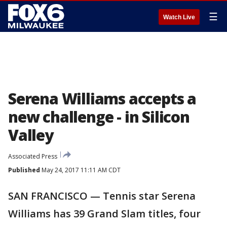
☰
Watch Live
Serena Williams accepts a
new challenge - in Silicon
Valley
Associated Press
Published
May 24, 2017 11:11 AM CDT
SAN FRANCISCO — Tennis star Serena
Williams has 39 Grand Slam titles, four