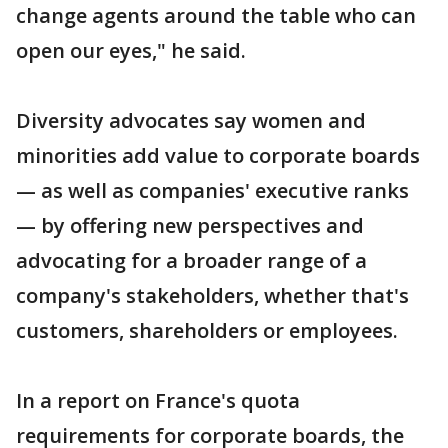
change agents around the table who can
open our eyes," he said.
Diversity advocates say women and
minorities add value to corporate boards
— as well as companies' executive ranks
— by offering new perspectives and
advocating for a broader range of a
company's stakeholders, whether that's
customers, shareholders or employees.
In a report on France's quota
requirements for corporate boards, the