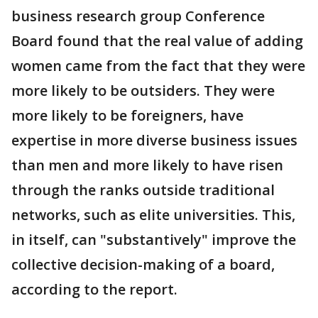
business research group Conference
Board found that the real value of adding
women came from the fact that they were
more likely to be outsiders. They were
more likely to be foreigners, have
expertise in more diverse business issues
than men and more likely to have risen
through the ranks outside traditional
networks, such as elite universities. This,
in itself, can "substantively" improve the
collective decision-making of a board,
according to the report.