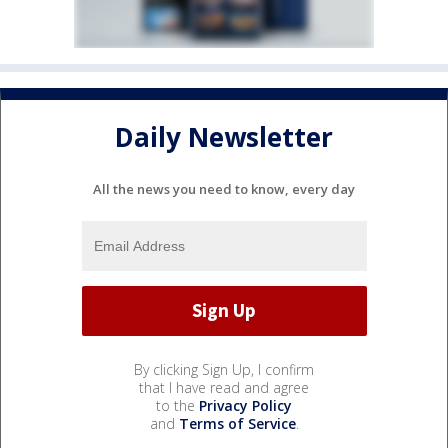
Daily Newsletter
All the news you need to know, every day
By clicking Sign Up, I confirm
that I have read and agree
to the
Privacy Policy
and
Terms of Service
.