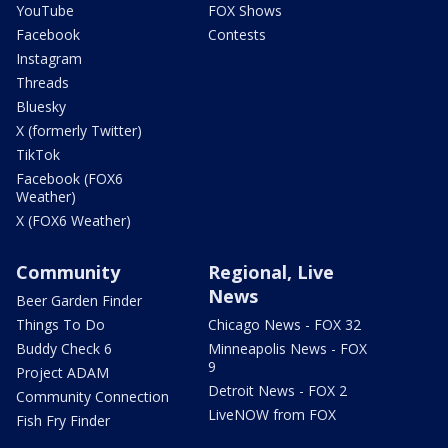
YouTube
FOX Shows
Facebook
Contests
Instagram
Threads
Bluesky
X (formerly Twitter)
TikTok
Facebook (FOX6
Weather)
X (FOX6 Weather)
Community
Regional, Live
News
Beer Garden Finder
Things To Do
Chicago News - FOX 32
Buddy Check 6
Minneapolis News - FOX
9
Project ADAM
Detroit News - FOX 2
Community Connection
LiveNOW from FOX
Fish Fry Finder