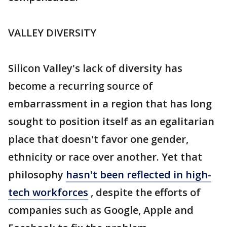
VALLEY DIVERSITY
Silicon Valley's lack of diversity has
become a recurring source of
embarrassment in a region that has long
sought to position itself as an egalitarian
place that doesn't favor one gender,
ethnicity or race over another. Yet that
philosophy
hasn't been reflected in high-
tech workforces
, despite the efforts of
companies such as Google, Apple and