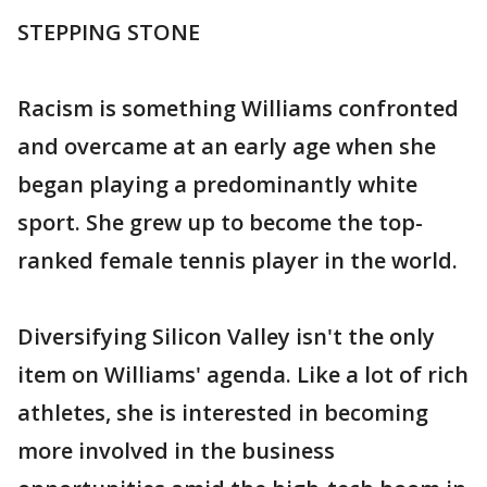
STEPPING STONE
Racism is something Williams confronted
and overcame at an early age when she
began playing a predominantly white
sport. She grew up to become the top-
ranked female tennis player in the world.
Diversifying Silicon Valley isn't the only
item on Williams' agenda. Like a lot of rich
athletes, she is interested in becoming
more involved in the business