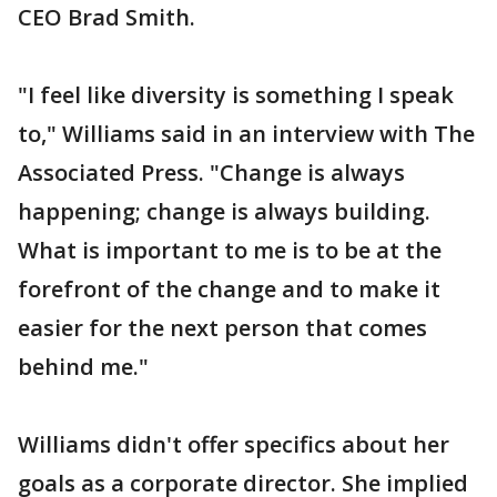
CEO Brad Smith.
"I feel like diversity is something I speak
to," Williams said in an interview with The
Associated Press. "Change is always
happening; change is always building.
What is important to me is to be at the
forefront of the change and to make it
easier for the next person that comes
behind me."
Williams didn't offer specifics about her
goals as a corporate director. She implied