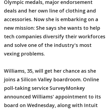
Olympic medals, major endorsement
deals and her own line of clothing and
accessories. Now she is embarking on a
new mission: She says she wants to help
tech companies diversify their workforces
and solve one of the industry's most
vexing problems.
Williams, 35, will get her chance as she
joins a Silicon Valley boardroom. Online
poll-taking service SurveyMonkey
announced Williams' appointment to its
board on Wednesday, along with Intuit