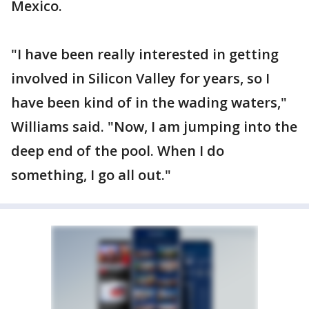
Mexico.
"I have been really interested in getting
involved in Silicon Valley for years, so I
have been kind of in the wading waters,"
Williams said. "Now, I am jumping into the
deep end of the pool. When I do
something, I go all out."