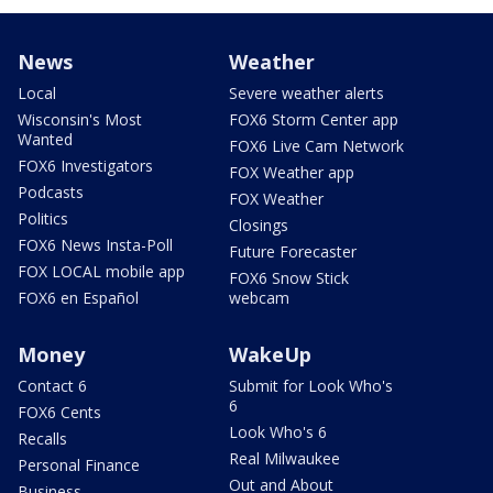
News
Weather
Local
Severe weather alerts
Wisconsin's Most
FOX6 Storm Center app
Wanted
FOX6 Live Cam Network
FOX6 Investigators
FOX Weather app
Podcasts
FOX Weather
Politics
Closings
FOX6 News Insta-Poll
Future Forecaster
FOX LOCAL mobile app
FOX6 Snow Stick
FOX6 en Español
webcam
Money
WakeUp
Contact 6
Submit for Look Who's
6
FOX6 Cents
Look Who's 6
Recalls
Real Milwaukee
Personal Finance
Out and About
Business