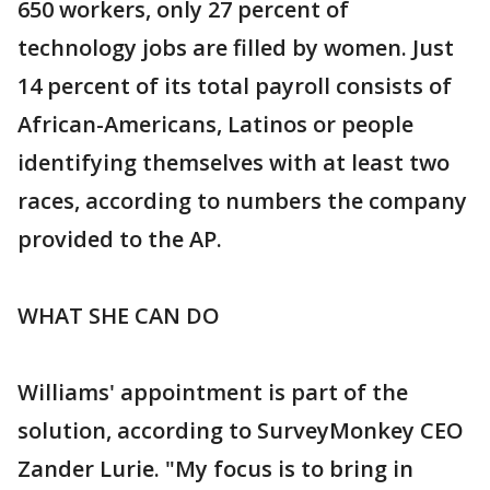
650 workers, only 27 percent of
technology jobs are filled by women. Just
14 percent of its total payroll consists of
African-Americans, Latinos or people
identifying themselves with at least two
races, according to numbers the company
provided to the AP.
WHAT SHE CAN DO
Williams' appointment is part of the
solution, according to SurveyMonkey CEO
Zander Lurie. "My focus is to bring in