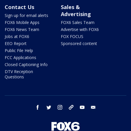
Contact Us
Sales &
Advertising
Sign up for email alerts
FOX6 Mobile Apps
FOX6 Sales Team
FOX6 News Team
Advertise with FOX6
Jobs at FOX6
FOX FOCUS
EEO Report
Sponsored content
Public File Help
FCC Applications
Closed Captioning Info
DTV Reception
Questions
facebook
twitter
instagram
threads
youtube
email